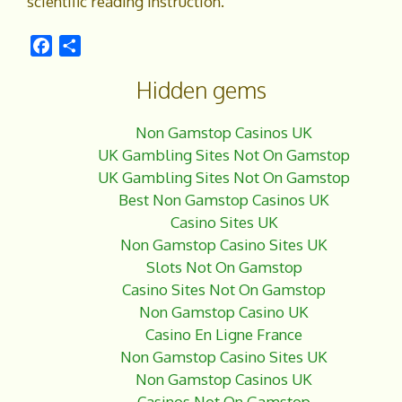
scientific reading instruction.
F
S
a
h
Hidden gems
c
a
e
r
b
e
Non Gamstop Casinos UK
o
UK Gambling Sites Not On Gamstop
o
UK Gambling Sites Not On Gamstop
k
Best Non Gamstop Casinos UK
Casino Sites UK
Non Gamstop Casino Sites UK
Slots Not On Gamstop
Casino Sites Not On Gamstop
Non Gamstop Casino UK
Casino En Ligne France
Non Gamstop Casino Sites UK
Non Gamstop Casinos UK
Casinos Not On Gamstop