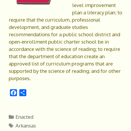
level improvement
plan a literacy plan; to
require that the curriculum, professional
development, and graduate studies
recommendations for a public school district and
open-enrollment public charter school be in
accordance with the science of reading; to require
that the department of education create an
approved list of curriculum programs that are
supported by the science of reading; and for other
purposes.
F
S
a
h
c
a
e
r
Categories
Enacted
b
e
Tags
Arkansas
o