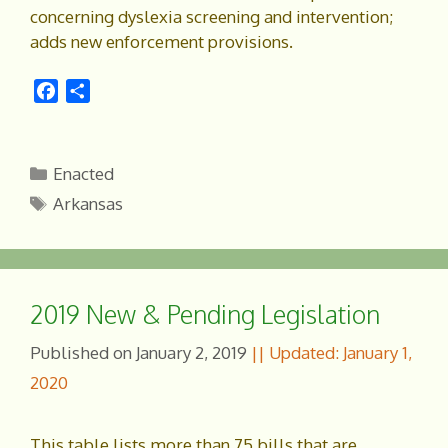
concerning dyslexia screening and intervention;
adds new enforcement provisions.
F
S
a
h
c
a
e
r
Categories
Enacted
b
e
Tags
Arkansas
o
o
k
2019 New & Pending Legislation
January 2, 2019
January 1,
2020
This table lists more than 75 bills that are