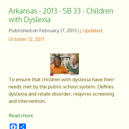
Arkansas - 2013 - SB 33 - Children
with Dyslexia
February 17, 2013
October 12, 2017
To ensure that children with dyslexia have their
needs met by the public school system. Defines
dyslexia and relate disorder; requires screening
and intervention.
Read more
F
S