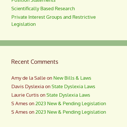
Scientifically Based Research
Private Interest Groups and Restrictive
Legislation
Recent Comments
Amy de la Salle
on
New Bills & Laws
Davis Dyslexia
on
State Dyslexia Laws
Laurie Curtis
on
State Dyslexia Laws
S Ames
on
2023 New & Pending Legislation
S Ames
on
2023 New & Pending Legislation