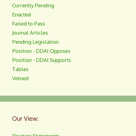
Currently Pending
Enacted
Failed to Pass
Journal Articles
Pending Legislation
Position - DDAI Opposes
Position - DDAI Supports
Tables
Vetoed
Our View:
Position Statements