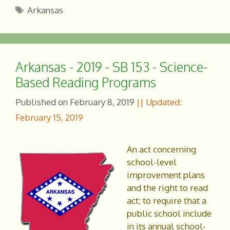
Tags
Arkansas
Arkansas - 2019 - SB 153 - Science-
Based Reading Programs
February 8, 2019
February 15, 2019
An act concerning
school-level
improvement plans
and the right to read
act; to require that a
public school include
in its annual school-