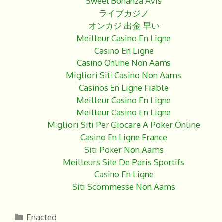
Sweet Bonanza Avis
ライブカジノ
オンカジ 出金 早い
Meilleur Casino En Ligne
Casino En Ligne
Casino Online Non Aams
Migliori Siti Casino Non Aams
Casinos En Ligne Fiable
Meilleur Casino En Ligne
Meilleur Casino En Ligne
Migliori Siti Per Giocare A Poker Online
Casino En Ligne France
Siti Poker Non Aams
Meilleurs Site De Paris Sportifs
Casino En Ligne
Siti Scommesse Non Aams
Categories
Enacted