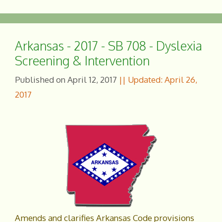
o
k
Arkansas - 2017 - SB 708 - Dyslexia
Screening & Intervention
April 12, 2017
April 26,
2017
Amends and clarifies Arkansas Code provisions