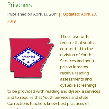
Prisoners
April 13, 2019
April 20,
2019
These two bills
require that youths
committed to the
division of Youth
Services and adult
prison inmates
receive reading
assessments and
dyslexia screenings;
to be provided with reading and dyslexia services;
and to require that Youth Services and state
Corrections teachers know best practices of