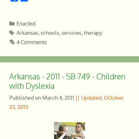
a
h
c
a
e
r
Categories
Enacted
b
e
Tags
Arkansas
,
schools
,
services
,
therapy
o
4 Comments
o
k
Arkansas - 2011 - SB 749 - Children
with Dyslexia
March 4, 2011
October
23, 2015