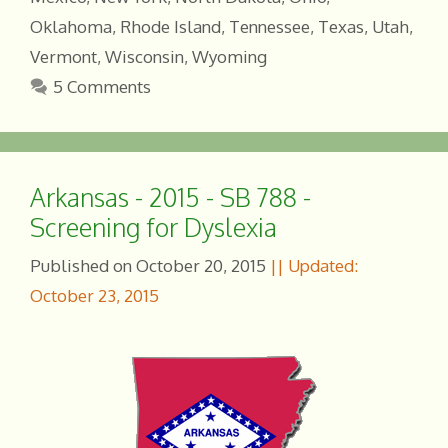
Oklahoma
,
Rhode Island
,
Tennessee
,
Texas
,
Utah
,
Vermont
,
Wisconsin
,
Wyoming
5 Comments
Arkansas - 2015 - SB 788 -
Screening for Dyslexia
October 20, 2015
October 23, 2015