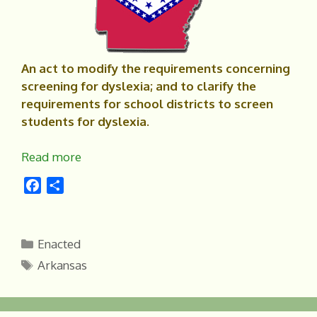
An act to modify the requirements concerning
screening for dyslexia; and to clarify the
requirements for school districts to screen
students for dyslexia.
Read more
F
S
a
h
c
a
e
r
Categories
Enacted
b
e
Tags
Arkansas
o
o
k