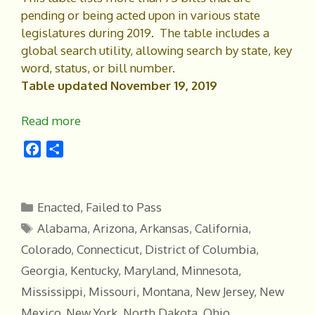
pending or being acted upon in various state
legislatures during 2019. The table includes a
global search utility, allowing search by state, key
word, status, or bill number.
Table updated November 19, 2019
Read more
F
S
a
h
c
a
e
r
Categories
Enacted
,
Failed to Pass
b
e
Tags
Alabama
,
Arizona
,
Arkansas
,
California
,
o
Colorado
,
Connecticut
,
District of Columbia
,
o
k
Georgia
,
Kentucky
,
Maryland
,
Minnesota
,
Mississippi
,
Missouri
,
Montana
,
New Jersey
,
New
Mexico
,
New York
,
North Dakota
,
Ohio
,