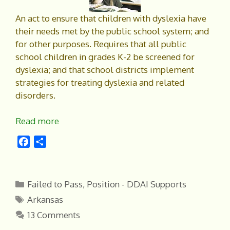
An act to ensure that children with dyslexia have
their needs met by the public school system; and
for other purposes. Requires that all public
school children in grades K-2 be screened for
dyslexia; and that school districts implement
strategies for treating dyslexia and related
disorders.
Read more
F
S
a
h
c
a
e
r
Categories
Failed to Pass
,
Position - DDAI Supports
b
e
Tags
Arkansas
o
13 Comments
o
k