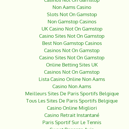
Non Aams Casino
Slots Not On Gamstop
Non Gamstop Casinos
UK Casino Not On Gamstop
Casino Sites Not On Gamstop
Best Non Gamstop Casinos
Casinos Not On Gamstop
Casino Sites Not On Gamstop
Online Betting Sites UK
Casinos Not On Gamstop
Lista Casino Online Non Aams
Casino Non Aams
Meilleurs Sites De Paris Sportifs Belgique
Tous Les Sites De Paris Sportifs Belgique
Casino Online Migliori
Casino Retrait Instantané
Paris Sportif Sur Le Tennis