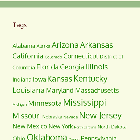
Tags
Arizona
Arkansas
Alabama
Alaska
California
Connecticut
District of
Colorado
Illinois
Florida
Georgia
Columbia
Kentucky
Kansas
Iowa
Indiana
Louisiana
Maryland
Massachusetts
Mississippi
Minnesota
Michigan
New Jersey
Missouri
Nebraska
Nevada
New Mexico
New York
North Dakota
North Carolina
Oklahoma
Pennsylvania
Ohio
Oregon