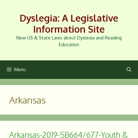
Skip
to
Dyslegia: A Legislative
content
Information Site
New US & State Laws about Dyslexia and Reading
Education
Menu
Arkansas
Arkansas-2019-SB664/677-Youth &