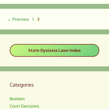
Page
Page
←
Previous
1
2
State Dyslexia Laws Index
Categories
Bulletin
Court Decisions