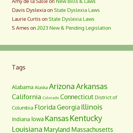
Amy de la Salle
on
New Bills & Laws
Davis Dyslexia
on
State Dyslexia Laws
Laurie Curtis
on
State Dyslexia Laws
S Ames
on
2023 New & Pending Legislation
Tags
Arizona
Arkansas
Alabama
Alaska
California
Connecticut
District of
Colorado
Illinois
Florida
Georgia
Columbia
Kentucky
Kansas
Iowa
Indiana
Louisiana
Maryland
Massachusetts