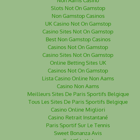
Non Aams Casino
Slots Not On Gamstop
Non Gamstop Casinos
UK Casino Not On Gamstop
Casino Sites Not On Gamstop
Best Non Gamstop Casinos
Casinos Not On Gamstop
Casino Sites Not On Gamstop
Online Betting Sites UK
Casinos Not On Gamstop
Lista Casino Online Non Aams
Casino Non Aams
Meilleurs Sites De Paris Sportifs Belgique
Tous Les Sites De Paris Sportifs Belgique
Casino Online Migliori
Casino Retrait Instantané
Paris Sportif Sur Le Tennis
Sweet Bonanza Avis