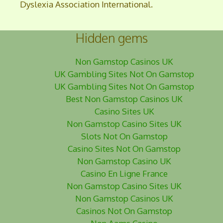
Dyslexia Association International.
Hidden gems
Non Gamstop Casinos UK
UK Gambling Sites Not On Gamstop
UK Gambling Sites Not On Gamstop
Best Non Gamstop Casinos UK
Casino Sites UK
Non Gamstop Casino Sites UK
Slots Not On Gamstop
Casino Sites Not On Gamstop
Non Gamstop Casino UK
Casino En Ligne France
Non Gamstop Casino Sites UK
Non Gamstop Casinos UK
Casinos Not On Gamstop