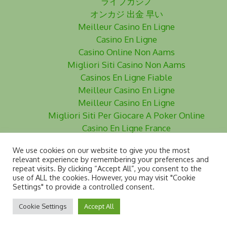
ライブカジノ
オンカジ 出金 早い
Meilleur Casino En Ligne
Casino En Ligne
Casino Online Non Aams
Migliori Siti Casino Non Aams
Casinos En Ligne Fiable
Meilleur Casino En Ligne
Meilleur Casino En Ligne
Migliori Siti Per Giocare A Poker Online
Casino En Ligne France
Siti Poker Non Aams
We use cookies on our website to give you the most
Meilleurs Site De Paris Sportifs
relevant experience by remembering your preferences and
Casino En Ligne
repeat visits. By clicking “Accept All”, you consent to the
use of ALL the cookies. However, you may visit "Cookie
Siti Scommesse Non Aams
Settings" to provide a controlled consent.
Cookie Settings
Accept All
www.dyslegia.com - © 2024 DDAI