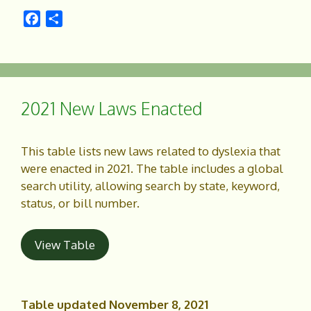
F
S
a
h
c
a
e
r
b
e
o
2021 New Laws Enacted
o
k
This table lists new laws related to dyslexia that
were enacted in 2021. The table includes a global
search utility, allowing search by state, keyword,
status, or bill number.
View Table
Table updated November 8, 2021