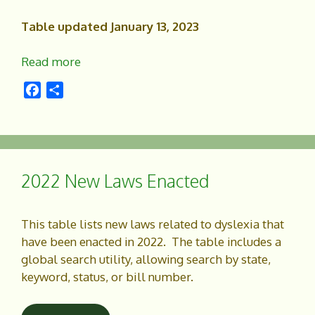
Table updated January 13, 2023
Read more
F
S
a
h
c
a
e
r
b
e
o
2022 New Laws Enacted
o
k
This table lists new laws related to dyslexia that
have been enacted in 2022. The table includes a
global search utility, allowing search by state,
keyword, status, or bill number.