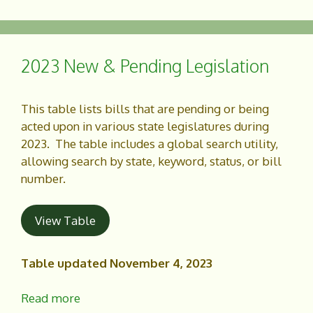
c
a
e
r
b
e
o
2023 New & Pending Legislation
o
k
This table lists bills that are pending or being
acted upon in various state legislatures during
2023. The table includes a global search utility,
allowing search by state, keyword, status, or bill
number.
View Table
Table updated November 4, 2023
Read more