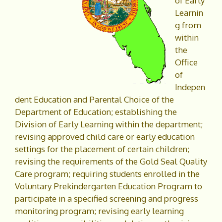
of Early
Learnin
g from
within
the
Office
of
Indepen
dent Education and Parental Choice of the
Department of Education; establishing the
Division of Early Learning within the department;
revising approved child care or early education
settings for the placement of certain children;
revising the requirements of the Gold Seal Quality
Care program; requiring students enrolled in the
Voluntary Prekindergarten Education Program to
participate in a specified screening and progress
monitoring program; revising early learning