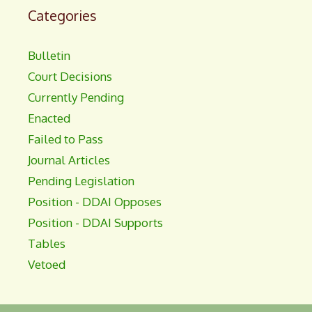
Categories
Bulletin
Court Decisions
Currently Pending
Enacted
Failed to Pass
Journal Articles
Pending Legislation
Position - DDAI Opposes
Position - DDAI Supports
Tables
Vetoed