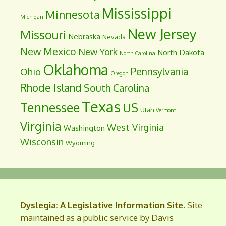
Mississippi
Minnesota
Michigan
New Jersey
Missouri
Nebraska
Nevada
New Mexico
New York
North Dakota
North Carolina
Oklahoma
Pennsylvania
Ohio
Oregon
Rhode Island
South Carolina
Texas
Tennessee
US
Utah
Vermont
Virginia
West Virginia
Washington
Wisconsin
Wyoming
Dyslegia: A Legislative Information Site
. Site
maintained as a public service by Davis