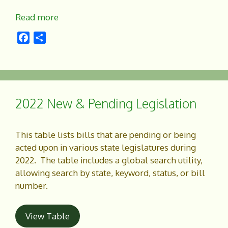
Read more
F
S
a
h
c
a
e
r
b
e
o
2022 New & Pending Legislation
o
k
This table lists bills that are pending or being
acted upon in various state legislatures during
2022. The table includes a global search utility,
allowing search by state, keyword, status, or bill
number.
View Table