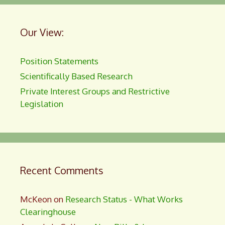
Our View:
Position Statements
Scientifically Based Research
Private Interest Groups and Restrictive
Legislation
Recent Comments
McKeon
on
Research Status - What Works
Clearinghouse