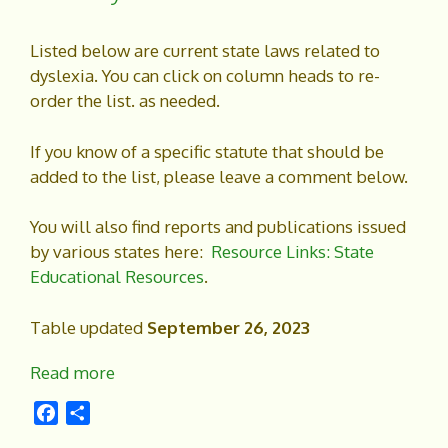
Listed below are current state laws related to
dyslexia. You can click on column heads to re-
order the list. as needed.
If you know of a specific statute that should be
added to the list, please leave a comment below.
You will also find reports and publications issued
by various states here:
Resource Links: State
Educational Resources
.
Table updated
September 26, 2023
Read more
F
S
a
h