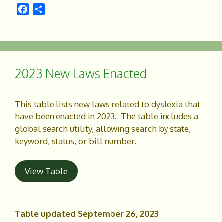
F
S
a
h
c
a
e
r
b
e
o
2023 New Laws Enacted
o
k
This table lists new laws related to dyslexia that
have been enacted in 2023. The table includes a
global search utility, allowing search by state,
keyword, status, or bill number.
View Table
Table updated September 26, 2023