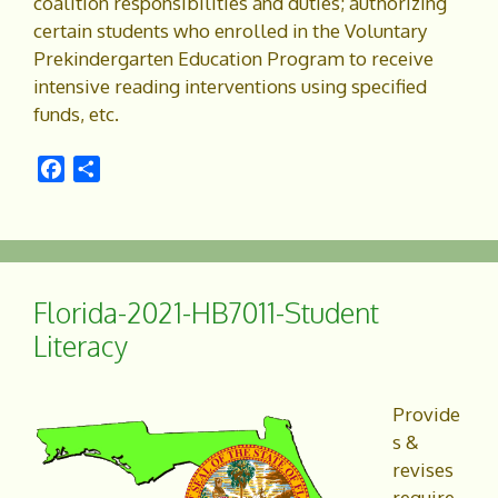
coalition responsibilities and duties; authorizing
certain students who enrolled in the Voluntary
Prekindergarten Education Program to receive
intensive reading interventions using specified
funds, etc.
F
S
a
h
c
a
e
r
b
e
o
Florida-2021-HB7011-Student
o
Literacy
k
Provide
s &
revises
require