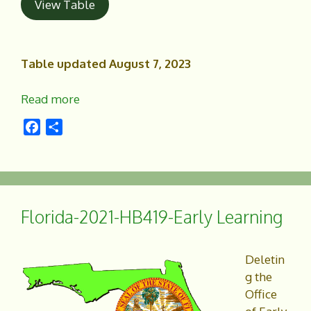
View Table
Table updated August 7, 2023
Read more
F
S
a
h
c
a
e
r
b
e
o
Florida-2021-HB419-Early Learning
o
k
Deletin
g the
Office