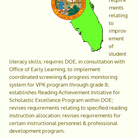
ments
relating
to
improv
ement
of
student
literacy skills; requires DOE, in consultation with
Office of Early Learning, to implement
coordinated screening & progress monitoring
system for VPK program through grade 8;
establishes Reading Achievement Initiative for
Scholastic Excellence Program within DOE;
revises requirements relating to specified reading
instruction allocation; revises requirements for
certain instructional personnel & professional
development program.