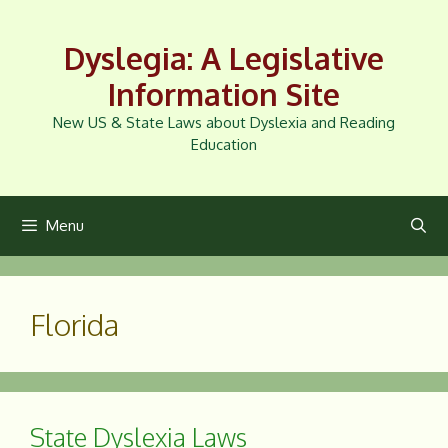
Skip
to
Dyslegia: A Legislative
content
Information Site
New US & State Laws about Dyslexia and Reading
Education
Menu
Florida
State Dyslexia Laws