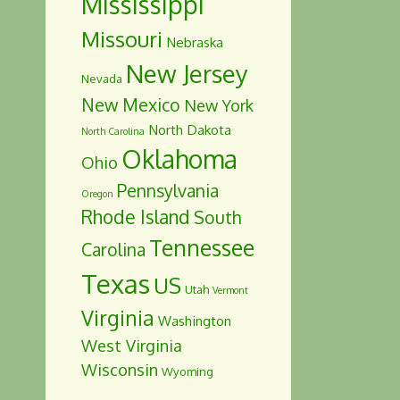
Mississippi
Missouri
Nebraska
New Jersey
Nevada
New Mexico
New York
North Dakota
North Carolina
Oklahoma
Ohio
Pennsylvania
Oregon
Rhode Island
South
Tennessee
Carolina
Texas
US
Utah
Vermont
Virginia
Washington
West Virginia
Wisconsin
Wyoming