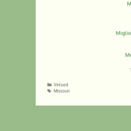
M
Miglio
Me
Categories
Vetoed
Tags
Missouri