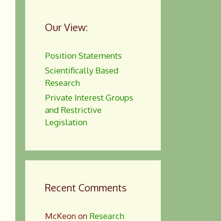
Our View:
Position Statements
Scientifically Based
Research
Private Interest Groups
and Restrictive
Legislation
Recent Comments
McKeon
on
Research