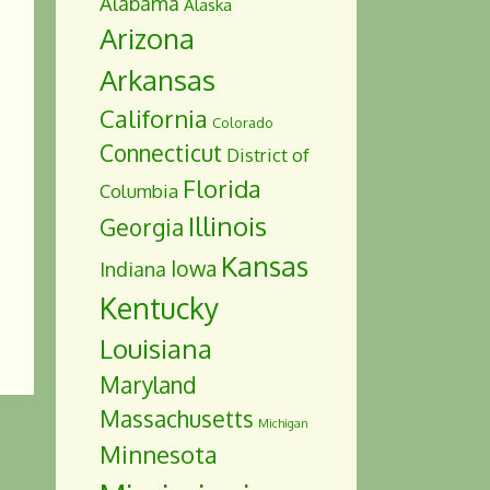
Alabama
Alaska
Arizona
Arkansas
California
Colorado
Connecticut
District of
Florida
Columbia
Illinois
Georgia
Kansas
Iowa
Indiana
Kentucky
Louisiana
Maryland
Massachusetts
Michigan
Minnesota