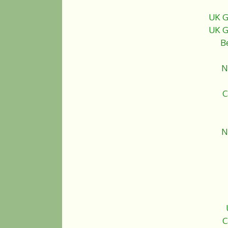
b
e
o
UK G
o
UK G
k
B
N
C
N
C