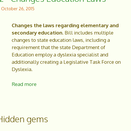
October 26, 2015
Changes the laws regarding elementary and
secondary education.
Bill includes multiple
changes to state education laws, including a
requirement that the state Department of
Education employ a dyslexia specialist and
additionally creating a Legislative Task Force on
Dyslexia.
Read more
Hidden gems