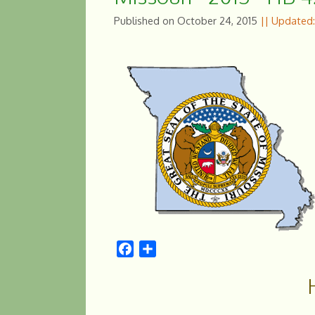
October 24, 2015
F
S
a
h
c
a
e
r