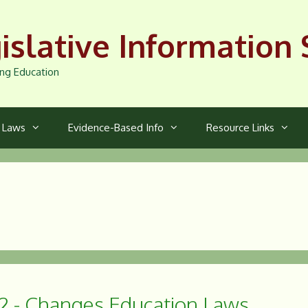
islative Information 
ng Education
a Laws
Evidence-Based Info
Resource Links
42 - Changes Education Laws