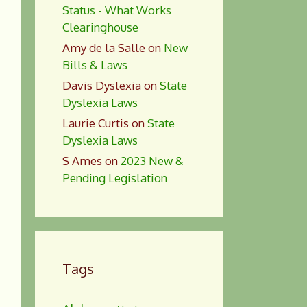
Status - What Works
Clearinghouse
Amy de la Salle
on
New
Bills & Laws
Davis Dyslexia
on
State
Dyslexia Laws
Laurie Curtis
on
State
Dyslexia Laws
S Ames
on
2023 New &
Pending Legislation
Tags