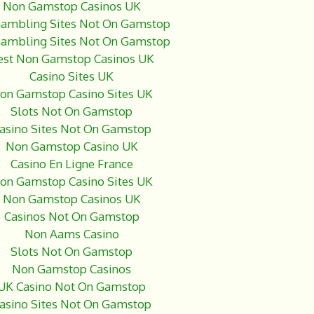
Non Gamstop Casinos UK
ambling Sites Not On Gamstop
ambling Sites Not On Gamstop
est Non Gamstop Casinos UK
Casino Sites UK
on Gamstop Casino Sites UK
Slots Not On Gamstop
asino Sites Not On Gamstop
Non Gamstop Casino UK
Casino En Ligne France
on Gamstop Casino Sites UK
Non Gamstop Casinos UK
Casinos Not On Gamstop
Non Aams Casino
Slots Not On Gamstop
Non Gamstop Casinos
UK Casino Not On Gamstop
asino Sites Not On Gamstop