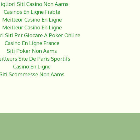
igliori Siti Casino Non Aams
Casinos En Ligne Fiable
Meilleur Casino En Ligne
Meilleur Casino En Ligne
ri Siti Per Giocare A Poker Online
Casino En Ligne France
Siti Poker Non Aams
illeurs Site De Paris Sportifs
Casino En Ligne
Siti Scommesse Non Aams