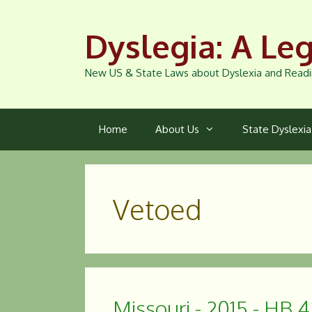
Skip
to
Dyslegia: A Leg
content
New US & State Laws about Dyslexia and Readi
Home
About Us
State Dyslexi
Vetoed
Missouri - 2015 - HB 