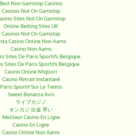
Best Non Gamstop Casinos
Casinos Not On Gamstop
asino Sites Not On Gamstop
Online Betting Sites UK
Casinos Not On Gamstop
ista Casino Online Non Aams
Casino Non Aams
rs Sites De Paris Sportifs Belgique
s Sites De Paris Sportifs Belgique
Casino Online Migliori
Casino Retrait Instantané
Paris Sportif Sur Le Tennis
Sweet Bonanza Avis
ライブカジノ
オンカジ 出金 早い
Meilleur Casino En Ligne
Casino En Ligne
Casino Online Non Aams