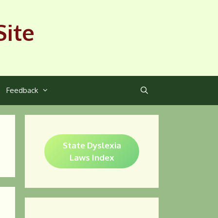
Site
Feedback
State Dyslexia
Laws Index