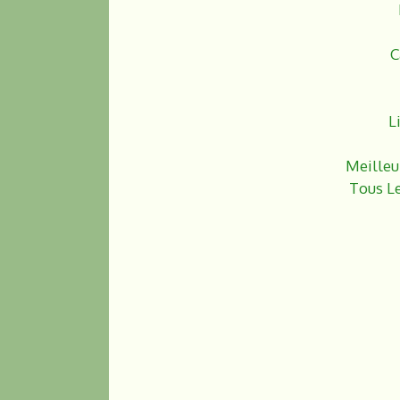
C
L
Meilleu
Tous Le