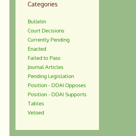
Categories
Bulletin
Court Decisions
Currently Pending
Enacted
Failed to Pass
Journal Articles
Pending Legislation
Position - DDAI Opposes
Position - DDAI Supports
Tables
Vetoed