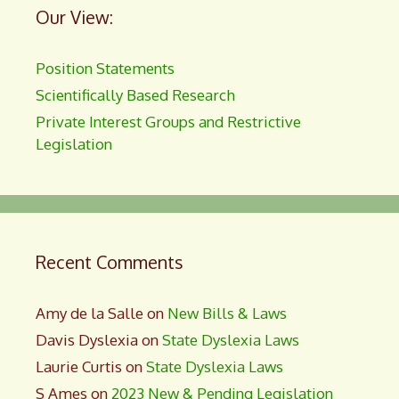
Our View:
Position Statements
Scientifically Based Research
Private Interest Groups and Restrictive
Legislation
Recent Comments
Amy de la Salle
on
New Bills & Laws
Davis Dyslexia
on
State Dyslexia Laws
Laurie Curtis
on
State Dyslexia Laws
S Ames
on
2023 New & Pending Legislation