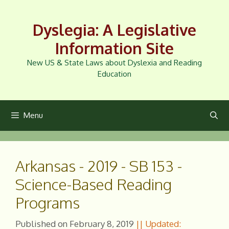
Skip
to
Dyslegia: A Legislative
content
Information Site
New US & State Laws about Dyslexia and Reading
Education
Menu
Arkansas - 2019 - SB 153 -
Science-Based Reading
Programs
February 8, 2019