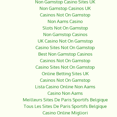
Non Gamstop Casino Sites UK
Non Gamstop Casinos UK
Casinos Not On Gamstop
Non Aams Casino
Slots Not On Gamstop
Non Gamstop Casinos
UK Casino Not On Gamstop
Casino Sites Not On Gamstop
Best Non Gamstop Casinos
Casinos Not On Gamstop
Casino Sites Not On Gamstop
Online Betting Sites UK
Casinos Not On Gamstop
Lista Casino Online Non Aams
Casino Non Aams
Meilleurs Sites De Paris Sportifs Belgique
Tous Les Sites De Paris Sportifs Belgique
Casino Online Migliori