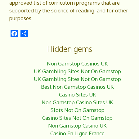
approved list of curriculum programs that are
supported by the science of reading; and for other
purposes.
F
S
a
h
Hidden gems
c
a
e
r
b
e
Non Gamstop Casinos UK
o
UK Gambling Sites Not On Gamstop
o
UK Gambling Sites Not On Gamstop
k
Best Non Gamstop Casinos UK
Casino Sites UK
Non Gamstop Casino Sites UK
Slots Not On Gamstop
Casino Sites Not On Gamstop
Non Gamstop Casino UK
Casino En Ligne France