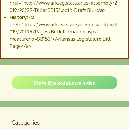
href="http://www.arkleg.state.ar.us/assembly/2
019/2019R/Bills/SB153.pdf">Draft Bill</a>
History:
<a
href="http://www.arkleg.state.ar.us/assembly/2
019/2019R/Pages/BillInformation.aspx?
measureno=SB153">Arkansas Legislature Bill
Page</a>
State Dyslexia Laws Index
Categories