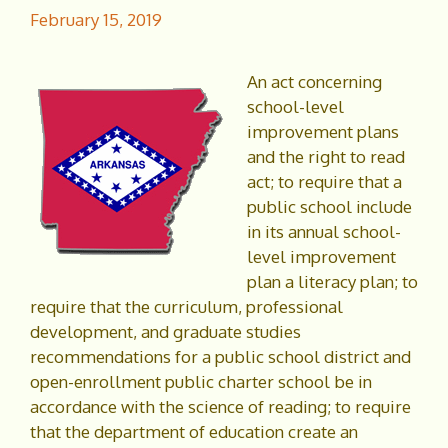
February 15, 2019
An act concerning
school-level
improvement plans
and the right to read
act; to require that a
public school include
in its annual school-
level improvement
plan a literacy plan; to
require that the curriculum, professional
development, and graduate studies
recommendations for a public school district and
open-enrollment public charter school be in
accordance with the science of reading; to require
that the department of education create an