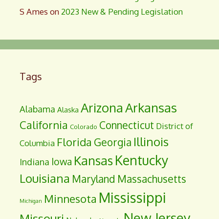
S Ames
on
2023 New & Pending Legislation
Tags
Arizona
Arkansas
Alabama
Alaska
California
Connecticut
District of
Colorado
Illinois
Florida
Georgia
Columbia
Kentucky
Kansas
Iowa
Indiana
Louisiana
Maryland
Massachusetts
Mississippi
Minnesota
Michigan
New Jersey
Missouri