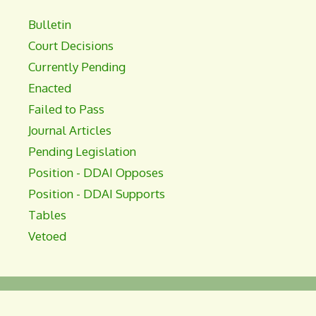
Bulletin
Court Decisions
Currently Pending
Enacted
Failed to Pass
Journal Articles
Pending Legislation
Position - DDAI Opposes
Position - DDAI Supports
Tables
Vetoed