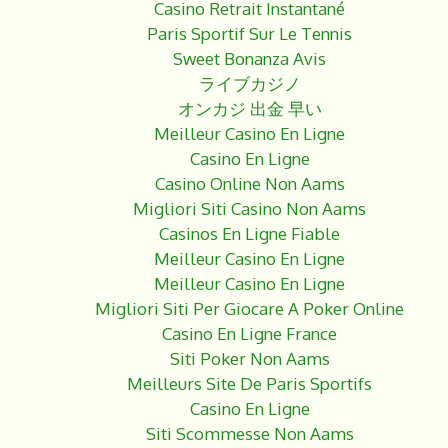
Casino Retrait Instantané
Paris Sportif Sur Le Tennis
Sweet Bonanza Avis
ライブカジノ
オンカジ 出金 早い
Meilleur Casino En Ligne
Casino En Ligne
Casino Online Non Aams
Migliori Siti Casino Non Aams
Casinos En Ligne Fiable
Meilleur Casino En Ligne
Meilleur Casino En Ligne
Migliori Siti Per Giocare A Poker Online
Casino En Ligne France
Siti Poker Non Aams
Meilleurs Site De Paris Sportifs
Casino En Ligne
Siti Scommesse Non Aams