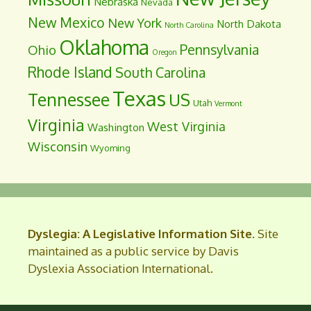
Nebraska
Nevada
New Mexico
New York
North Dakota
North Carolina
Oklahoma
Pennsylvania
Ohio
Oregon
Rhode Island
South Carolina
Texas
Tennessee
US
Utah
Vermont
Virginia
West Virginia
Washington
Wisconsin
Wyoming
Dyslegia: A Legislative Information Site
. Site
maintained as a public service by Davis
Dyslexia Association International.