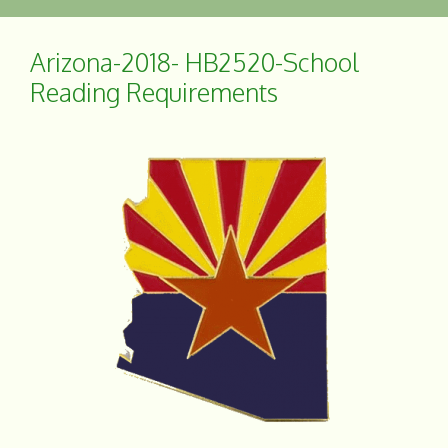
e
r
b
e
o
Arizona-2018- HB2520-School
o
Reading Requirements
k