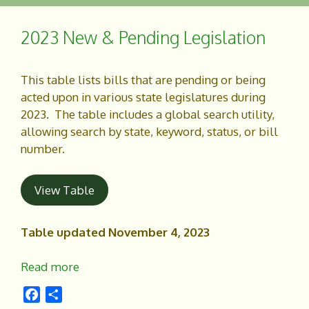
b
e
o
2023 New & Pending Legislation
o
k
This table lists bills that are pending or being
acted upon in various state legislatures during
2023. The table includes a global search utility,
allowing search by state, keyword, status, or bill
number.
View Table
Table updated November 4, 2023
Read more
F
S