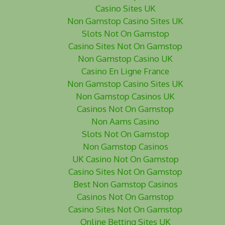
Casino Sites UK
Non Gamstop Casino Sites UK
Slots Not On Gamstop
Casino Sites Not On Gamstop
Non Gamstop Casino UK
Casino En Ligne France
Non Gamstop Casino Sites UK
Non Gamstop Casinos UK
Casinos Not On Gamstop
Non Aams Casino
Slots Not On Gamstop
Non Gamstop Casinos
UK Casino Not On Gamstop
Casino Sites Not On Gamstop
Best Non Gamstop Casinos
Casinos Not On Gamstop
Casino Sites Not On Gamstop
Online Betting Sites UK