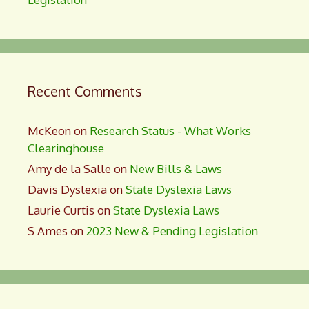
Recent Comments
McKeon
on
Research Status - What Works
Clearinghouse
Amy de la Salle
on
New Bills & Laws
Davis Dyslexia
on
State Dyslexia Laws
Laurie Curtis
on
State Dyslexia Laws
S Ames
on
2023 New & Pending Legislation