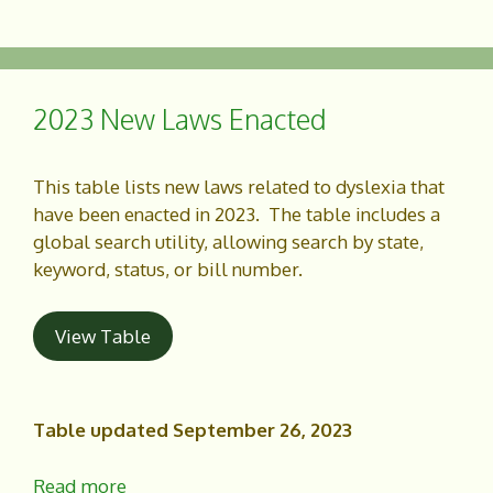
a
h
c
a
e
r
b
e
o
2023 New Laws Enacted
o
k
This table lists new laws related to dyslexia that
have been enacted in 2023. The table includes a
global search utility, allowing search by state,
keyword, status, or bill number.
View Table
Table updated September 26, 2023
Read more