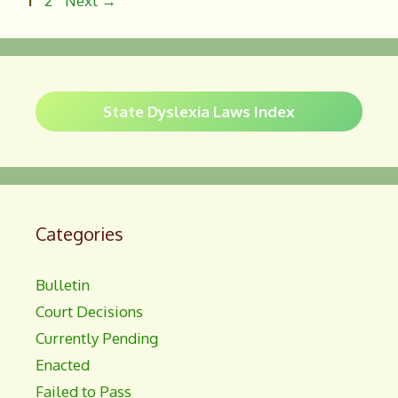
1
2
Next
→
o
k
State Dyslexia Laws Index
Categories
Bulletin
Court Decisions
Currently Pending
Enacted
Failed to Pass