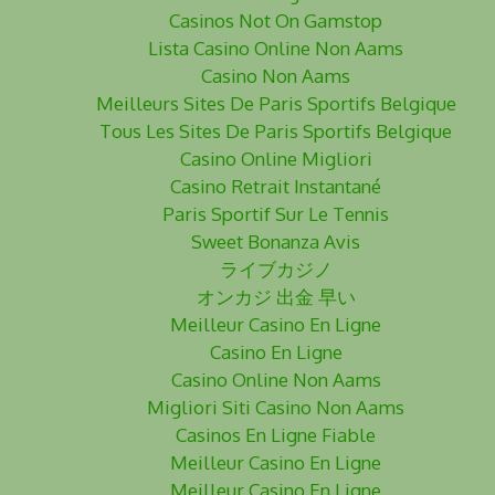
Casinos Not On Gamstop
Lista Casino Online Non Aams
Casino Non Aams
Meilleurs Sites De Paris Sportifs Belgique
Tous Les Sites De Paris Sportifs Belgique
Casino Online Migliori
Casino Retrait Instantané
Paris Sportif Sur Le Tennis
Sweet Bonanza Avis
ライブカジノ
オンカジ 出金 早い
Meilleur Casino En Ligne
Casino En Ligne
Casino Online Non Aams
Migliori Siti Casino Non Aams
Casinos En Ligne Fiable
Meilleur Casino En Ligne
Meilleur Casino En Ligne