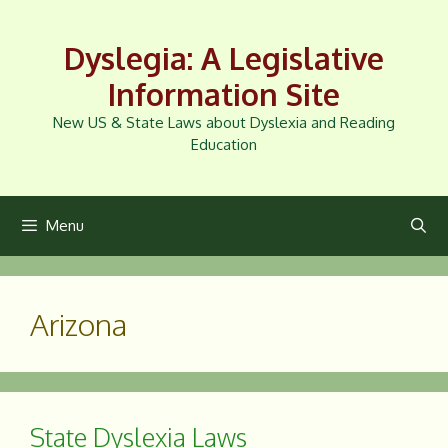
Skip
to
Dyslegia: A Legislative
content
Information Site
New US & State Laws about Dyslexia and Reading
Education
Menu
Arizona
State Dyslexia Laws