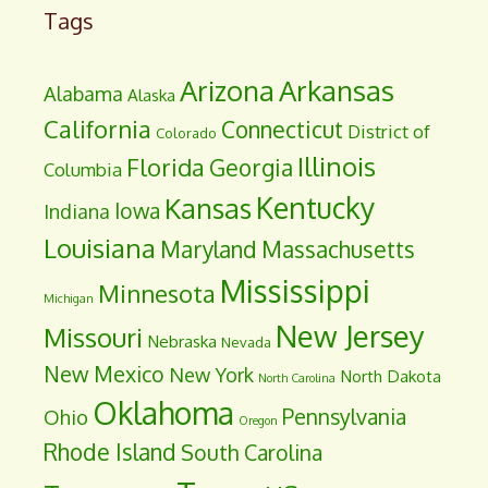
Tags
Arizona
Arkansas
Alabama
Alaska
California
Connecticut
District of
Colorado
Illinois
Florida
Georgia
Columbia
Kentucky
Kansas
Iowa
Indiana
Louisiana
Maryland
Massachusetts
Mississippi
Minnesota
Michigan
New Jersey
Missouri
Nebraska
Nevada
New Mexico
New York
North Dakota
North Carolina
Oklahoma
Pennsylvania
Ohio
Oregon
Rhode Island
South Carolina