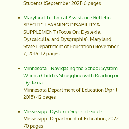
Students (September 2021) 6 pages
Maryland Technical Assistance Bulletin
SPECIFIC LEARNING DISABILITY &
SUPPLEMENT (Focus On: Dyslexia,
Dyscalculia, and Dysgraphia). Maryland
State Department of Education (November
7, 2016) 12 pages
Minnesota - Navigating the School System
When a Child is Struggling with Reading or
Dyslexia
Minnesota Department of Education (April
2015) 42 pages
Mississippi Dyslexia Support Guide
Mississippi Department of Education, 2022.
70 pages