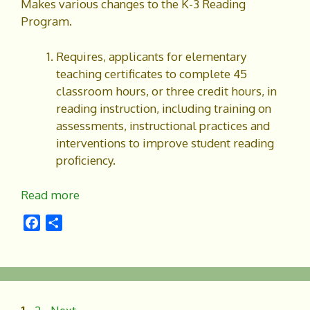
Makes various changes to the K-3 Reading
Program.
Requires, applicants for elementary
teaching certificates to complete 45
classroom hours, or three credit hours, in
reading instruction, including training on
assessments, instructional practices and
interventions to improve student reading
proficiency.
Read more
F
S
a
h
c
a
e
r
b
e
o
Page
Page