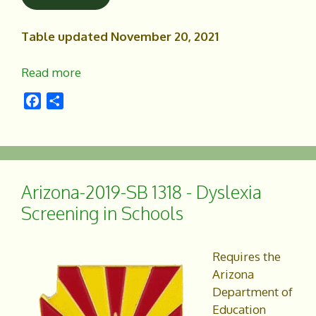
Table updated November 20, 2021
Read more
F
S
a
h
c
a
e
r
b
e
o
Arizona-2019-SB 1318 - Dyslexia
o
Screening in Schools
k
Requires the
Arizona
Department of
Education