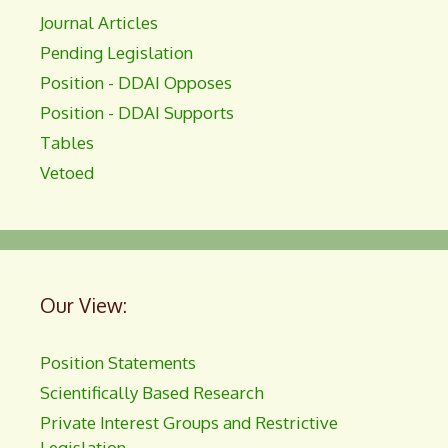
Journal Articles
Pending Legislation
Position - DDAI Opposes
Position - DDAI Supports
Tables
Vetoed
Our View:
Position Statements
Scientifically Based Research
Private Interest Groups and Restrictive
Legislation