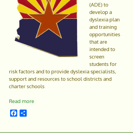
(ADE) to
develop a
dyslexia plan
and training
opportunities
that are
intended to
screen
students for
risk factors and to provide dyslexia specialists,
support and resources to school districts and
charter schools
Read more
F
S
a
h
c
a