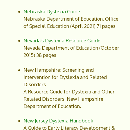
Nebraska Dyslexia Guide
Nebraska Department of Education, Office
of Special Education (April 2021) 71 pages
Nevada's Dyslexia Resource Guide
Nevada Department of Education (October
2015) 38 pages
New Hampshire: Screening and
Intervention for Dyslexia and Related
Disorders
A Resource Guide for Dyslexia and Other
Related Disorders. New Hampshire
Department of Education.
New Jersey Dyslexia Handbook
A Guide to Early Literacy Development &