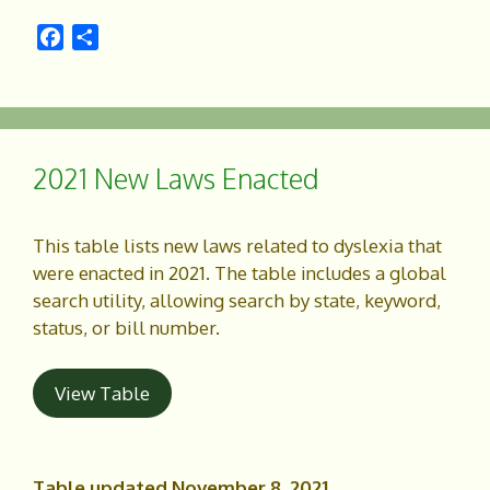
F
S
a
h
c
a
e
r
b
e
o
2021 New Laws Enacted
o
k
This table lists new laws related to dyslexia that
were enacted in 2021. The table includes a global
search utility, allowing search by state, keyword,
status, or bill number.
View Table
Table updated November 8, 2021