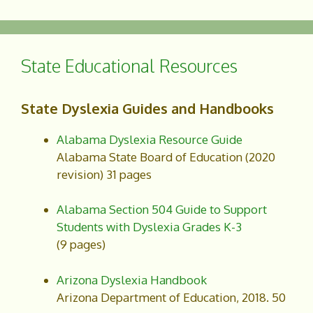
c
a
e
r
b
e
o
State Educational Resources
o
k
State Dyslexia Guides and Handbooks
Alabama Dyslexia Resource Guide
Alabama State Board of Education (2020
revision) 31 pages
Alabama Section 504 Guide to Support
Students with Dyslexia Grades K-3
(9 pages)
Arizona Dyslexia Handbook
Arizona Department of Education, 2018. 50