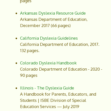
pages
Arkansas Dyslexia Resource Guide
Arkansas Department of Education,
December 2017 (66 pages)
California Dyslexia Guidelines
California Department of Education, 2017.
132 pages.
Colorado Dyslexia Handbook
Colorado Department of Education - 2020 -
90 pages
Illinois - The Dyslexia Guide
A Handbook for Parents, Educators, and
Students | ISBE Division of Special
Education Services — July 2019