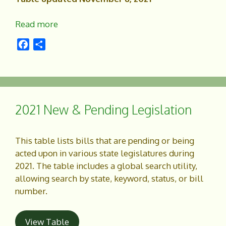
Read more
F
S
a
h
c
a
e
r
b
e
o
2021 New & Pending Legislation
o
k
This table lists bills that are pending or being
acted upon in various state legislatures during
2021. The table includes a global search utility,
allowing search by state, keyword, status, or bill
number.
View Table