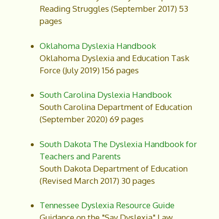
Reading Struggles (September 2017) 53
pages
Oklahoma Dyslexia Handbook
Oklahoma Dyslexia and Education Task
Force (July 2019) 156 pages
South Carolina Dyslexia Handbook
South Carolina Department of Education
(September 2020) 69 pages
South Dakota The Dyslexia Handbook for
Teachers and Parents
South Dakota Department of Education
(Revised March 2017) 30 pages
Tennessee Dyslexia Resource Guide
Guidance on the "Say Dyslexia" Law.