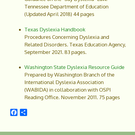
Tennessee Department of Education
(Updated April 2018) 44 pages
Texas Dyslexia Handbook
Procedures Concerning Dyslexia and
Related Disorders. Texas Education Agency,
September 2021. 83 pages.
Washington State Dyslexia Resource Guide
Prepared by Washington Branch of the
International Dyslexia Association
(WABIDA) in collaboration with OSPI
Reading Office. November 2011. 75 pages
F
S
a
h
c
a
e
r