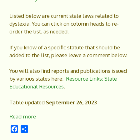
Listed below are current state laws related to
dyslexia. You can click on column heads to re-
order the list. as needed.
If you know of a specific statute that should be
added to the list, please leave a comment below.
You will also find reports and publications issued
by various states here:
Resource Links: State
Educational Resources
.
Table updated
September 26, 2023
Read more
F
S
a
h