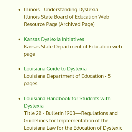
Illinois - Understanding Dyslexia
Illinois State Board of Education Web
Resource Page (Archived Page)
Kansas Dyslexia Initiatives
Kansas State Department of Education web
page
Louisiana Guide to Dyslexia
Louisiana Department of Education - 5
pages
Louisiana Handbook for Students with
Dyslexia
Title 28 - Bulletin 1903—Regulations and
Guidelines for Implementation of the
Louisiana Law for the Education of Dyslexic