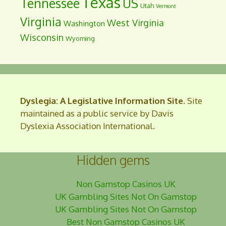
Texas
Tennessee
US
Utah
Vermont
Virginia
West Virginia
Washington
Wisconsin
Wyoming
Dyslegia: A Legislative Information Site
. Site
maintained as a public service by Davis
Dyslexia Association International.
Hidden gems
Non Gamstop Casinos UK
UK Gambling Sites Not On Gamstop
UK Gambling Sites Not On Gamstop
Best Non Gamstop Casinos UK