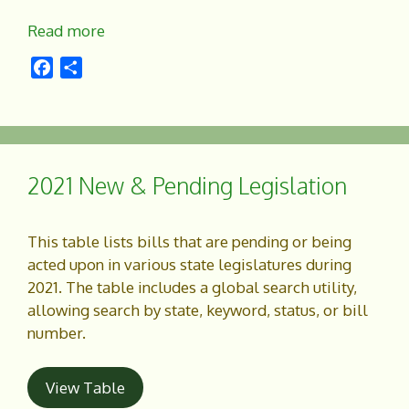
Read more
F
S
a
h
c
a
e
r
b
e
o
2021 New & Pending Legislation
o
k
This table lists bills that are pending or being
acted upon in various state legislatures during
2021. The table includes a global search utility,
allowing search by state, keyword, status, or bill
number.
View Table