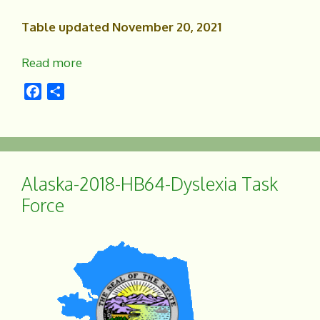
Table updated November 20, 2021
Read more
F
S
a
h
c
a
e
r
b
e
o
Alaska-2018-HB64-Dyslexia Task
o
Force
k