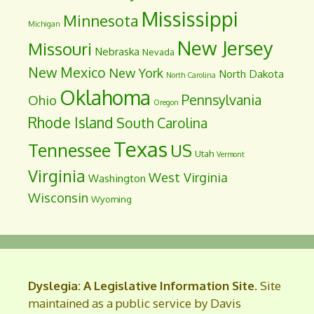
Mississippi
Minnesota
Michigan
New Jersey
Missouri
Nebraska
Nevada
New Mexico
New York
North Dakota
North Carolina
Oklahoma
Pennsylvania
Ohio
Oregon
Rhode Island
South Carolina
Texas
Tennessee
US
Utah
Vermont
Virginia
West Virginia
Washington
Wisconsin
Wyoming
Dyslegia: A Legislative Information Site
. Site
maintained as a public service by Davis