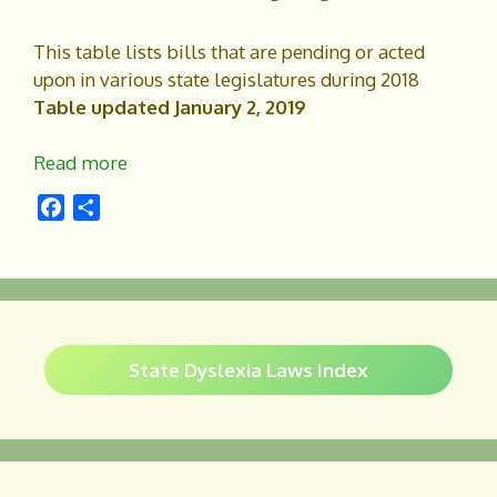
k
This table lists bills that are pending or acted
upon in various state legislatures during 2018
Table updated January 2, 2019
Read more
F
S
a
h
c
a
e
r
b
e
o
o
State Dyslexia Laws Index
k