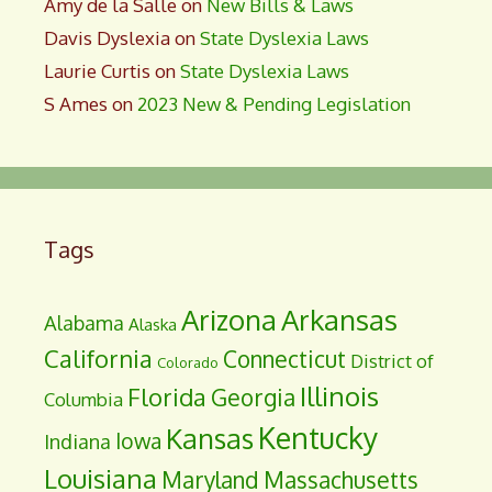
Amy de la Salle
on
New Bills & Laws
Davis Dyslexia
on
State Dyslexia Laws
Laurie Curtis
on
State Dyslexia Laws
S Ames
on
2023 New & Pending Legislation
Tags
Arizona
Arkansas
Alabama
Alaska
California
Connecticut
District of
Colorado
Illinois
Florida
Georgia
Columbia
Kentucky
Kansas
Iowa
Indiana
Louisiana
Maryland
Massachusetts