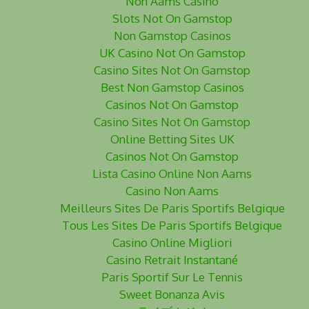
Non Aams Casino
Slots Not On Gamstop
Non Gamstop Casinos
UK Casino Not On Gamstop
Casino Sites Not On Gamstop
Best Non Gamstop Casinos
Casinos Not On Gamstop
Casino Sites Not On Gamstop
Online Betting Sites UK
Casinos Not On Gamstop
Lista Casino Online Non Aams
Casino Non Aams
Meilleurs Sites De Paris Sportifs Belgique
Tous Les Sites De Paris Sportifs Belgique
Casino Online Migliori
Casino Retrait Instantané
Paris Sportif Sur Le Tennis
Sweet Bonanza Avis