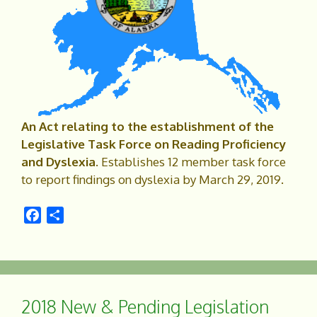
An Act relating to the establishment of the
Legislative Task Force on Reading Proficiency
and Dyslexia.
Establishes 12 member task force
to report findings on dyslexia by March 29, 2019.
F
S
a
h
c
a
e
r
b
e
o
2018 New & Pending Legislation
o