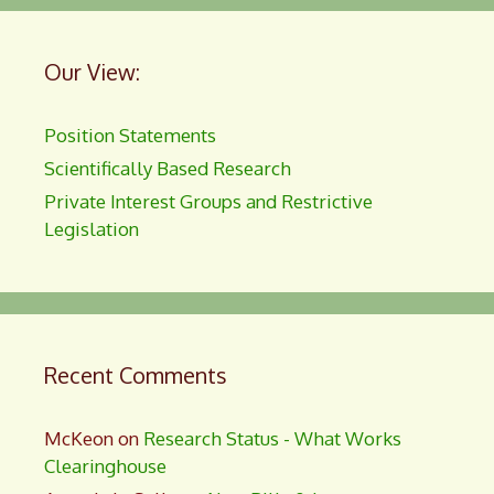
Our View:
Position Statements
Scientifically Based Research
Private Interest Groups and Restrictive
Legislation
Recent Comments
McKeon
on
Research Status - What Works
Clearinghouse