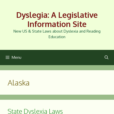
Skip
to
Dyslegia: A Legislative
content
Information Site
New US & State Laws about Dyslexia and Reading
Education
Menu
Alaska
State Dyslexia Laws