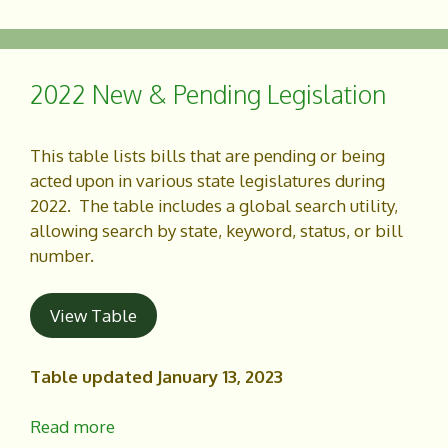
c
a
e
r
b
e
o
2022 New & Pending Legislation
o
k
This table lists bills that are pending or being
acted upon in various state legislatures during
2022. The table includes a global search utility,
allowing search by state, keyword, status, or bill
number.
View Table
Table updated January 13, 2023
Read more