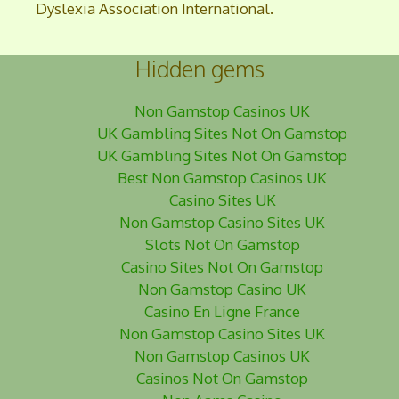
Dyslexia Association International.
Hidden gems
Non Gamstop Casinos UK
UK Gambling Sites Not On Gamstop
UK Gambling Sites Not On Gamstop
Best Non Gamstop Casinos UK
Casino Sites UK
Non Gamstop Casino Sites UK
Slots Not On Gamstop
Casino Sites Not On Gamstop
Non Gamstop Casino UK
Casino En Ligne France
Non Gamstop Casino Sites UK
Non Gamstop Casinos UK
Casinos Not On Gamstop