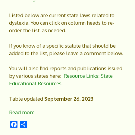
Listed below are current state laws related to
dyslexia. You can click on column heads to re-
order the list. as needed.
If you know of a specific statute that should be
added to the list, please leave a comment below.
You will also find reports and publications issued
by various states here:
Resource Links: State
Educational Resources
.
Table updated
September 26, 2023
Read more
F
S
a
h