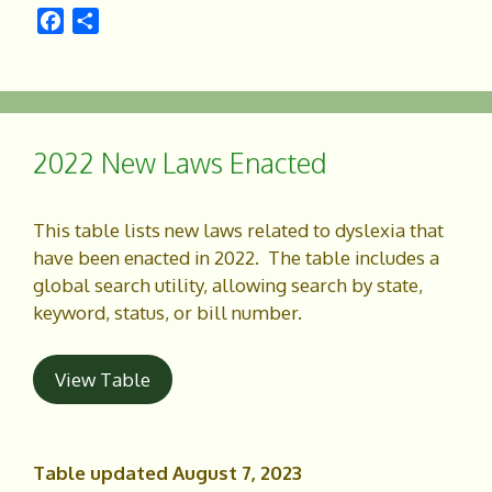
F
S
a
h
c
a
e
r
b
e
o
2022 New Laws Enacted
o
k
This table lists new laws related to dyslexia that
have been enacted in 2022. The table includes a
global search utility, allowing search by state,
keyword, status, or bill number.
View Table
Table updated August 7, 2023