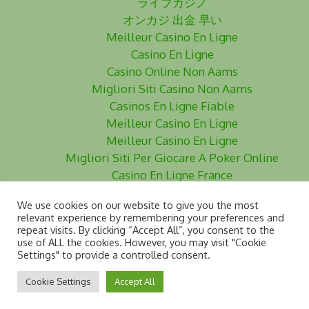
ライブカジノ
オンカジ 出金 早い
Meilleur Casino En Ligne
Casino En Ligne
Casino Online Non Aams
Migliori Siti Casino Non Aams
Casinos En Ligne Fiable
Meilleur Casino En Ligne
Meilleur Casino En Ligne
Migliori Siti Per Giocare A Poker Online
Casino En Ligne France
Siti Poker Non Aams
We use cookies on our website to give you the most
Meilleurs Site De Paris Sportifs
relevant experience by remembering your preferences and
Casino En Ligne
repeat visits. By clicking “Accept All”, you consent to the
use of ALL the cookies. However, you may visit "Cookie
Siti Scommesse Non Aams
Settings" to provide a controlled consent.
Cookie Settings
Accept All
www.dyslegia.com - © 2024 DDAI