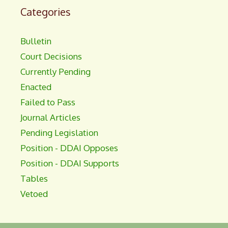
Categories
Bulletin
Court Decisions
Currently Pending
Enacted
Failed to Pass
Journal Articles
Pending Legislation
Position - DDAI Opposes
Position - DDAI Supports
Tables
Vetoed