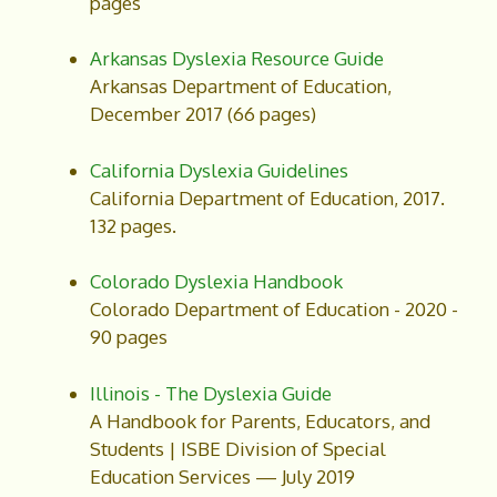
pages
Arkansas Dyslexia Resource Guide
Arkansas Department of Education,
December 2017 (66 pages)
California Dyslexia Guidelines
California Department of Education, 2017.
132 pages.
Colorado Dyslexia Handbook
Colorado Department of Education - 2020 -
90 pages
Illinois - The Dyslexia Guide
A Handbook for Parents, Educators, and
Students | ISBE Division of Special
Education Services — July 2019