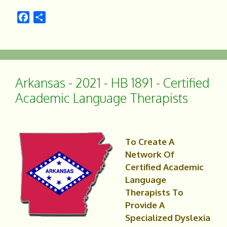
F
S
a
h
c
a
e
r
b
e
o
Arkansas - 2021 - HB 1891 - Certified
o
Academic Language Therapists
k
To Create A
Network Of
Certified Academic
Language
Therapists To
Provide A
Specialized Dyslexia