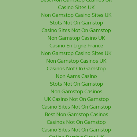
Casino Sites UK
Non Gamstop Casino Sites UK
Slots Not On Gamstop
Casino Sites Not On Gamstop
Non Gamstop Casino UK
Casino En Ligne France
Non Gamstop Casino Sites UK
Non Gamstop Casinos UK
Casinos Not On Gamstop
Non Aams Casino
Slots Not On Gamstop
Non Gamstop Casinos
UK Casino Not On Gamstop
Casino Sites Not On Gamstop
Best Non Gamstop Casinos
Casinos Not On Gamstop
Casino Sites Not On Gamstop