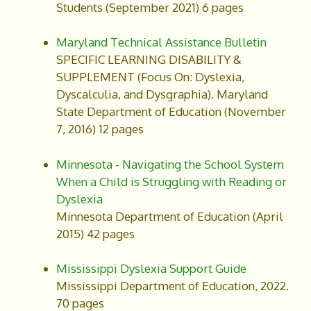
Students (September 2021) 6 pages
Maryland Technical Assistance Bulletin
SPECIFIC LEARNING DISABILITY &
SUPPLEMENT (Focus On: Dyslexia,
Dyscalculia, and Dysgraphia). Maryland
State Department of Education (November
7, 2016) 12 pages
Minnesota - Navigating the School System
When a Child is Struggling with Reading or
Dyslexia
Minnesota Department of Education (April
2015) 42 pages
Mississippi Dyslexia Support Guide
Mississippi Department of Education, 2022.
70 pages