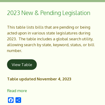
b
e
o
2023 New & Pending Legislation
o
k
This table lists bills that are pending or being
acted upon in various state legislatures during
2023. The table includes a global search utility,
allowing search by state, keyword, status, or bill
number.
View Table
Table updated November 4, 2023
Read more
F
S