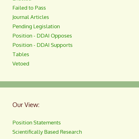
Failed to Pass
Journal Articles
Pending Legislation
Position - DDAI Opposes
Position - DDAI Supports
Tables
Vetoed
Our View:
Position Statements
Scientifically Based Research