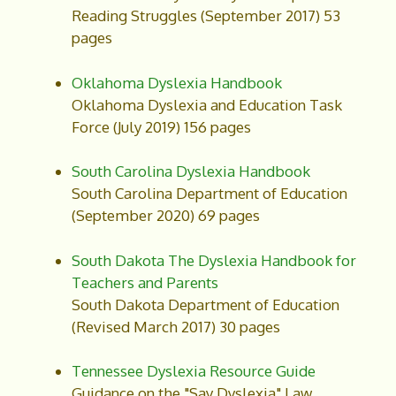
Reading Struggles (September 2017) 53
pages
Oklahoma Dyslexia Handbook
Oklahoma Dyslexia and Education Task
Force (July 2019) 156 pages
South Carolina Dyslexia Handbook
South Carolina Department of Education
(September 2020) 69 pages
South Dakota The Dyslexia Handbook for
Teachers and Parents
South Dakota Department of Education
(Revised March 2017) 30 pages
Tennessee Dyslexia Resource Guide
Guidance on the "Say Dyslexia" Law.