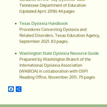
Tennessee Department of Education
(Updated April 2018) 44 pages
Texas Dyslexia Handbook
Procedures Concerning Dyslexia and
Related Disorders. Texas Education Agency,
September 2021. 83 pages.
Washington State Dyslexia Resource Guide
Prepared by Washington Branch of the
International Dyslexia Association
(WABIDA) in collaboration with OSPI
Reading Office. November 2011. 75 pages
F
S
a
h
c
a
e
r