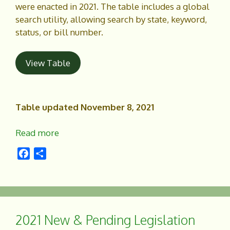
were enacted in 2021. The table includes a global
search utility, allowing search by state, keyword,
status, or bill number.
View Table
Table updated November 8, 2021
Read more
F
S
a
h
c
a
e
r
b
e
o
2021 New & Pending Legislation
o