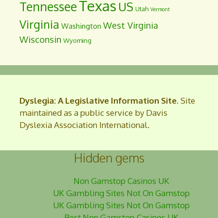
Texas
Tennessee
US
Utah
Vermont
Virginia
West Virginia
Washington
Wisconsin
Wyoming
Dyslegia: A Legislative Information Site
. Site
maintained as a public service by Davis
Dyslexia Association International.
Hidden gems
Non Gamstop Casinos UK
UK Gambling Sites Not On Gamstop
UK Gambling Sites Not On Gamstop
Best Non Gamstop Casinos UK