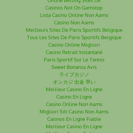
Online Betting Sites UK
Casinos Not On Gamstop
Lista Casino Online Non Aams
Casino Non Aams
Meilleurs Sites De Paris Sportifs Belgique
Tous Les Sites De Paris Sportifs Belgique
Casino Online Migliori
Casino Retrait Instantané
Paris Sportif Sur Le Tennis
Sweet Bonanza Avis
ライブカジノ
オンカジ 出金 早い
Meilleur Casino En Ligne
Casino En Ligne
Casino Online Non Aams
Migliori Siti Casino Non Aams
Casinos En Ligne Fiable
Meilleur Casino En Ligne