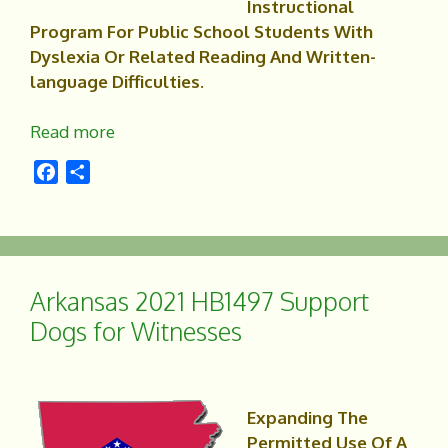
Instructional
Program For Public School Students With
Dyslexia Or Related Reading And Written-
language Difficulties.
Read more
F
S
a
h
c
a
e
r
b
e
o
Arkansas 2021 HB1497 Support
o
Dogs for Witnesses
k
Expanding The
Permitted Use Of A