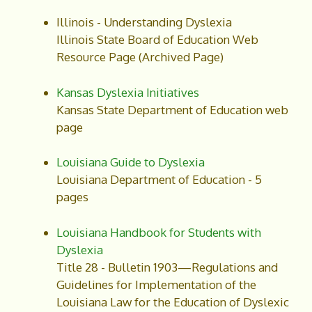
Illinois - Understanding Dyslexia
Illinois State Board of Education Web
Resource Page (Archived Page)
Kansas Dyslexia Initiatives
Kansas State Department of Education web
page
Louisiana Guide to Dyslexia
Louisiana Department of Education - 5
pages
Louisiana Handbook for Students with
Dyslexia
Title 28 - Bulletin 1903—Regulations and
Guidelines for Implementation of the
Louisiana Law for the Education of Dyslexic