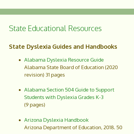
c
a
e
r
b
e
o
State Educational Resources
o
k
State Dyslexia Guides and Handbooks
Alabama Dyslexia Resource Guide
Alabama State Board of Education (2020
revision) 31 pages
Alabama Section 504 Guide to Support
Students with Dyslexia Grades K-3
(9 pages)
Arizona Dyslexia Handbook
Arizona Department of Education, 2018. 50