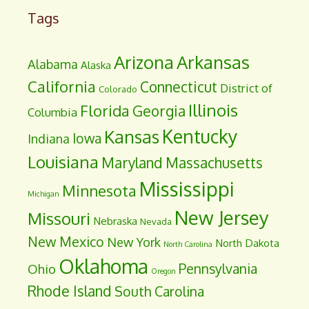
Tags
Arizona
Arkansas
Alabama
Alaska
California
Connecticut
District of
Colorado
Illinois
Florida
Georgia
Columbia
Kentucky
Kansas
Iowa
Indiana
Louisiana
Maryland
Massachusetts
Mississippi
Minnesota
Michigan
New Jersey
Missouri
Nebraska
Nevada
New Mexico
New York
North Dakota
North Carolina
Oklahoma
Pennsylvania
Ohio
Oregon
Rhode Island
South Carolina