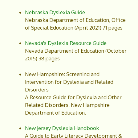
Nebraska Dyslexia Guide
Nebraska Department of Education, Office
of Special Education (April 2021) 71 pages
Nevada's Dyslexia Resource Guide
Nevada Department of Education (October
2015) 38 pages
New Hampshire: Screening and
Intervention for Dyslexia and Related
Disorders
A Resource Guide for Dyslexia and Other
Related Disorders. New Hampshire
Department of Education.
New Jersey Dyslexia Handbook
A Guide to Early Literacy Development &