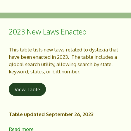
a
h
c
a
e
r
b
e
o
2023 New Laws Enacted
o
k
This table lists new laws related to dyslexia that
have been enacted in 2023. The table includes a
global search utility, allowing search by state,
keyword, status, or bill number.
View Table
Table updated September 26, 2023
Read more