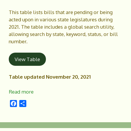
k
This table lists bills that are pending or being
acted upon in various state legislatures during
2021. The table includes a global search utility,
allowing search by state, keyword, status, or bill
number.
View Table
Table updated November 20, 2021
Read more
F
S
a
h
c
a
e
r