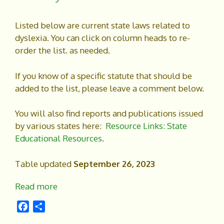
Listed below are current state laws related to
dyslexia. You can click on column heads to re-
order the list. as needed.
If you know of a specific statute that should be
added to the list, please leave a comment below.
You will also find reports and publications issued
by various states here:
Resource Links: State
Educational Resources
.
Table updated
September 26, 2023
Read more
F
S
a
h