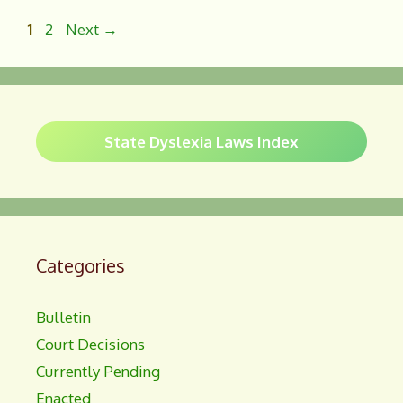
b
e
o
Page
Page
1
2
Next
→
o
k
State Dyslexia Laws Index
Categories
Bulletin
Court Decisions
Currently Pending
Enacted