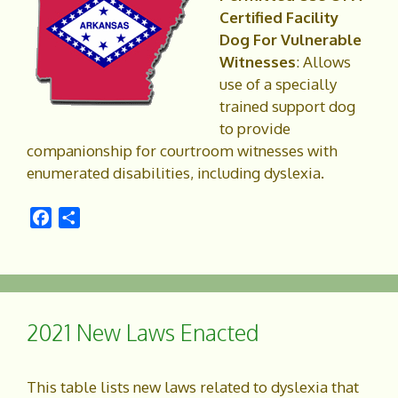
Certified Facility
Dog For Vulnerable
Witnesses
: Allows
use of a specially
trained support dog
to provide
companionship for courtroom witnesses with
enumerated disabilities, including dyslexia.
F
S
a
h
c
a
e
r
b
e
o
2021 New Laws Enacted
o
k
This table lists new laws related to dyslexia that