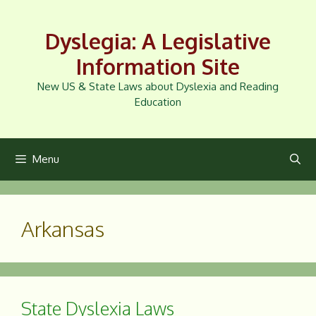
Skip
to
Dyslegia: A Legislative
content
Information Site
New US & State Laws about Dyslexia and Reading
Education
Menu
Arkansas
State Dyslexia Laws