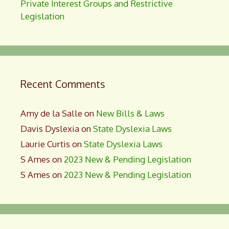
Private Interest Groups and Restrictive
Legislation
Recent Comments
Amy de la Salle
on
New Bills & Laws
Davis Dyslexia
on
State Dyslexia Laws
Laurie Curtis
on
State Dyslexia Laws
S Ames
on
2023 New & Pending Legislation
S Ames
on
2023 New & Pending Legislation