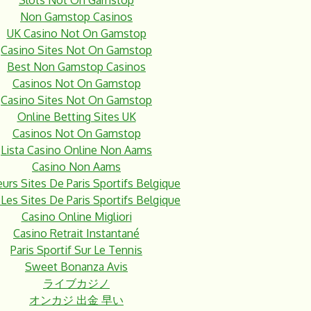
Slots Not On Gamstop
Non Gamstop Casinos
UK Casino Not On Gamstop
Casino Sites Not On Gamstop
Best Non Gamstop Casinos
Casinos Not On Gamstop
Casino Sites Not On Gamstop
Online Betting Sites UK
Casinos Not On Gamstop
Lista Casino Online Non Aams
Casino Non Aams
eurs Sites De Paris Sportifs Belgique
Les Sites De Paris Sportifs Belgique
Casino Online Migliori
Casino Retrait Instantané
Paris Sportif Sur Le Tennis
Sweet Bonanza Avis
ライブカジノ
オンカジ 出金 早い