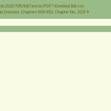
l/2021/7011/BillText/er/PDF">Enrolled Bill</a>
 Statutes, Chapters 1001-1012, Chapter No. 2021-9