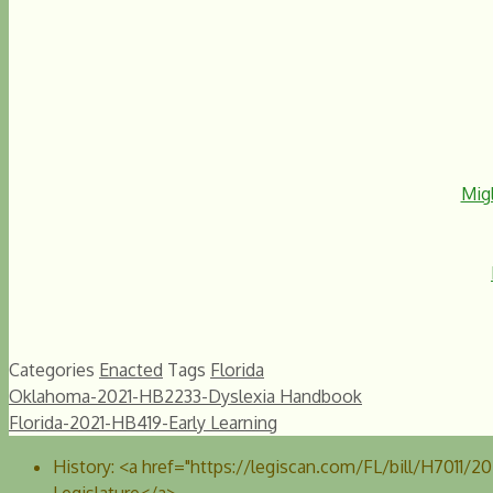
Migl
Categories
Enacted
Tags
Florida
Oklahoma-2021-HB2233-Dyslexia Handbook
Florida-2021-HB419-Early Learning
History:
<a href="https://legiscan.com/FL/bill/H7011/20