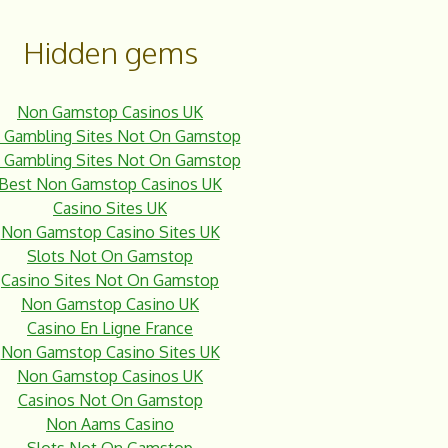
Hidden gems
Non Gamstop Casinos UK
 Gambling Sites Not On Gamstop
 Gambling Sites Not On Gamstop
Best Non Gamstop Casinos UK
Casino Sites UK
Non Gamstop Casino Sites UK
Slots Not On Gamstop
Casino Sites Not On Gamstop
Non Gamstop Casino UK
Casino En Ligne France
Non Gamstop Casino Sites UK
Non Gamstop Casinos UK
Casinos Not On Gamstop
Non Aams Casino