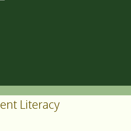
ent Literacy