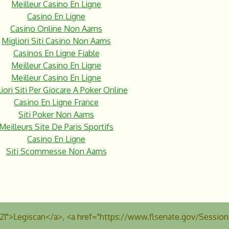
Meilleur Casino En Ligne
Casino En Ligne
Casino Online Non Aams
Migliori Siti Casino Non Aams
Casinos En Ligne Fiable
Meilleur Casino En Ligne
Meilleur Casino En Ligne
iori Siti Per Giocare A Poker Online
Casino En Ligne France
Siti Poker Non Aams
Meilleurs Site De Paris Sportifs
Casino En Ligne
Siti Scommesse Non Aams
21">Legiscan</a>, <a href="https://www.flsenate.gov/Session/