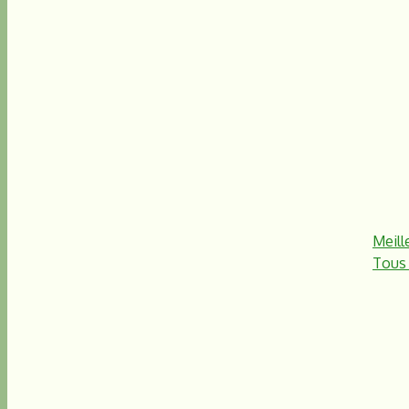
Meill
Tous 