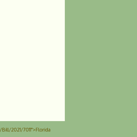
Bill/2021/7011">Florida