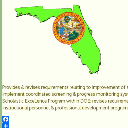
Provides & revises requirements relating to improvement of stu
implement coordinated screening & progress monitoring syst
Scholastic Excellence Program within DOE; revises requirement
instructional personnel & professional development program
Facebook