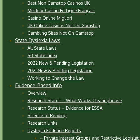
Best Non Gamstop Casinos UK
Meilleur Casino En Ligne Français
Casino Online Migliori
UK Online Casinos Not On Gamstop
Gambling Sites Not On Gamstop
State Dyslexia Laws
All State Laws
50 State Index
2022 New & Pending Legislation
2021 New & Pending Legislation
Working to Change the Law
Evidence-Based Info
Overview
Research Status – What Works Clearinghouse
Research Status – Evidence for ESSA
Science of Reading
Research Links
Dyslegia Evidence Reports
– Private Interest Groups and Restrictive Legislat