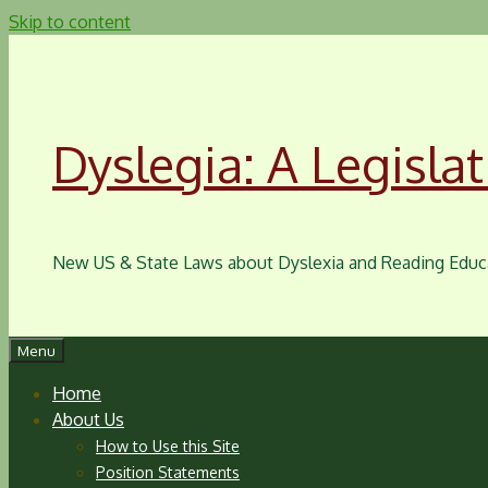
Skip to content
Dyslegia: A Legislat
New US & State Laws about Dyslexia and Reading Educ
Menu
Home
About Us
How to Use this Site
Position Statements