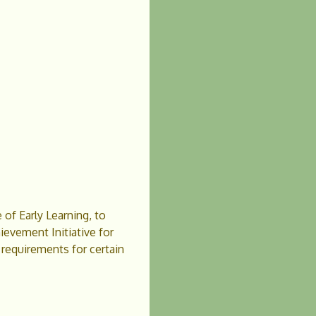
 of Early Learning, to
evement Initiative for
 requirements for certain