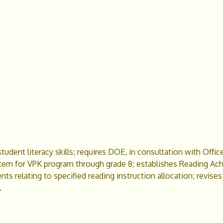
dent literacy skills; requires DOE, in consultation with Office
em for VPK program through grade 8; establishes Reading Achi
s relating to specified reading instruction allocation; revises
.