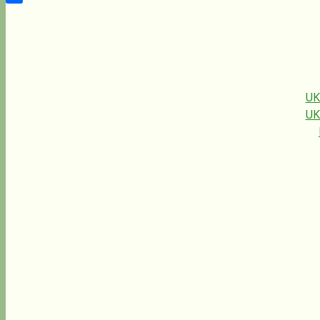
Share
UK
UK