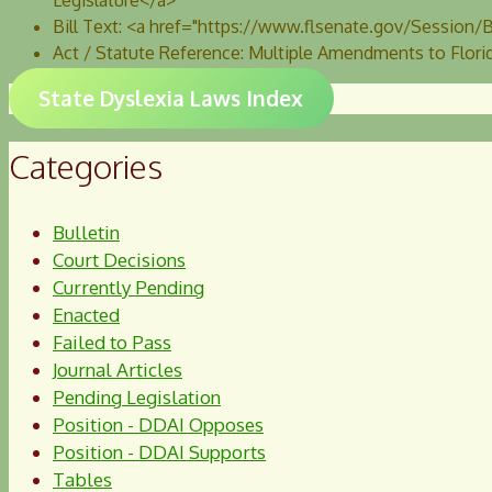
Legislature</a>
Bill Text:
<a href="https://www.flsenate.gov/Session/Bil
Act / Statute Reference:
Multiple Amendments to Florida
State Dyslexia Laws Index
Categories
Bulletin
Court Decisions
Currently Pending
Enacted
Failed to Pass
Journal Articles
Pending Legislation
Position - DDAI Opposes
Position - DDAI Supports
Tables