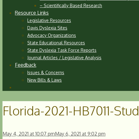
– Scientifically Based Research
Resource Links
Legislative Resources
Davis Dyslexia Sites
Advocacy Organizations
State Educational Resources
State Dyslexia Task Force Reports
Journal Articles / Legislative Analysis
Feedback
Issues & Concerns
New Bills & Laws
Florida-2021-HB7011-Stud
May 4, 2021
at 10:07 pm
May 6, 2021
at 9:02 pm