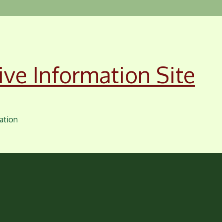
ive Information Site
ation