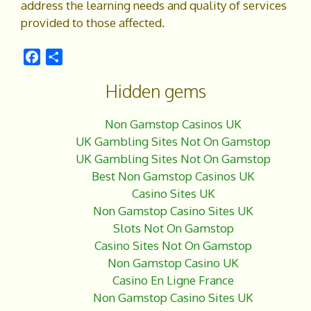
address the learning needs and quality of services
provided to those affected.
F
S
a
h
Hidden gems
c
a
e
r
b
e
Non Gamstop Casinos UK
o
UK Gambling Sites Not On Gamstop
o
UK Gambling Sites Not On Gamstop
k
Best Non Gamstop Casinos UK
Casino Sites UK
Non Gamstop Casino Sites UK
Slots Not On Gamstop
Casino Sites Not On Gamstop
Non Gamstop Casino UK
Casino En Ligne France
Non Gamstop Casino Sites UK