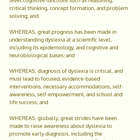
level cognitive functions such as reasoning,
critical thinking, concept formation, and problem
solving; and
WHEREAS, great progress has been made in
understanding dyslexia at a scientific level,
including its epidemiology, and cognitive and
neurobiological bases; and
WHEREAS, diagnosis of dyslexia is critical, and
must lead to focused, evidence-based
interventions, necessary accommodations, self-
awareness, self-empowerment, and school and
life success; and
WHEREAS, globally, great strides have been
made to raise awareness about dyslexia to
promote early diagnosis, including the