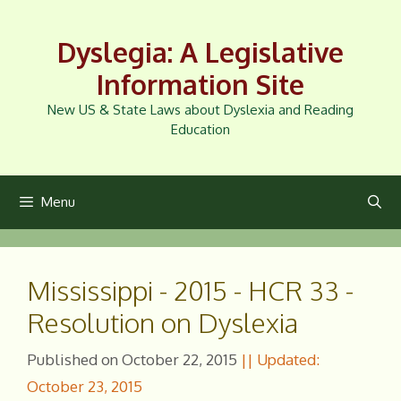
Skip
to
Dyslegia: A Legislative
content
Information Site
New US & State Laws about Dyslexia and Reading
Education
Menu
Mississippi - 2015 - HCR 33 -
Resolution on Dyslexia
October 22, 2015
October 23, 2015