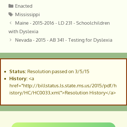
Categories
Enacted
Tags
Mississippi
Maine - 2015-2016 - LD 231 - Schoolchildren
with Dyslexia
Nevada - 2015 - AB 341 - Testing for Dyslexia
Status:
Resolution passed on 3/5/15
History:
<a
href="http://billstatus.ls.state.ms.us/2015/pdf/h
istory/HC/HC0033.xml">Resolution History</a>