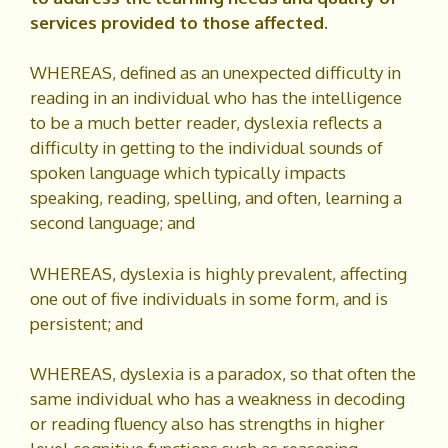
services provided to those affected.
WHEREAS, defined as an unexpected difficulty in
reading in an individual who has the intelligence
to be a much better reader, dyslexia reflects a
difficulty in getting to the individual sounds of
spoken language which typically impacts
speaking, reading, spelling, and often, learning a
second language; and
WHEREAS, dyslexia is highly prevalent, affecting
one out of five individuals in some form, and is
persistent; and
WHEREAS, dyslexia is a paradox, so that often the
same individual who has a weakness in decoding
or reading fluency also has strengths in higher