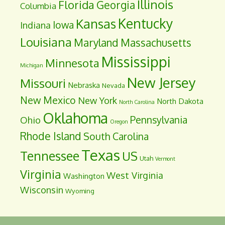
Illinois
Florida
Georgia
Columbia
Kentucky
Kansas
Iowa
Indiana
Louisiana
Maryland
Massachusetts
Mississippi
Minnesota
Michigan
New Jersey
Missouri
Nebraska
Nevada
New Mexico
New York
North Dakota
North Carolina
Oklahoma
Pennsylvania
Ohio
Oregon
Rhode Island
South Carolina
Texas
Tennessee
US
Utah
Vermont
Virginia
West Virginia
Washington
Wisconsin
Wyoming