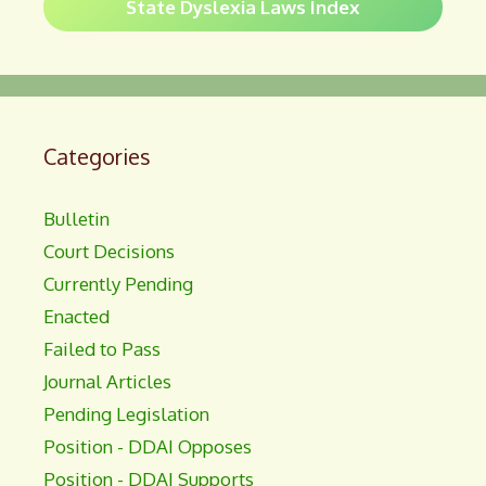
State Dyslexia Laws Index
Categories
Bulletin
Court Decisions
Currently Pending
Enacted
Failed to Pass
Journal Articles
Pending Legislation
Position - DDAI Opposes
Position - DDAI Supports