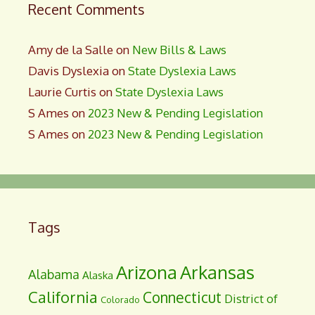
Recent Comments
Amy de la Salle
on
New Bills & Laws
Davis Dyslexia
on
State Dyslexia Laws
Laurie Curtis
on
State Dyslexia Laws
S Ames
on
2023 New & Pending Legislation
S Ames
on
2023 New & Pending Legislation
Tags
Arizona
Arkansas
Alabama
Alaska
California
Connecticut
District of
Colorado