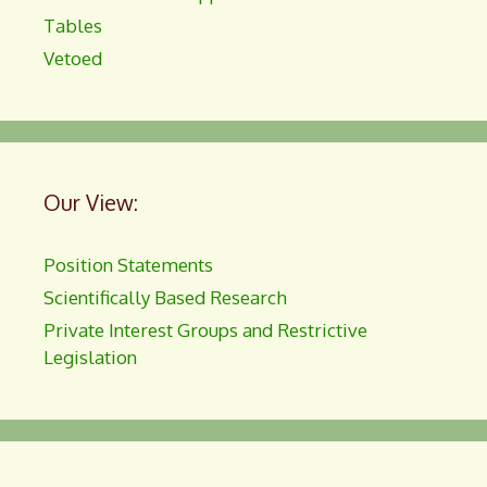
Tables
Vetoed
Our View:
Position Statements
Scientifically Based Research
Private Interest Groups and Restrictive
Legislation