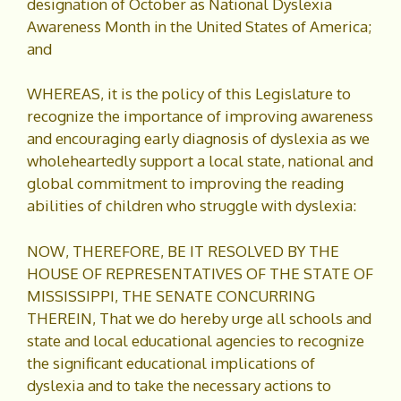
designation of October as National Dyslexia
Awareness Month in the United States of America;
and
WHEREAS, it is the policy of this Legislature to
recognize the importance of improving awareness
and encouraging early diagnosis of dyslexia as we
wholeheartedly support a local state, national and
global commitment to improving the reading
abilities of children who struggle with dyslexia:
NOW, THEREFORE, BE IT RESOLVED BY THE
HOUSE OF REPRESENTATIVES OF THE STATE OF
MISSISSIPPI, THE SENATE CONCURRING
THEREIN, That we do hereby urge all schools and
state and local educational agencies to recognize
the significant educational implications of
dyslexia and to take the necessary actions to