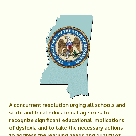
A concurrent resolution urging all schools and
state and local educational agencies to
recognize significant educational implications
of dyslexia and to take the necessary actions
to address the learning needs and quality of