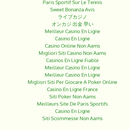
Paris Sportif Sur Le Tennis
Sweet Bonanza Avis
ライブカジノ
オンカジ 出金 早い
Meilleur Casino En Ligne
Casino En Ligne
Casino Online Non Aams
Migliori Siti Casino Non Aams
Casinos En Ligne Fiable
Meilleur Casino En Ligne
Meilleur Casino En Ligne
Migliori Siti Per Giocare A Poker Online
Casino En Ligne France
Siti Poker Non Aams
Meilleurs Site De Paris Sportifs
Casino En Ligne
Siti Scommesse Non Aams