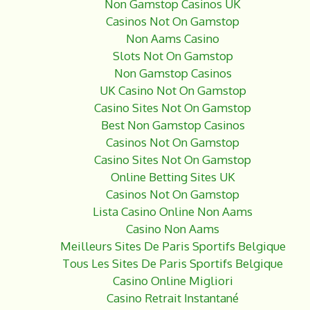
Non Gamstop Casinos UK
Casinos Not On Gamstop
Non Aams Casino
Slots Not On Gamstop
Non Gamstop Casinos
UK Casino Not On Gamstop
Casino Sites Not On Gamstop
Best Non Gamstop Casinos
Casinos Not On Gamstop
Casino Sites Not On Gamstop
Online Betting Sites UK
Casinos Not On Gamstop
Lista Casino Online Non Aams
Casino Non Aams
Meilleurs Sites De Paris Sportifs Belgique
Tous Les Sites De Paris Sportifs Belgique
Casino Online Migliori
Casino Retrait Instantané