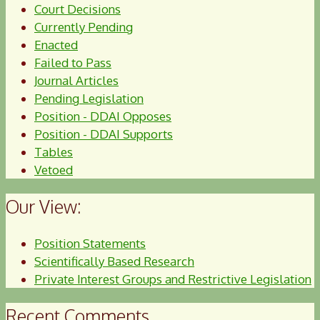
Court Decisions
Currently Pending
Enacted
Failed to Pass
Journal Articles
Pending Legislation
Position - DDAI Opposes
Position - DDAI Supports
Tables
Vetoed
Our View:
Position Statements
Scientifically Based Research
Private Interest Groups and Restrictive Legislation
Recent Comments