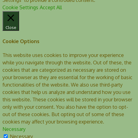
Settings" to provide a controlled consent.
Cookie Settings
Accept All
Close
Cookie Options
This website uses cookies to improve your experience
while you navigate through the website. Out of these, the
cookies that are categorized as necessary are stored on
your browser as they are essential for the working of basic
functionalities of the website. We also use third-party
cookies that help us analyze and understand how you use
this website. These cookies will be stored in your browser
only with your consent. You also have the option to opt-
out of these cookies. But opting out of some of these
cookies may affect your browsing experience.
Necessary
Necessary