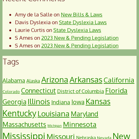
Amy de la Salle
on
New Bills & Laws
Davis Dyslexia
on
State Dyslexia Laws
Laurie Curtis
on
State Dyslexia Laws
S Ames
on
2023 New & Pending Legislation
S Ames
on
2023 New & Pending Legislation
Tags
Arizona
Arkansas
California
Alabama
Alaska
Florida
Connecticut
District of Columbia
Colorado
Kansas
Illinois
Georgia
Iowa
Indiana
Kentucky
Louisiana
Maryland
Minnesota
Massachusetts
Michigan
Mississippi
New
Missouri
Nebraska
Nevada