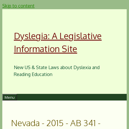
Skip to content
Dyslegia: A Legislative
Information Site
New US & State Laws about Dyslexia and
Reading Education
Menu
Nevada - 2015 - AB 341 -