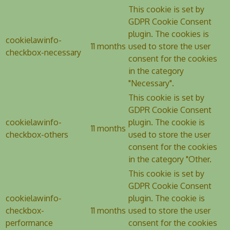
This cookie is set by
GDPR Cookie Consent
plugin. The cookies is
cookielawinfo-
11 months
used to store the user
checkbox-necessary
consent for the cookies
in the category
"Necessary".
This cookie is set by
GDPR Cookie Consent
cookielawinfo-
plugin. The cookie is
11 months
checkbox-others
used to store the user
consent for the cookies
in the category "Other.
This cookie is set by
GDPR Cookie Consent
cookielawinfo-
plugin. The cookie is
checkbox-
11 months
used to store the user
performance
consent for the cookies