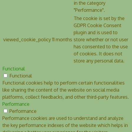
in the category
"Performance".
The cookie is set by the
GDPR Cookie Consent
plugin and is used to
viewed_cookie_policy
11 months
store whether or not user
has consented to the use
of cookies. It does not
store any personal data.
Functional
Functional
Functional cookies help to perform certain functionalities
like sharing the content of the website on social media
platforms, collect feedbacks, and other third-party features.
Performance
Performance
Performance cookies are used to understand and analyze
the key performance indexes of the website which helps in