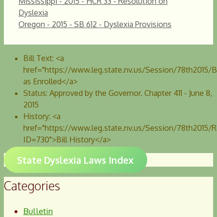
Mississippi - 2015 - HCR 33 - Resolution on
Dyslexia
Oregon - 2015 - SB 612 - Dyslexia Provisions
Bill Text:
<a
href="https://www.leg.state.nv.us/Session/78th2015/B
as Enrolled</a>
Status:
Approved by the Governor. Chapter 411 - June 8,
2015
History:
<a
href="https://www.leg.state.nv.us/Session/78th2015/R
ID=730">Bill History</a>
State Dyslexia Laws Index
Categories
Bulletin