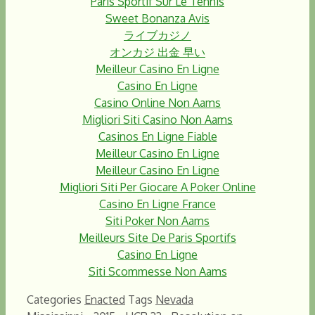
Paris Sportif Sur Le Tennis
Sweet Bonanza Avis
ライブカジノ
オンカジ 出金 早い
Meilleur Casino En Ligne
Casino En Ligne
Casino Online Non Aams
Migliori Siti Casino Non Aams
Casinos En Ligne Fiable
Meilleur Casino En Ligne
Meilleur Casino En Ligne
Migliori Siti Per Giocare A Poker Online
Casino En Ligne France
Siti Poker Non Aams
Meilleurs Site De Paris Sportifs
Casino En Ligne
Siti Scommesse Non Aams
Categories
Enacted
Tags
Nevada