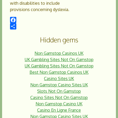
with disabilities to include
provisions concerning dyslexia.
Facebook
Share
Hidden gems
Non Gamstop Casinos UK
UK Gambling Sites Not On Gamstop
UK Gambling Sites Not On Gamstop
Best Non Gamstop Casinos UK
Casino Sites UK
Non Gamstop Casino Sites UK
Slots Not On Gamstop
Casino Sites Not On Gamstop
Non Gamstop Casino UK
Casino En Ligne France
Non Gamstop Casino Sites UK