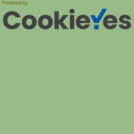
Powered by