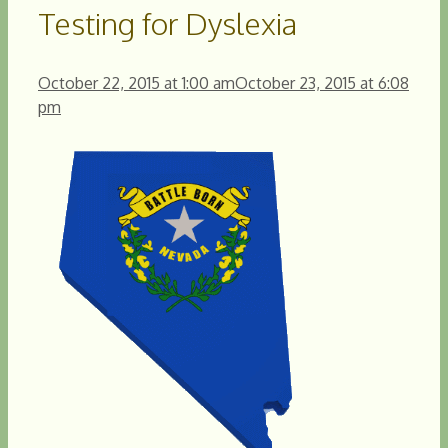
Testing for Dyslexia
October 22, 2015
at 1:00 am
October 23, 2015
at 6:08
pm