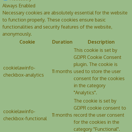
Always Enabled
Necessary cookies are absolutely essential for the website
to function properly. These cookies ensure basic
functionalities and security features of the website,
anonymously.
Cookie
Duration
Description
This cookie is set by
GDPR Cookie Consent
plugin. The cookie is
cookielawinfo-
11 months
used to store the user
checkbox-analytics
consent for the cookies
in the category
"Analytics".
The cookie is set by
GDPR cookie consent to
cookielawinfo-
11 months
record the user consent
checkbox-functional
for the cookies in the
category "Functional".