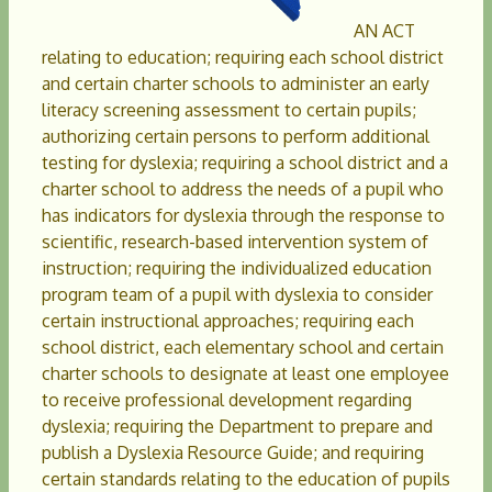
AN ACT
relating to education; requiring each school district
and certain charter schools to administer an early
literacy screening assessment to certain pupils;
authorizing certain persons to perform additional
testing for dyslexia; requiring a school district and a
charter school to address the needs of a pupil who
has indicators for dyslexia through the response to
scientific, research-based intervention system of
instruction; requiring the individualized education
program team of a pupil with dyslexia to consider
certain instructional approaches;
requiring each
school district, each elementary school and certain
charter schools to designate at least one employee
to receive professional development regarding
dyslexia; requiring the Department to prepare and
publish a Dyslexia Resource Guide; and requiring
certain standards relating to the education of pupils