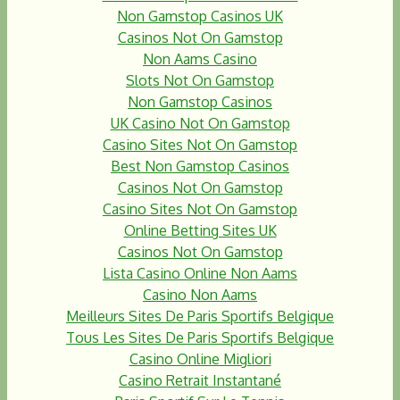
Non Gamstop Casinos UK
Casinos Not On Gamstop
Non Aams Casino
Slots Not On Gamstop
Non Gamstop Casinos
UK Casino Not On Gamstop
Casino Sites Not On Gamstop
Best Non Gamstop Casinos
Casinos Not On Gamstop
Casino Sites Not On Gamstop
Online Betting Sites UK
Casinos Not On Gamstop
Lista Casino Online Non Aams
Casino Non Aams
Meilleurs Sites De Paris Sportifs Belgique
Tous Les Sites De Paris Sportifs Belgique
Casino Online Migliori
Casino Retrait Instantané