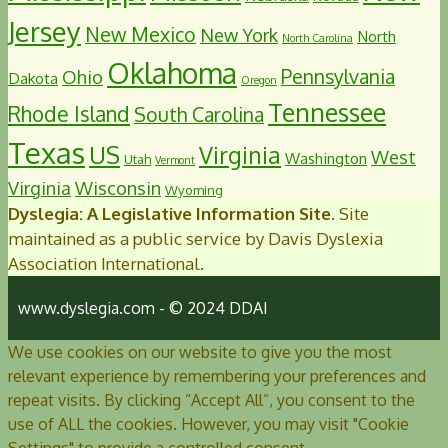
Jersey
New Mexico
New York
North
North Carolina
Oklahoma
Pennsylvania
Ohio
Dakota
Oregon
Tennessee
Rhode Island
South Carolina
Texas
US
Virginia
West
Washington
Utah
Vermont
Virginia
Wisconsin
Wyoming
Dyslegia: A Legislative Information Site
. Site
maintained as a public service by Davis Dyslexia
Association International.
www.dyslegia.com - © 2024 DDAI
We use cookies on our website to give you the most
relevant experience by remembering your preferences and
repeat visits. By clicking “Accept All”, you consent to the
use of ALL the cookies. However, you may visit "Cookie