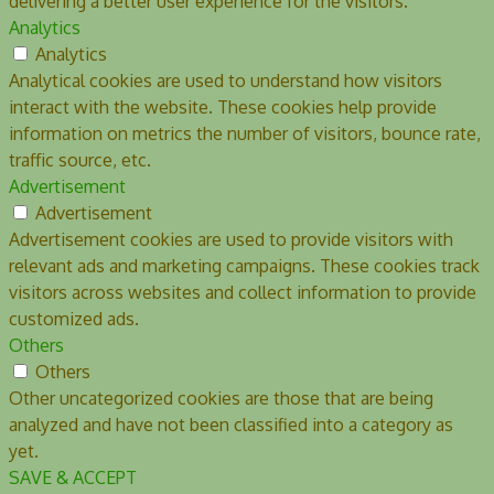
delivering a better user experience for the visitors.
Analytics
Analytics
Analytical cookies are used to understand how visitors
interact with the website. These cookies help provide
information on metrics the number of visitors, bounce rate,
traffic source, etc.
Advertisement
Advertisement
Advertisement cookies are used to provide visitors with
relevant ads and marketing campaigns. These cookies track
visitors across websites and collect information to provide
customized ads.
Others
Others
Other uncategorized cookies are those that are being
analyzed and have not been classified into a category as
yet.
SAVE & ACCEPT