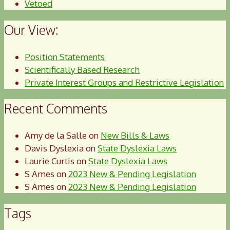
Vetoed
Our View:
Position Statements
Scientifically Based Research
Private Interest Groups and Restrictive Legislation
Recent Comments
Amy de la Salle
on
New Bills & Laws
Davis Dyslexia
on
State Dyslexia Laws
Laurie Curtis
on
State Dyslexia Laws
S Ames
on
2023 New & Pending Legislation
S Ames
on
2023 New & Pending Legislation
Tags