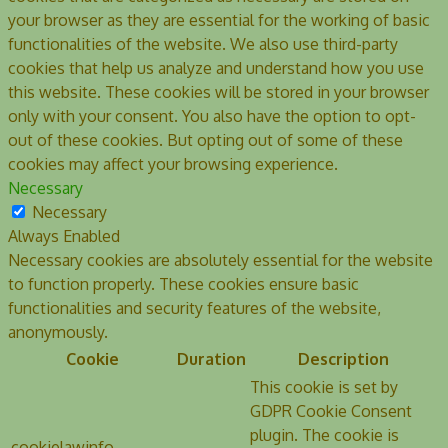
your browser as they are essential for the working of basic
functionalities of the website. We also use third-party
cookies that help us analyze and understand how you use
this website. These cookies will be stored in your browser
only with your consent. You also have the option to opt-
out of these cookies. But opting out of some of these
cookies may affect your browsing experience.
Necessary
Necessary
Always Enabled
Necessary cookies are absolutely essential for the website
to function properly. These cookies ensure basic
functionalities and security features of the website,
anonymously.
Cookie
Duration
Description
This cookie is set by
GDPR Cookie Consent
plugin. The cookie is
cookielawinfo-