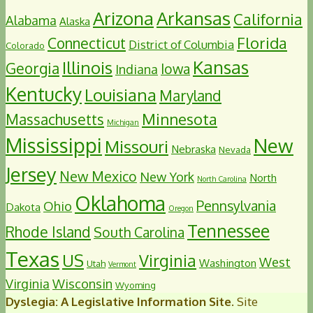
Arizona
Arkansas
California
Alabama
Alaska
Florida
Connecticut
District of Columbia
Colorado
Kansas
Illinois
Georgia
Iowa
Indiana
Kentucky
Louisiana
Maryland
Minnesota
Massachusetts
Michigan
Mississippi
New
Missouri
Nebraska
Nevada
Jersey
New Mexico
New York
North
North Carolina
Oklahoma
Pennsylvania
Ohio
Dakota
Oregon
Tennessee
Rhode Island
South Carolina
Texas
US
Virginia
West
Washington
Utah
Vermont
Virginia
Wisconsin
Wyoming
Dyslegia: A Legislative Information Site
. Site