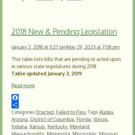
2018 New & Pending Legislation
January 2, 2018
at 5:27 pm
May 29, 2023
at 7:08 pm
This table lists bills that are pending or acted upon
in various state legislatures during 2018
Table updated January 2, 2019
Read more
Facebook
Share
Categories
Enacted
,
Failed to Pass
Tags
Alaska
,
Arizona
,
District of Columbia
,
Florida
,
Illinois
,
Indiana
,
Kansas
,
Kentucky
,
Maryland
,
Massachusetts
,
Minnesota
,
Mississippi
,
Missouri
,