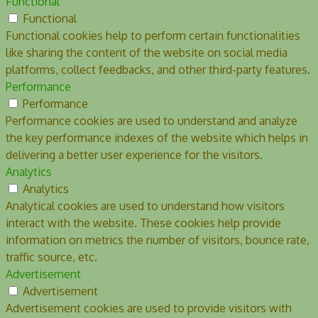
Functional
Functional
Functional cookies help to perform certain functionalities
like sharing the content of the website on social media
platforms, collect feedbacks, and other third-party features.
Performance
Performance
Performance cookies are used to understand and analyze
the key performance indexes of the website which helps in
delivering a better user experience for the visitors.
Analytics
Analytics
Analytical cookies are used to understand how visitors
interact with the website. These cookies help provide
information on metrics the number of visitors, bounce rate,
traffic source, etc.
Advertisement
Advertisement
Advertisement cookies are used to provide visitors with