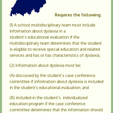
Requires the following:
(1) A school multidisciplinary team must include
information about dyslexia in a
student’s educational evaluation if the
multidisciplinary team determines that the student
is eligible to receive special education and related
services and has or has characteristics of dyslexia.
(2) Information about dyslexia must be:
(A) discussed by the student’s case conference
committee if information about dyslexia is included
in the student’s educational evaluation; and
(B) included in the student’s individualized
education program if the case conference
committee determines that the information should