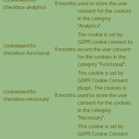
11 months
used to store the user
checkbox-analytics
consent for the cookies
in the category
"Analytics".
The cookie is set by
GDPR cookie consent to
cookielawinfo-
11 months
record the user consent
checkbox-functional
for the cookies in the
category "Functional".
This cookie is set by
GDPR Cookie Consent
plugin. The cookies is
cookielawinfo-
11 months
used to store the user
checkbox-necessary
consent for the cookies
in the category
"Necessary".
This cookie is set by
GDPR Cookie Consent