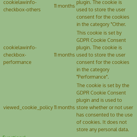
cookielawinfo-
plugin. The cookie is
11 months
checkbox-others
used to store the user
consent for the cookies
in the category "Other.
This cookie is set by
GDPR Cookie Consent
cookielawinfo-
plugin. The cookie is
checkbox-
11 months
used to store the user
performance
consent for the cookies
in the category
"Performance".
The cookie is set by the
GDPR Cookie Consent
plugin and is used to
viewed_cookie_policy
11 months
store whether or not user
has consented to the use
of cookies. It does not
store any personal data.