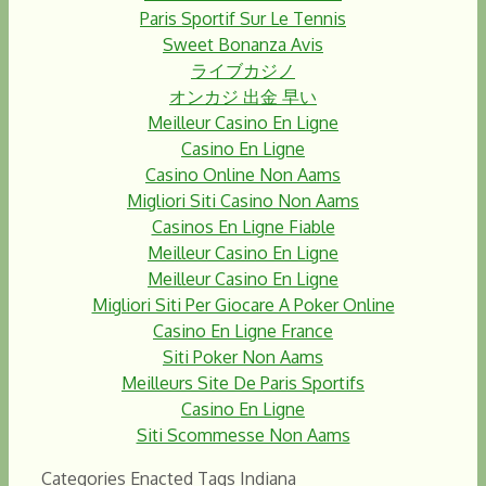
Paris Sportif Sur Le Tennis
Sweet Bonanza Avis
ライブカジノ
オンカジ 出金 早い
Meilleur Casino En Ligne
Casino En Ligne
Casino Online Non Aams
Migliori Siti Casino Non Aams
Casinos En Ligne Fiable
Meilleur Casino En Ligne
Meilleur Casino En Ligne
Migliori Siti Per Giocare A Poker Online
Casino En Ligne France
Siti Poker Non Aams
Meilleurs Site De Paris Sportifs
Casino En Ligne
Siti Scommesse Non Aams
Categories
Enacted
Tags
Indiana