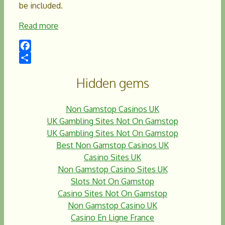
be included.
Read more
Facebook
Share
Hidden gems
Non Gamstop Casinos UK
UK Gambling Sites Not On Gamstop
UK Gambling Sites Not On Gamstop
Best Non Gamstop Casinos UK
Casino Sites UK
Non Gamstop Casino Sites UK
Slots Not On Gamstop
Casino Sites Not On Gamstop
Non Gamstop Casino UK
Casino En Ligne France