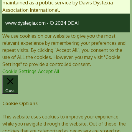
maintained as a public service by Davis Dyslexia
Association International.
www.dyslegia.com - © 2024 DDAI
We use cookies on our website to give you the most
relevant experience by remembering your preferences and
repeat visits. By clicking “Accept All”, you consent to the
use of ALL the cookies. However, you may visit "Cookie
Settings" to provide a controlled consent.
Cookie Settings
Accept All
Close
Cookie Options
This website uses cookies to improve your experience
while you navigate through the website. Out of these, the
cookies that are categorized as necessary are stored on