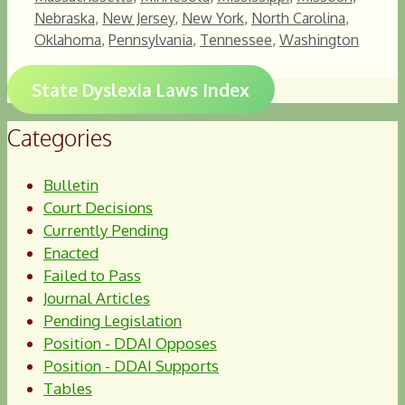
Nebraska
,
New Jersey
,
New York
,
North Carolina
,
Oklahoma
,
Pennsylvania
,
Tennessee
,
Washington
State Dyslexia Laws Index
Categories
Bulletin
Court Decisions
Currently Pending
Enacted
Failed to Pass
Journal Articles
Pending Legislation
Position - DDAI Opposes
Position - DDAI Supports
Tables