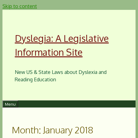
Skip to content
Dyslegia: A Legislative
Information Site
New US & State Laws about Dyslexia and
Reading Education
Menu
Month:
January 2018