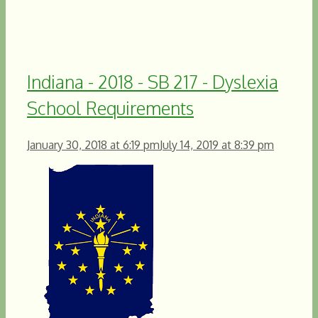
Indiana - 2018 - SB 217 - Dyslexia
School Requirements
January 30, 2018
at 6:19 pm
July 14, 2019
at 8:39 pm