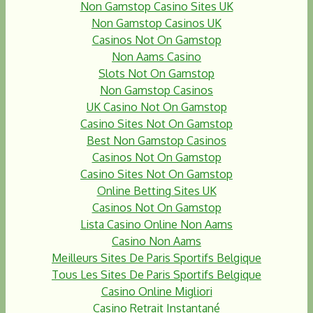
Non Gamstop Casino Sites UK
Non Gamstop Casinos UK
Casinos Not On Gamstop
Non Aams Casino
Slots Not On Gamstop
Non Gamstop Casinos
UK Casino Not On Gamstop
Casino Sites Not On Gamstop
Best Non Gamstop Casinos
Casinos Not On Gamstop
Casino Sites Not On Gamstop
Online Betting Sites UK
Casinos Not On Gamstop
Lista Casino Online Non Aams
Casino Non Aams
Meilleurs Sites De Paris Sportifs Belgique
Tous Les Sites De Paris Sportifs Belgique
Casino Online Migliori
Casino Retrait Instantané