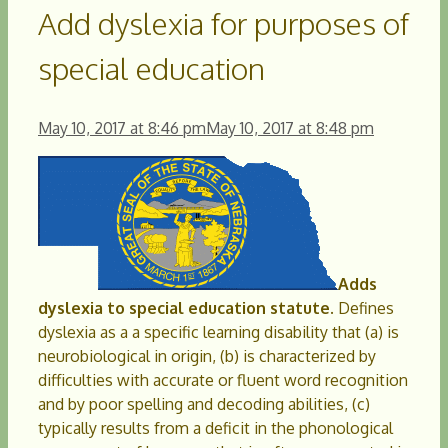
Add dyslexia for purposes of
special education
May 10, 2017
at 8:46 pm
May 10, 2017
at 8:48 pm
Adds
dyslexia to special education statute.
Defines
dyslexia as a a specific learning disability that (a) is
neurobiological in origin, (b) is characterized by
difficulties with accurate or fluent word recognition
and by poor spelling and decoding abilities, (c)
typically results from a deficit in the phonological