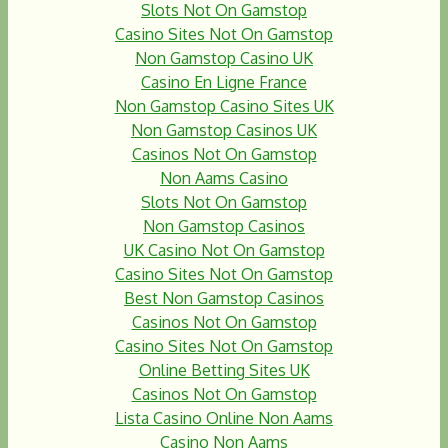
Slots Not On Gamstop
Casino Sites Not On Gamstop
Non Gamstop Casino UK
Casino En Ligne France
Non Gamstop Casino Sites UK
Non Gamstop Casinos UK
Casinos Not On Gamstop
Non Aams Casino
Slots Not On Gamstop
Non Gamstop Casinos
UK Casino Not On Gamstop
Casino Sites Not On Gamstop
Best Non Gamstop Casinos
Casinos Not On Gamstop
Casino Sites Not On Gamstop
Online Betting Sites UK
Casinos Not On Gamstop
Lista Casino Online Non Aams
Casino Non Aams