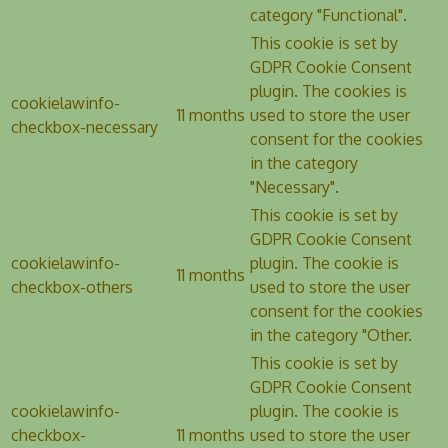
category "Functional".
This cookie is set by
GDPR Cookie Consent
plugin. The cookies is
cookielawinfo-
11 months
used to store the user
checkbox-necessary
consent for the cookies
in the category
"Necessary".
This cookie is set by
GDPR Cookie Consent
cookielawinfo-
plugin. The cookie is
11 months
checkbox-others
used to store the user
consent for the cookies
in the category "Other.
This cookie is set by
GDPR Cookie Consent
cookielawinfo-
plugin. The cookie is
checkbox-
11 months
used to store the user