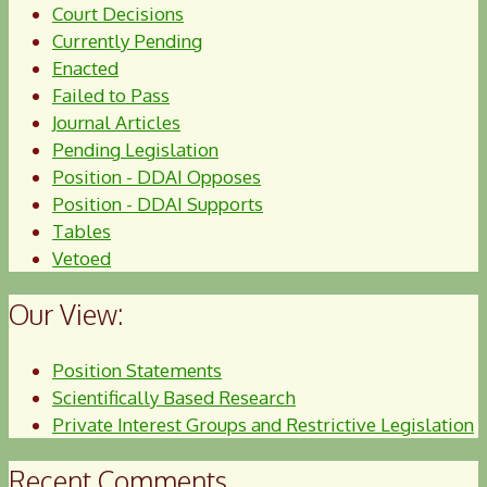
Court Decisions
Currently Pending
Enacted
Failed to Pass
Journal Articles
Pending Legislation
Position - DDAI Opposes
Position - DDAI Supports
Tables
Vetoed
Our View:
Position Statements
Scientifically Based Research
Private Interest Groups and Restrictive Legislation
Recent Comments