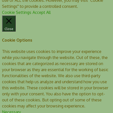
use of ALL the cookies. However, you may visit "Cookie
Settings" to provide a controlled consent.
Cookie Settings
Accept All
Close
Cookie Options
This website uses cookies to improve your experience
while you navigate through the website. Out of these, the
cookies that are categorized as necessary are stored on
your browser as they are essential for the working of basic
functionalities of the website. We also use third-party
cookies that help us analyze and understand how you use
this website. These cookies will be stored in your browser
only with your consent. You also have the option to opt-
out of these cookies. But opting out of some of these
cookies may affect your browsing experience.
Necessary