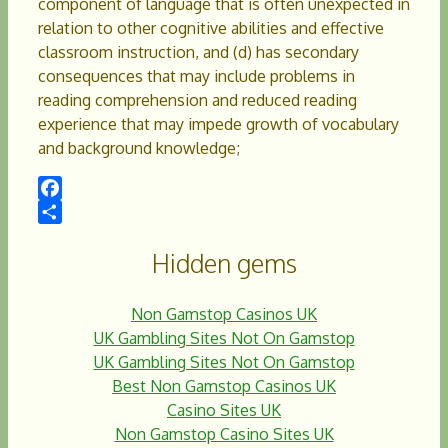
component of language that is often unexpected in
relation to other cognitive abilities and effective
classroom instruction, and (d) has secondary
consequences that may include problems in
reading comprehension and reduced reading
experience that may impede growth of vocabulary
and background knowledge;
Facebook
Share
Hidden gems
Non Gamstop Casinos UK
UK Gambling Sites Not On Gamstop
UK Gambling Sites Not On Gamstop
Best Non Gamstop Casinos UK
Casino Sites UK
Non Gamstop Casino Sites UK