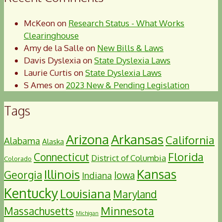
McKeon
on
Research Status - What Works
Clearinghouse
Amy de la Salle
on
New Bills & Laws
Davis Dyslexia
on
State Dyslexia Laws
Laurie Curtis
on
State Dyslexia Laws
S Ames
on
2023 New & Pending Legislation
Tags
Arizona
Arkansas
California
Alabama
Alaska
Florida
Connecticut
District of Columbia
Colorado
Kansas
Illinois
Georgia
Iowa
Indiana
Kentucky
Louisiana
Maryland
Minnesota
Massachusetts
Michigan