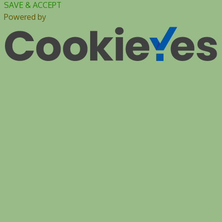
SAVE & ACCEPT
Powered by