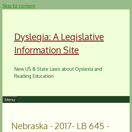
Skip to content
Dyslegia: A Legislative
Information Site
New US & State Laws about Dyslexia and
Reading Education
Menu
Nebraska - 2017- LB 645 -