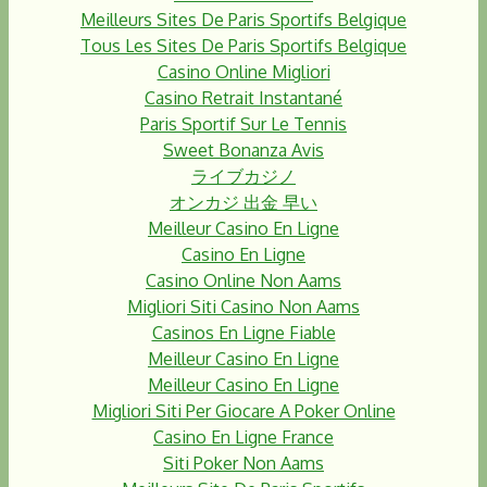
Meilleurs Sites De Paris Sportifs Belgique
Tous Les Sites De Paris Sportifs Belgique
Casino Online Migliori
Casino Retrait Instantané
Paris Sportif Sur Le Tennis
Sweet Bonanza Avis
ライブカジノ
オンカジ 出金 早い
Meilleur Casino En Ligne
Casino En Ligne
Casino Online Non Aams
Migliori Siti Casino Non Aams
Casinos En Ligne Fiable
Meilleur Casino En Ligne
Meilleur Casino En Ligne
Migliori Siti Per Giocare A Poker Online
Casino En Ligne France
Siti Poker Non Aams