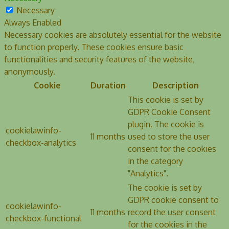
Necessary
Always Enabled
Necessary cookies are absolutely essential for the website
to function properly. These cookies ensure basic
functionalities and security features of the website,
anonymously.
Cookie
Duration
Description
This cookie is set by
GDPR Cookie Consent
plugin. The cookie is
cookielawinfo-
11 months
used to store the user
checkbox-analytics
consent for the cookies
in the category
"Analytics".
The cookie is set by
GDPR cookie consent to
cookielawinfo-
11 months
record the user consent
checkbox-functional
for the cookies in the