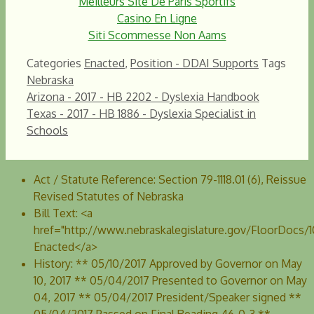
Meilleurs Site De Paris Sportifs
Casino En Ligne
Siti Scommesse Non Aams
Categories
Enacted
,
Position - DDAI Supports
Tags
Nebraska
Arizona - 2017 - HB 2202 - Dyslexia Handbook
Texas - 2017 - HB 1886 - Dyslexia Specialist in
Schools
Act / Statute Reference:
Section 79-1118.01 (6), Reissue
Revised Statutes of Nebraska
Bill Text:
<a
href="http://www.nebraskalegislature.gov/FloorDocs/
Enacted</a>
History:
** 05/10/2017 Approved by Governor on May
10, 2017 ** 05/04/2017 Presented to Governor on May
04, 2017 ** 05/04/2017 President/Speaker signed **