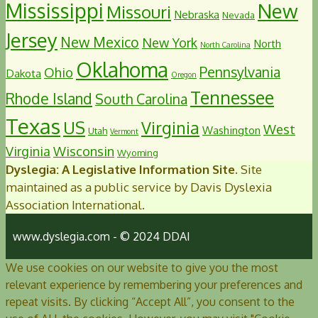
Mississippi
New
Missouri
Nebraska
Nevada
Jersey
New Mexico
New York
North
North Carolina
Oklahoma
Pennsylvania
Ohio
Dakota
Oregon
Tennessee
Rhode Island
South Carolina
Texas
US
Virginia
West
Washington
Utah
Vermont
Virginia
Wisconsin
Wyoming
Dyslegia: A Legislative Information Site
. Site
maintained as a public service by Davis Dyslexia
Association International.
www.dyslegia.com - © 2024 DDAI
We use cookies on our website to give you the most
relevant experience by remembering your preferences and
repeat visits. By clicking “Accept All”, you consent to the