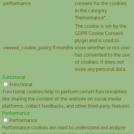
performance
consent for the cookies
in the category
"Performance".
The cookie is set by the
GDPR Cookie Consent
plugin and is used to
viewed_cookie_policy
11 months
store whether or not user
has consented to the use
of cookies. It does not
store any personal data.
Functional
Functional
Functional cookies help to perform certain functionalities
like sharing the content of the website on social media
platforms, collect feedbacks, and other third-party features.
Performance
Performance
Performance cookies are used to understand and analyze