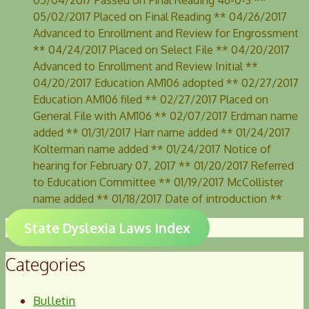
05/04/2017 Passed on Final Reading 46-0-3 **
05/02/2017 Placed on Final Reading ** 04/26/2017
Advanced to Enrollment and Review for Engrossment
** 04/24/2017 Placed on Select File ** 04/20/2017
Advanced to Enrollment and Review Initial **
04/20/2017 Education AM106 adopted ** 02/27/2017
Education AM106 filed ** 02/27/2017 Placed on
General File with AM106 ** 02/07/2017 Erdman name
added ** 01/31/2017 Harr name added ** 01/24/2017
Kolterman name added ** 01/24/2017 Notice of
hearing for February 07, 2017 ** 01/20/2017 Referred
to Education Committee ** 01/19/2017 McCollister
name added ** 01/18/2017 Date of introduction **
State Dyslexia Laws Index
Categories
Bulletin