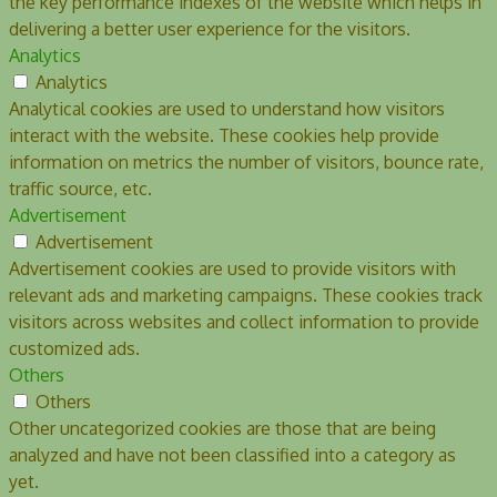
the key performance indexes of the website which helps in
delivering a better user experience for the visitors.
Analytics
Analytics
Analytical cookies are used to understand how visitors
interact with the website. These cookies help provide
information on metrics the number of visitors, bounce rate,
traffic source, etc.
Advertisement
Advertisement
Advertisement cookies are used to provide visitors with
relevant ads and marketing campaigns. These cookies track
visitors across websites and collect information to provide
customized ads.
Others
Others
Other uncategorized cookies are those that are being
analyzed and have not been classified into a category as
yet.