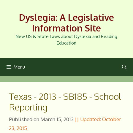
Skip
to
Dyslegia: A Legislative
content
Information Site
New US & State Laws about Dyslexia and Reading
Education
Menu
Texas - 2013 - SB185 - School
Reporting
March 15, 2013
October
23, 2015