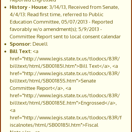
History - House:
3/14/13, Received from Senate,
4/4/13: Read first time, referred to Public
Education Committee, 05/07/2013 - Reported
favorably w/o amendment(s); 5/9/2013 -
Committee Report sent to local consent calendar
Sponsor:
Deuell
Bill Text:
<a
href="http://www.legis.state.tx.us/tlodocs/83R/
billtext/html/SB00185I.htm">Bill Text</a>, <a
href="http://www.legis.state.tx.us/tlodocs/83R/
billtext/html/SB00185S.htm">Senate
Committee Report</a>, <a
href="http://www.legis.state.tx.us/tlodocs/83R/
billtext/html/SB00185E.htm">Engrossed</a>,
<a
href="http://www.legis.state.tx.us/tlodocs/83R/f
iscalnotes/html/SB00185I.htm">Fiscal