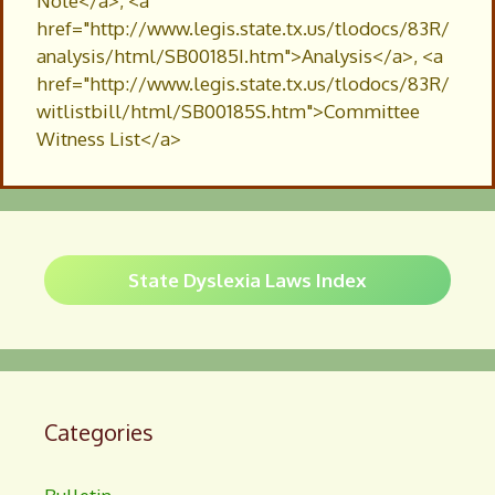
Note</a>, <a
href="http://www.legis.state.tx.us/tlodocs/83R/
analysis/html/SB00185I.htm">Analysis</a>, <a
href="http://www.legis.state.tx.us/tlodocs/83R/
witlistbill/html/SB00185S.htm">Committee
Witness List</a>
State Dyslexia Laws Index
Categories