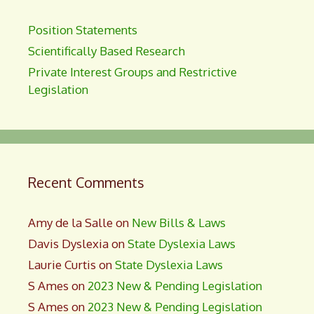
Position Statements
Scientifically Based Research
Private Interest Groups and Restrictive
Legislation
Recent Comments
Amy de la Salle
on
New Bills & Laws
Davis Dyslexia
on
State Dyslexia Laws
Laurie Curtis
on
State Dyslexia Laws
S Ames
on
2023 New & Pending Legislation
S Ames
on
2023 New & Pending Legislation