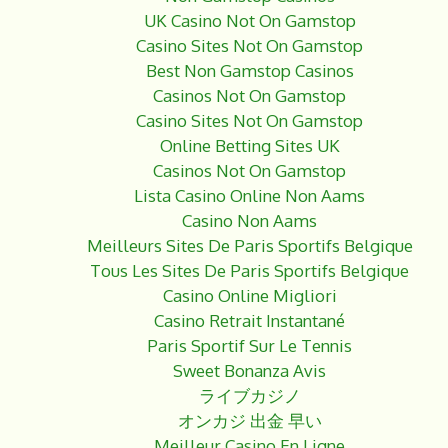
UK Casino Not On Gamstop
Casino Sites Not On Gamstop
Best Non Gamstop Casinos
Casinos Not On Gamstop
Casino Sites Not On Gamstop
Online Betting Sites UK
Casinos Not On Gamstop
Lista Casino Online Non Aams
Casino Non Aams
Meilleurs Sites De Paris Sportifs Belgique
Tous Les Sites De Paris Sportifs Belgique
Casino Online Migliori
Casino Retrait Instantané
Paris Sportif Sur Le Tennis
Sweet Bonanza Avis
ライブカジノ
オンカジ 出金 早い
Meilleur Casino En Ligne