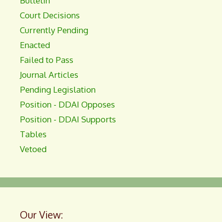
Bulletin
Court Decisions
Currently Pending
Enacted
Failed to Pass
Journal Articles
Pending Legislation
Position - DDAI Opposes
Position - DDAI Supports
Tables
Vetoed
Our View: