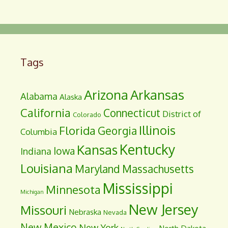
Tags
Arizona
Arkansas
Alabama
Alaska
California
Connecticut
District of
Colorado
Illinois
Florida
Georgia
Columbia
Kentucky
Kansas
Iowa
Indiana
Louisiana
Maryland
Massachusetts
Mississippi
Minnesota
Michigan
New Jersey
Missouri
Nebraska
Nevada
New Mexico
New York