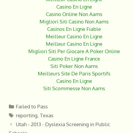
Casino En Ligne
Casino Online Non Aams
Migliori Siti Casino Non Aams
Casinos En Ligne Fiable
Meilleur Casino En Ligne
Meilleur Casino En Ligne
Migliori Siti Per Giocare A Poker Online
Casino En Ligne France
Siti Poker Non Aams
Meilleurs Site De Paris Sportifs
Casino En Ligne
Siti Scommesse Non Aams
Categories
Failed to Pass
Tags
reporting
,
Texas
Utah - 2013 - Dyslexia Screening in Public