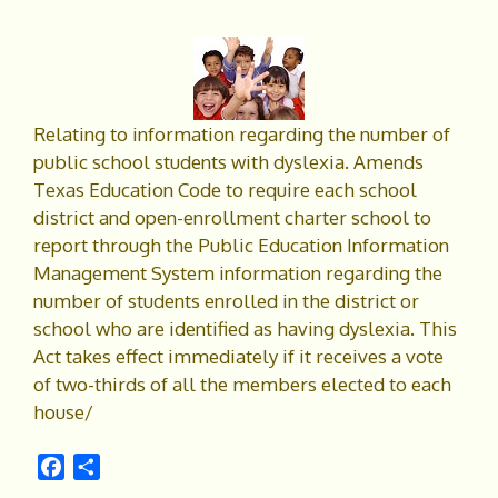
Relating to information regarding the number of
public school students with dyslexia. Amends
Texas Education Code to require each school
district and open-enrollment charter school to
report through the Public Education Information
Management System information regarding the
number of students enrolled in the district or
school who are identified as having dyslexia.
This
Act takes effect immediately if it receives a vote
of two-thirds of all the members elected to each
house/
F
S
a
h