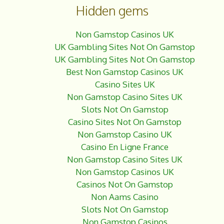
Hidden gems
c
a
e
r
b
e
Non Gamstop Casinos UK
o
UK Gambling Sites Not On Gamstop
o
UK Gambling Sites Not On Gamstop
k
Best Non Gamstop Casinos UK
Casino Sites UK
Non Gamstop Casino Sites UK
Slots Not On Gamstop
Casino Sites Not On Gamstop
Non Gamstop Casino UK
Casino En Ligne France
Non Gamstop Casino Sites UK
Non Gamstop Casinos UK
Casinos Not On Gamstop
Non Aams Casino
Slots Not On Gamstop
Non Gamstop Casinos