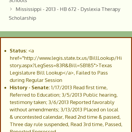
Schools
Mississippi - 2013 - HB 672 - Dyslexia Therapy
Scholarship
Status:
<a
href="http://www.legis.state.tx.us/BillLookup/Hi
story.aspx?LegSess=83R&Bill=SB185">Texas
Legislature Bill Lookup</a>, Failed to Pass
during Regular Session
History - Senate:
1/17/2013 Read first time,
Referred to Education; 3/5/2013 Public hearing,
testimony taken; 3/6/2013 Reported favorably
without amendments; 3/13/2013 Placed on local
& uncontested calendar, Read 2nd time & passed,
Three day rule suspended, Read 3rd time, Passed,
Reported Engrossed