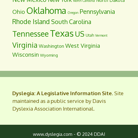
North Dakota
North Carolina
Oklahoma
Pennsylvania
Ohio
Oregon
Rhode Island
South Carolina
Texas
Tennessee
US
Utah
Vermont
Virginia
West Virginia
Washington
Wisconsin
Wyoming
Dyslegia: A Legislative Information Site
. Site
maintained as a public service by Davis
Dyslexia Association International.
www.dyslegia.com - © 2024 DDAI