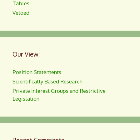
Tables
Vetoed
Our View:
Position Statements
Scientifically Based Research
Private Interest Groups and Restrictive
Legislation
Recent Comments