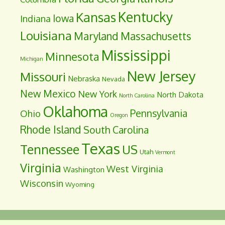
Kentucky
Kansas
Iowa
Indiana
Louisiana
Maryland
Massachusetts
Mississippi
Minnesota
Michigan
New Jersey
Missouri
Nebraska
Nevada
New Mexico
New York
North Dakota
North Carolina
Oklahoma
Pennsylvania
Ohio
Oregon
Rhode Island
South Carolina
Texas
Tennessee
US
Utah
Vermont
Virginia
West Virginia
Washington
Wisconsin
Wyoming