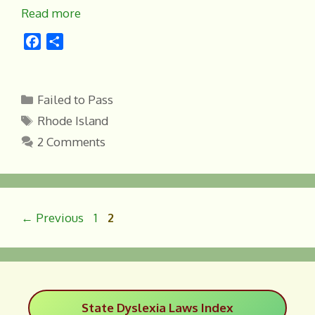
Read more
F
S
a
h
c
a
e
r
Categories
Failed to Pass
b
e
Tags
Rhode Island
o
2 Comments
o
k
Page
Page
←
Previous
1
2
State Dyslexia Laws Index