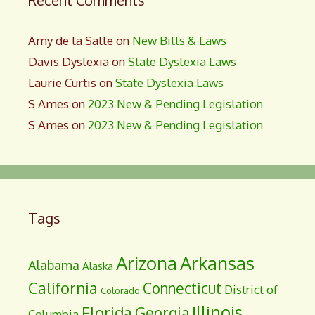
Amy de la Salle
on
New Bills & Laws
Davis Dyslexia
on
State Dyslexia Laws
Laurie Curtis
on
State Dyslexia Laws
S Ames
on
2023 New & Pending Legislation
S Ames
on
2023 New & Pending Legislation
Tags
Arizona
Arkansas
Alabama
Alaska
California
Connecticut
District of
Colorado
Illinois
Florida
Georgia
Columbia