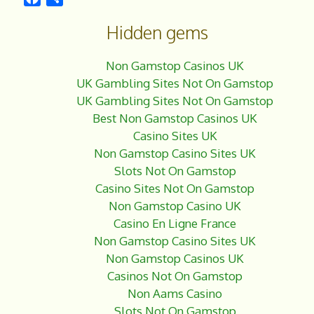
a
h
Hidden gems
c
a
e
r
b
e
Non Gamstop Casinos UK
o
UK Gambling Sites Not On Gamstop
o
UK Gambling Sites Not On Gamstop
k
Best Non Gamstop Casinos UK
Casino Sites UK
Non Gamstop Casino Sites UK
Slots Not On Gamstop
Casino Sites Not On Gamstop
Non Gamstop Casino UK
Casino En Ligne France
Non Gamstop Casino Sites UK
Non Gamstop Casinos UK
Casinos Not On Gamstop
Non Aams Casino
Slots Not On Gamstop