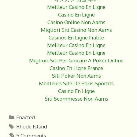
Meilleur Casino En Ligne
Casino En Ligne
Casino Online Non Aams
Migliori Siti Casino Non Aams
Casinos En Ligne Fiable
Meilleur Casino En Ligne
Meilleur Casino En Ligne
Migliori Siti Per Giocare A Poker Online
Casino En Ligne France
Siti Poker Non Aams
Meilleurs Site De Paris Sportifs
Casino En Ligne
Siti Scommesse Non Aams
Categories
Enacted
Tags
Rhode Island
5 Comments