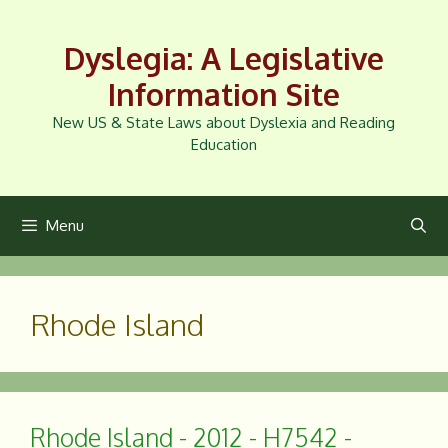
Skip
to
Dyslegia: A Legislative
content
Information Site
New US & State Laws about Dyslexia and Reading
Education
Menu
Rhode Island
Rhode Island - 2012 - H7542 -