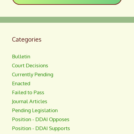
Categories
Bulletin
Court Decisions
Currently Pending
Enacted
Failed to Pass
Journal Articles
Pending Legislation
Position - DDAI Opposes
Position - DDAI Supports