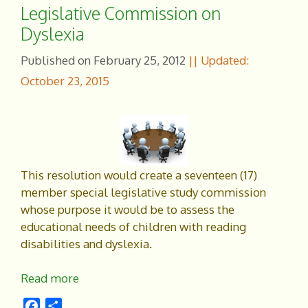
Legislative Commission on
Dyslexia
February 25, 2012
October 23, 2015
This resolution would create a seventeen (17)
member special legislative study commission
whose purpose it would be to assess the
educational needs of children with reading
disabilities and dyslexia.
Read more
F
S