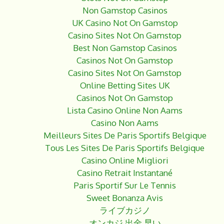
Non Gamstop Casinos
UK Casino Not On Gamstop
Casino Sites Not On Gamstop
Best Non Gamstop Casinos
Casinos Not On Gamstop
Casino Sites Not On Gamstop
Online Betting Sites UK
Casinos Not On Gamstop
Lista Casino Online Non Aams
Casino Non Aams
Meilleurs Sites De Paris Sportifs Belgique
Tous Les Sites De Paris Sportifs Belgique
Casino Online Migliori
Casino Retrait Instantané
Paris Sportif Sur Le Tennis
Sweet Bonanza Avis
ライブカジノ
オンカジ 出金 早い