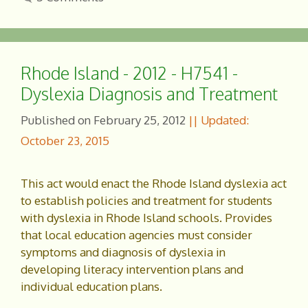
Rhode Island - 2012 - H7541 -
Dyslexia Diagnosis and Treatment
February 25, 2012
October 23, 2015
This act would enact the Rhode Island dyslexia act
to establish policies and treatment for students
with dyslexia in Rhode Island schools. Provides
that local education agencies must consider
symptoms and diagnosis of dyslexia in
developing literacy intervention plans and
individual education plans.