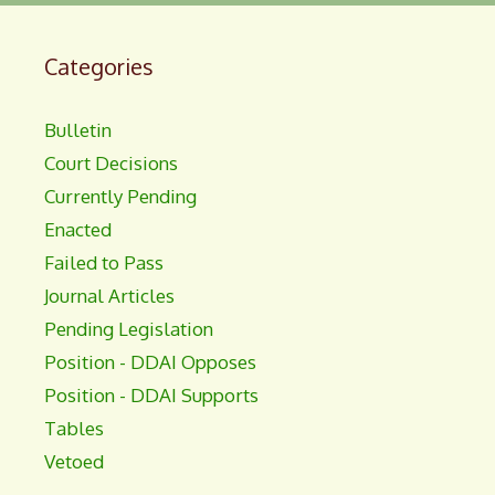
Categories
Bulletin
Court Decisions
Currently Pending
Enacted
Failed to Pass
Journal Articles
Pending Legislation
Position - DDAI Opposes
Position - DDAI Supports
Tables
Vetoed