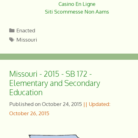
Casino En Ligne
Siti Scommesse Non Aams
Categories
Enacted
Tags
Missouri
Missouri - 2015 - SB 172 -
Elementary and Secondary
Education
October 24, 2015
October 26, 2015