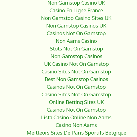
Non Gamstop Casino UK
Casino En Ligne France
Non Gamstop Casino Sites UK
Non Gamstop Casinos UK
Casinos Not On Gamstop
Non Aams Casino
Slots Not On Gamstop
Non Gamstop Casinos
UK Casino Not On Gamstop
Casino Sites Not On Gamstop
Best Non Gamstop Casinos
Casinos Not On Gamstop
Casino Sites Not On Gamstop
Online Betting Sites UK
Casinos Not On Gamstop
Lista Casino Online Non Aams
Casino Non Aams
Meilleurs Sites De Paris Sportifs Belgique