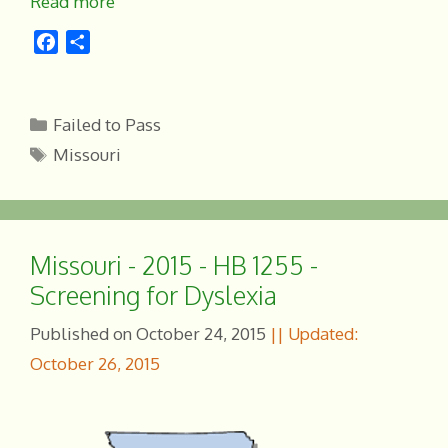
Read more
F
S
a
h
c
a
e
r
Categories
Failed to Pass
b
e
Tags
Missouri
o
o
k
Missouri - 2015 - HB 1255 -
Screening for Dyslexia
October 24, 2015
October 26, 2015