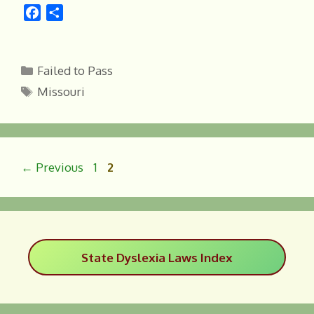
F
S
a
h
c
a
e
r
Categories
Failed to Pass
b
e
Tags
Missouri
o
o
k
Page
Page
←
Previous
1
2
State Dyslexia Laws Index