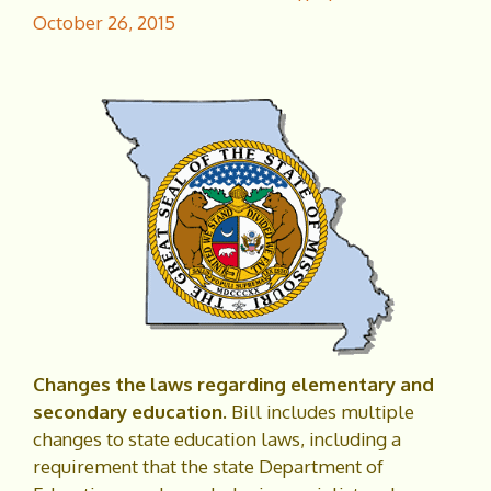
October 26, 2015
Changes the laws regarding elementary and
secondary education.
Bill includes multiple
changes to state education laws, including a
requirement that the state Department of