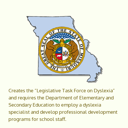
Creates the “Legislative Task Force on Dyslexia”
and requires the Department of Elementary and
Secondary Education to employ a dyslexia
specialist and develop professional development
programs for school staff.