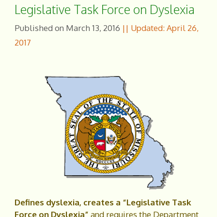
Legislative Task Force on Dyslexia
March 13, 2016
April 26,
2017
Defines dyslexia, creates a “Legislative Task
Force on Dyslexia”
and requires the Department