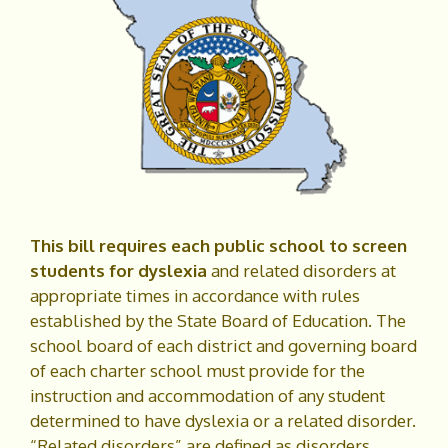
This bill requires each public school to screen
students for dyslexia
and related disorders at
appropriate times in accordance with rules
established by the State Board of Education. The
school board of each district and governing board
of each charter school must provide for the
instruction and accommodation of any student
determined to have dyslexia or a related disorder.
“Related disorders” are defined as disorders