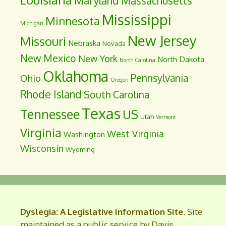
Maryland
Massachusetts
Mississippi
Minnesota
Michigan
New Jersey
Missouri
Nebraska
Nevada
New Mexico
New York
North Dakota
North Carolina
Oklahoma
Pennsylvania
Ohio
Oregon
Rhode Island
South Carolina
Texas
Tennessee
US
Utah
Vermont
Virginia
West Virginia
Washington
Wisconsin
Wyoming
Dyslegia: A Legislative Information Site
. Site
maintained as a public service by Davis