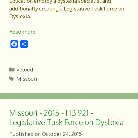
Education employ a dyslexia specialist and
additionally creating a Legislative Task Force on
Dyslexia.
Read more
F
S
a
h
c
a
e
r
Categories
Vetoed
b
e
Tags
Missouri
o
o
k
Missouri - 2015 - HB 921 -
Legislative Task Force on Dyslexia
October 24, 2015