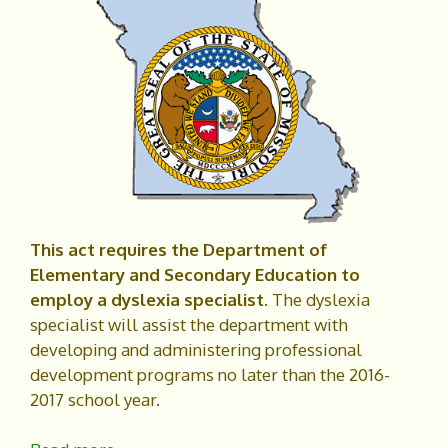
This act requires the Department of
Elementary and Secondary Education to
employ a dyslexia specialist.
The dyslexia
specialist will assist the department with
developing and administering professional
development programs no later than the 2016-
2017 school year.