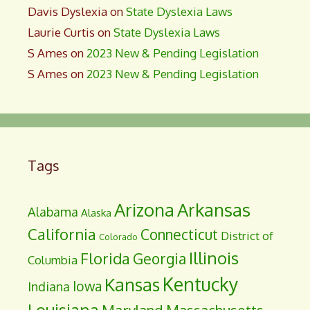
Davis Dyslexia
on
State Dyslexia Laws
Laurie Curtis
on
State Dyslexia Laws
S Ames
on
2023 New & Pending Legislation
S Ames
on
2023 New & Pending Legislation
Tags
Arizona
Arkansas
Alabama
Alaska
California
Connecticut
District of
Colorado
Illinois
Florida
Georgia
Columbia
Kentucky
Kansas
Iowa
Indiana
Louisiana