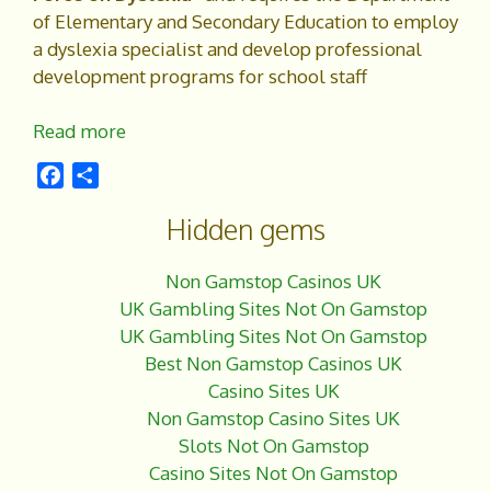
of Elementary and Secondary Education to employ
a dyslexia specialist and develop professional
development programs for school staff
Read more
F
S
a
h
Hidden gems
c
a
e
r
b
e
Non Gamstop Casinos UK
o
UK Gambling Sites Not On Gamstop
o
UK Gambling Sites Not On Gamstop
k
Best Non Gamstop Casinos UK
Casino Sites UK
Non Gamstop Casino Sites UK
Slots Not On Gamstop
Casino Sites Not On Gamstop