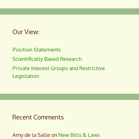
Our View:
Position Statements
Scientifically Based Research
Private Interest Groups and Restrictive
Legislation
Recent Comments
Amy de la Salle
on
New Bills & Laws