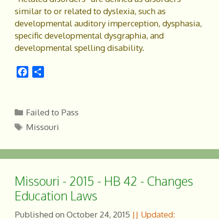
similar to or related to dyslexia, such as
developmental auditory imperception, dysphasia,
specific developmental dysgraphia, and
developmental spelling disability.
F
S
a
h
c
a
e
r
Categories
Failed to Pass
b
e
Tags
Missouri
o
o
k
Missouri - 2015 - HB 42 - Changes
Education Laws
October 24, 2015