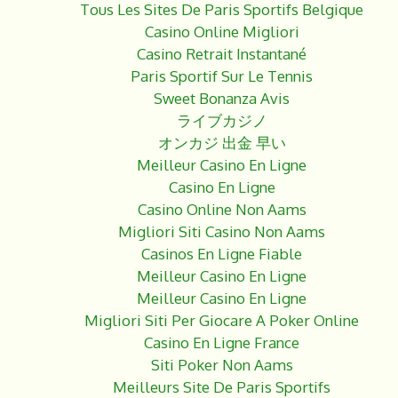
Tous Les Sites De Paris Sportifs Belgique
Casino Online Migliori
Casino Retrait Instantané
Paris Sportif Sur Le Tennis
Sweet Bonanza Avis
ライブカジノ
オンカジ 出金 早い
Meilleur Casino En Ligne
Casino En Ligne
Casino Online Non Aams
Migliori Siti Casino Non Aams
Casinos En Ligne Fiable
Meilleur Casino En Ligne
Meilleur Casino En Ligne
Migliori Siti Per Giocare A Poker Online
Casino En Ligne France
Siti Poker Non Aams
Meilleurs Site De Paris Sportifs