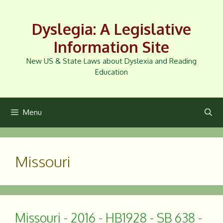
Skip
to
Dyslegia: A Legislative
content
Information Site
New US & State Laws about Dyslexia and Reading
Education
Menu
Missouri
Missouri - 2016 - HB1928 - SB 638 -