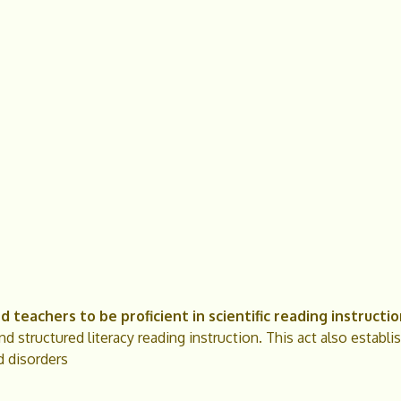
 teachers to be proficient in scientific reading instructi
d structured literacy reading instruction. This act also establ
d disorders