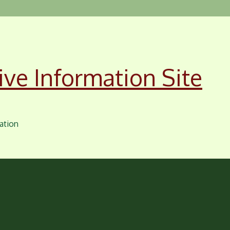
ive Information Site
ation