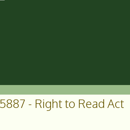
 5887 - Right to Read Act