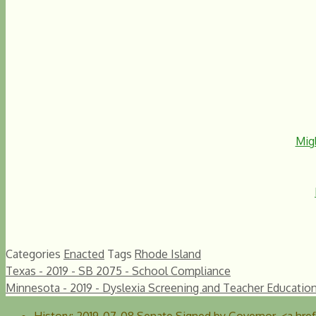
Migl
Categories
Enacted
Tags
Rhode Island
Texas - 2019 - SB 2075 - School Compliance
Minnesota - 2019 - Dyslexia Screening and Teacher Educatio