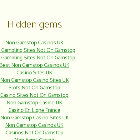
Hidden gems
Non Gamstop Casinos UK
 Gambling Sites Not On Gamstop
 Gambling Sites Not On Gamstop
Best Non Gamstop Casinos UK
Casino Sites UK
Non Gamstop Casino Sites UK
Slots Not On Gamstop
Casino Sites Not On Gamstop
Non Gamstop Casino UK
Casino En Ligne France
Non Gamstop Casino Sites UK
Non Gamstop Casinos UK
Casinos Not On Gamstop