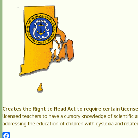
Creates the Right to Read Act to require certain licensed
licensed teachers to have a cursory knowledge of scientific an
addressing the education of children with dyslexia and relate