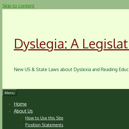
Skip to content
Dyslegia: A Legislat
New US & State Laws about Dyslexia and Reading Educ
Menu
Home
About Us
How to Use this Site
Position Statements