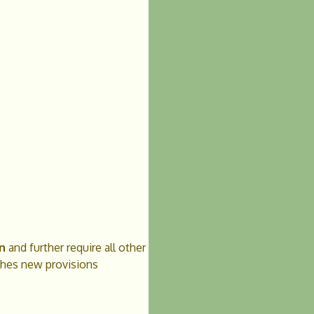
on
and further require all other
ishes new provisions