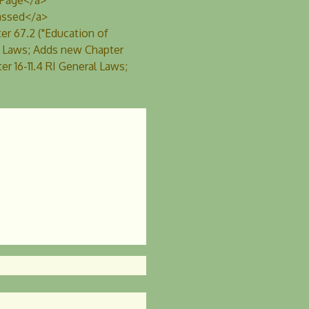
 Page</a>
Passed</a>
ter 67.2 ("Education of
ral Laws; Adds new Chapter
er 16-11.4 RI General Laws;