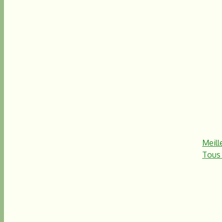
Meill
Tous 