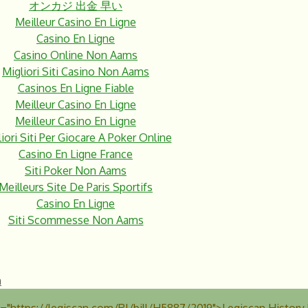
オンカジ 出金 早い
Meilleur Casino En Ligne
Casino En Ligne
Casino Online Non Aams
Migliori Siti Casino Non Aams
Casinos En Ligne Fiable
Meilleur Casino En Ligne
Meilleur Casino En Ligne
iori Siti Per Giocare A Poker Online
Casino En Ligne France
Siti Poker Non Aams
Meilleurs Site De Paris Sportifs
Casino En Ligne
Siti Scommesse Non Aams
n