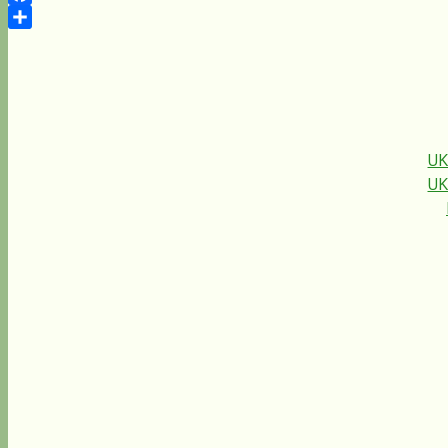
Facebook
Share
UK
UK