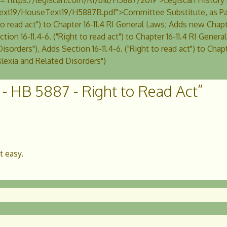
="https://legiscan.com/RI/bill/H5887/2019">Legiscan History
BillText19/HouseText19/H5887B.pdf">Committee Substitute, as 
to read act") to Chapter 16-11.4 RI General Laws; Adds new Chap
tion 16-11.4-6. ("Right to read act") to Chapter 16-11.4 RI Gene
sorders"), Adds Section 16-11.4-6. ("Right to read act") to Chapt
lexia and Related Disorders")
 - HB 5887 - Right to Read Act”
t easy.