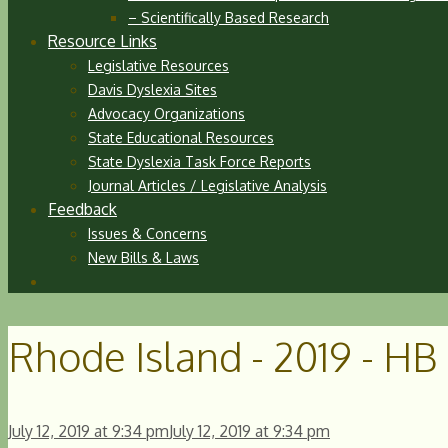
– Scientifically Based Research
Resource Links
Legislative Resources
Davis Dyslexia Sites
Advocacy Organizations
State Educational Resources
State Dyslexia Task Force Reports
Journal Articles / Legislative Analysis
Feedback
Issues & Concerns
New Bills & Laws
Rhode Island - 2019 - HB
July 12, 2019
at 9:34 pm
July 12, 2019
at 9:34 pm