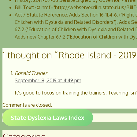
History:
2019-07-08 Senate Signed by Governor, <a href
Bill Text:
<a href="http://webserver.rilin.state.ri.us/
Act / Statute Reference:
Adds Section 16-11.4-6. ("Right 
Children with Dyslexia and Related Disorders"), Adds Sec
67.2 ("Education of Children with Dyslexia and Related Di
Adds new Chapter 67.2 ("Education of Children with Dys
1 thought on “Rhode Island - 2019
Ronald Trainer
September 18, 2019 at 4:49 pm
It’s good to focus on training the trainers. Teaching isn’
Comments are closed.
State Dyslexia Laws Index
Categories