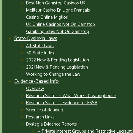
Best Non Gamstop Casinos UK
Meilleur Casino En Ligne Français
Casino Online Migliori
UK Online Casinos Not On Gamstop
Gambling Sites Not On Gamstop
State Dyslexia Laws
All State Laws
50 State Index
2022 New & Pending Legislation
2021 New & Pending Legislation
Working to Change the Law
Evidence-Based Info
Overview
Research Status – What Works Clearinghouse
Research Status – Evidence for ESSA
Science of Reading
Research Links
Dyslegia Evidence Reports
– Private Interest Groups and Restrictive Legislat