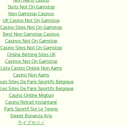
Non Aams Casino
Slots Not On Gamstop
Non Gamstop Casinos
UK Casino Not On Gamstop
Casino Sites Not On Gamstop
Best Non Gamstop Casinos
Casinos Not On Gamstop
Casino Sites Not On Gamstop
Online Betting Sites UK
Casinos Not On Gamstop
Lista Casino Online Non Aams
Casino Non Aams
eurs Sites De Paris Sportifs Belgique
Les Sites De Paris Sportifs Belgique
Casino Online Migliori
Casino Retrait Instantané
Paris Sportif Sur Le Tennis
Sweet Bonanza Avis
ライブカジノ