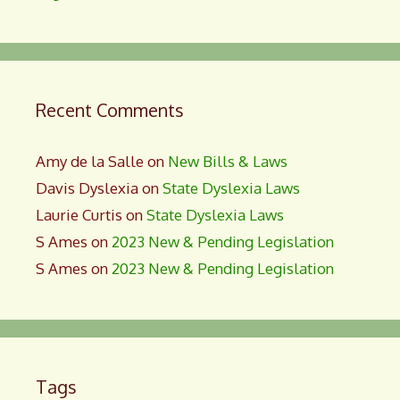
Recent Comments
Amy de la Salle
on
New Bills & Laws
Davis Dyslexia
on
State Dyslexia Laws
Laurie Curtis
on
State Dyslexia Laws
S Ames
on
2023 New & Pending Legislation
S Ames
on
2023 New & Pending Legislation
Tags