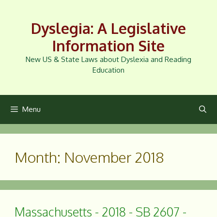
Skip
to
Dyslegia: A Legislative
content
Information Site
New US & State Laws about Dyslexia and Reading
Education
Menu
Month:
November 2018
Massachusetts - 2018 - SB 2607 -