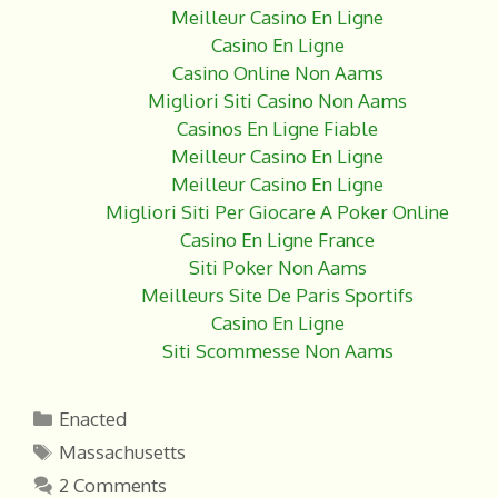
Meilleur Casino En Ligne
Casino En Ligne
Casino Online Non Aams
Migliori Siti Casino Non Aams
Casinos En Ligne Fiable
Meilleur Casino En Ligne
Meilleur Casino En Ligne
Migliori Siti Per Giocare A Poker Online
Casino En Ligne France
Siti Poker Non Aams
Meilleurs Site De Paris Sportifs
Casino En Ligne
Siti Scommesse Non Aams
Categories
Enacted
Tags
Massachusetts
2 Comments