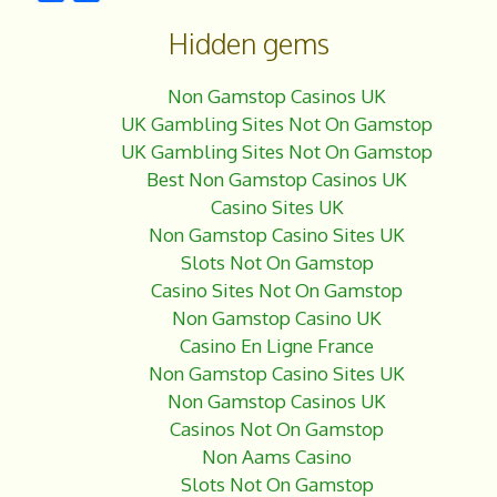
a
h
Hidden gems
c
a
e
r
b
e
Non Gamstop Casinos UK
o
UK Gambling Sites Not On Gamstop
o
UK Gambling Sites Not On Gamstop
k
Best Non Gamstop Casinos UK
Casino Sites UK
Non Gamstop Casino Sites UK
Slots Not On Gamstop
Casino Sites Not On Gamstop
Non Gamstop Casino UK
Casino En Ligne France
Non Gamstop Casino Sites UK
Non Gamstop Casinos UK
Casinos Not On Gamstop
Non Aams Casino
Slots Not On Gamstop