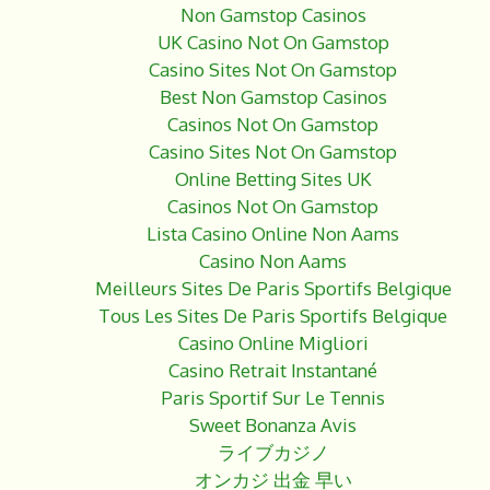
Non Gamstop Casinos
UK Casino Not On Gamstop
Casino Sites Not On Gamstop
Best Non Gamstop Casinos
Casinos Not On Gamstop
Casino Sites Not On Gamstop
Online Betting Sites UK
Casinos Not On Gamstop
Lista Casino Online Non Aams
Casino Non Aams
Meilleurs Sites De Paris Sportifs Belgique
Tous Les Sites De Paris Sportifs Belgique
Casino Online Migliori
Casino Retrait Instantané
Paris Sportif Sur Le Tennis
Sweet Bonanza Avis
ライブカジノ
オンカジ 出金 早い