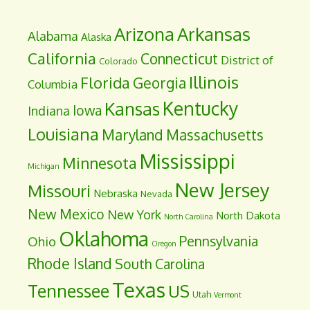
Arizona
Arkansas
Alabama
Alaska
California
Connecticut
District of
Colorado
Illinois
Florida
Georgia
Columbia
Kentucky
Kansas
Iowa
Indiana
Louisiana
Maryland
Massachusetts
Mississippi
Minnesota
Michigan
New Jersey
Missouri
Nebraska
Nevada
New Mexico
New York
North Dakota
North Carolina
Oklahoma
Pennsylvania
Ohio
Oregon
Rhode Island
South Carolina
Texas
Tennessee
US
Utah
Vermont