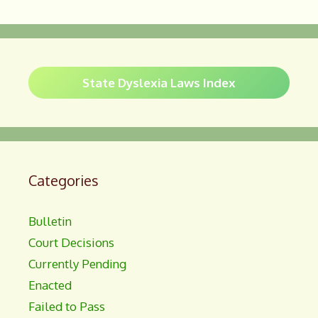
State Dyslexia Laws Index
Categories
Bulletin
Court Decisions
Currently Pending
Enacted
Failed to Pass