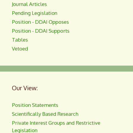
Journal Articles
Pending Legislation
Position - DDAI Opposes
Position - DDAI Supports
Tables
Vetoed
Our View:
Position Statements
Scientifically Based Research
Private Interest Groups and Restrictive
Legislation