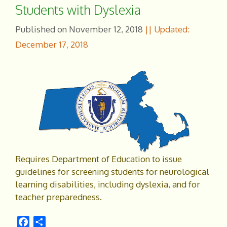
Students with Dyslexia
November 12, 2018
December 17, 2018
Requires Department of Education to issue
guidelines for screening students for neurological
learning disabilities, including dyslexia, and for
teacher preparedness.
F
S