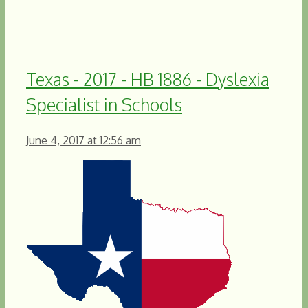
Texas - 2017 - HB 1886 - Dyslexia
Specialist in Schools
June 4, 2017
at 12:56 am