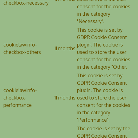
checkbox-necessary
consent for the cookies
in the category
"Necessary".
This cookie is set by
GDPR Cookie Consent
cookielawinfo-
plugin. The cookie is
11 months
checkbox-others
used to store the user
consent for the cookies
in the category "Other.
This cookie is set by
GDPR Cookie Consent
cookielawinfo-
plugin. The cookie is
checkbox-
11 months
used to store the user
performance
consent for the cookies
in the category
"Performance".
The cookie is set by the
GDPR Cookie Consent