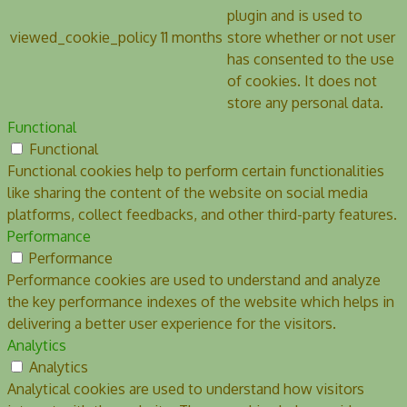
plugin and is used to
viewed_cookie_policy
11 months
store whether or not user
has consented to the use
of cookies. It does not
store any personal data.
Functional
Functional
Functional cookies help to perform certain functionalities
like sharing the content of the website on social media
platforms, collect feedbacks, and other third-party features.
Performance
Performance
Performance cookies are used to understand and analyze
the key performance indexes of the website which helps in
delivering a better user experience for the visitors.
Analytics
Analytics
Analytical cookies are used to understand how visitors