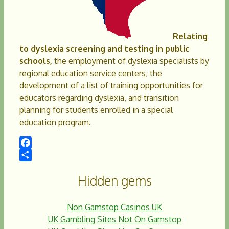
Relating
to dyslexia screening and testing in public
schools,
the employment of dyslexia specialists by
regional education service centers, the
development of a list of training opportunities for
educators regarding dyslexia, and transition
planning for students enrolled in a special
education program.
Facebook
Share
Hidden gems
Non Gamstop Casinos UK
UK Gambling Sites Not On Gamstop