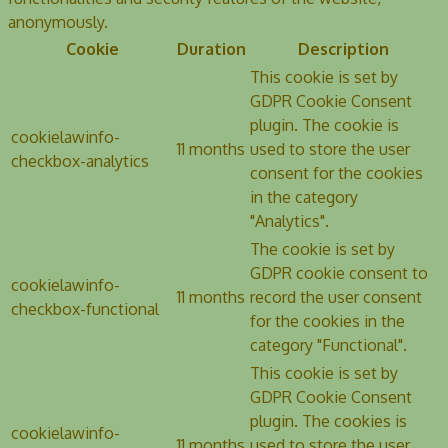
anonymously.
Cookie
Duration
Description
This cookie is set by
GDPR Cookie Consent
plugin. The cookie is
cookielawinfo-
11 months
used to store the user
checkbox-analytics
consent for the cookies
in the category
"Analytics".
The cookie is set by
GDPR cookie consent to
cookielawinfo-
11 months
record the user consent
checkbox-functional
for the cookies in the
category "Functional".
This cookie is set by
GDPR Cookie Consent
plugin. The cookies is
cookielawinfo-
11 months
used to store the user