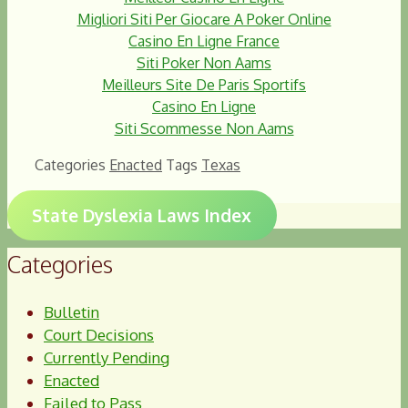
Migliori Siti Per Giocare A Poker Online
Casino En Ligne France
Siti Poker Non Aams
Meilleurs Site De Paris Sportifs
Casino En Ligne
Siti Scommesse Non Aams
Categories
Enacted
Tags
Texas
State Dyslexia Laws Index
Categories
Bulletin
Court Decisions
Currently Pending
Enacted
Failed to Pass