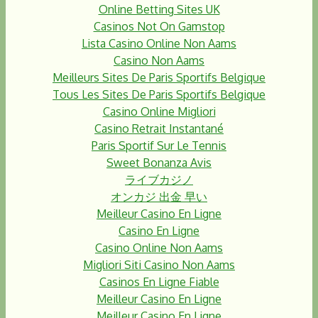
Online Betting Sites UK
Casinos Not On Gamstop
Lista Casino Online Non Aams
Casino Non Aams
Meilleurs Sites De Paris Sportifs Belgique
Tous Les Sites De Paris Sportifs Belgique
Casino Online Migliori
Casino Retrait Instantané
Paris Sportif Sur Le Tennis
Sweet Bonanza Avis
ライブカジノ
オンカジ 出金 早い
Meilleur Casino En Ligne
Casino En Ligne
Casino Online Non Aams
Migliori Siti Casino Non Aams
Casinos En Ligne Fiable
Meilleur Casino En Ligne
Meilleur Casino En Ligne