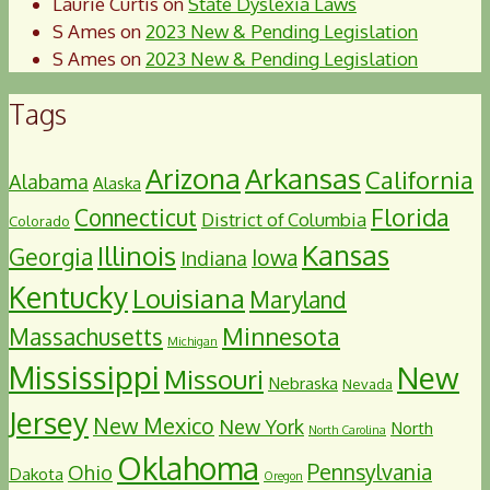
Laurie Curtis
on
State Dyslexia Laws
S Ames
on
2023 New & Pending Legislation
S Ames
on
2023 New & Pending Legislation
Tags
Arizona
Arkansas
California
Alabama
Alaska
Florida
Connecticut
District of Columbia
Colorado
Kansas
Illinois
Georgia
Iowa
Indiana
Kentucky
Louisiana
Maryland
Minnesota
Massachusetts
Michigan
Mississippi
New
Missouri
Nebraska
Nevada
Jersey
New Mexico
New York
North
North Carolina
Oklahoma
Pennsylvania
Ohio
Dakota
Oregon