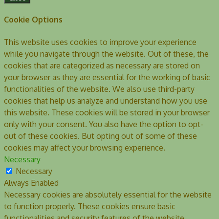
Cookie Options
This website uses cookies to improve your experience
while you navigate through the website. Out of these, the
cookies that are categorized as necessary are stored on
your browser as they are essential for the working of basic
functionalities of the website. We also use third-party
cookies that help us analyze and understand how you use
this website. These cookies will be stored in your browser
only with your consent. You also have the option to opt-
out of these cookies. But opting out of some of these
cookies may affect your browsing experience.
Necessary
Necessary
Always Enabled
Necessary cookies are absolutely essential for the website
to function properly. These cookies ensure basic
functionalities and security features of the website,