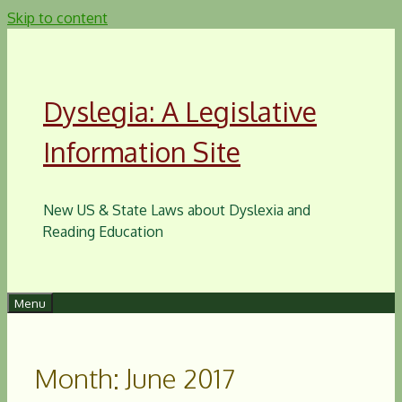
Skip to content
Dyslegia: A Legislative
Information Site
New US & State Laws about Dyslexia and
Reading Education
Menu
Month:
June 2017