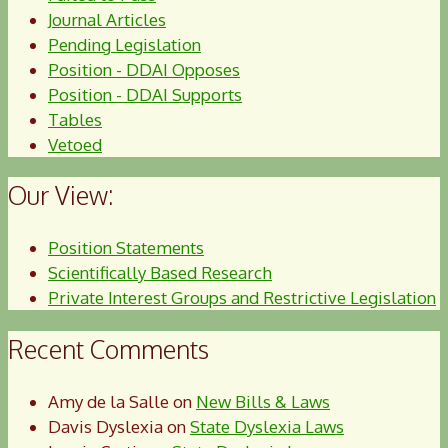
Journal Articles
Pending Legislation
Position - DDAI Opposes
Position - DDAI Supports
Tables
Vetoed
Our View:
Position Statements
Scientifically Based Research
Private Interest Groups and Restrictive Legislation
Recent Comments
Amy de la Salle
on
New Bills & Laws
Davis Dyslexia
on
State Dyslexia Laws