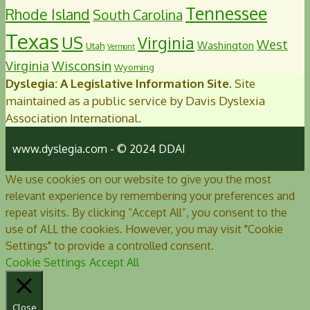
Tennessee
Rhode Island
South Carolina
Texas
US
Virginia
West
Washington
Utah
Vermont
Virginia
Wisconsin
Wyoming
Dyslegia: A Legislative Information Site
. Site
maintained as a public service by Davis Dyslexia
Association International.
www.dyslegia.com - © 2024 DDAI
We use cookies on our website to give you the most
relevant experience by remembering your preferences and
repeat visits. By clicking “Accept All”, you consent to the
use of ALL the cookies. However, you may visit "Cookie
Settings" to provide a controlled consent.
Cookie Settings
Accept All
Close