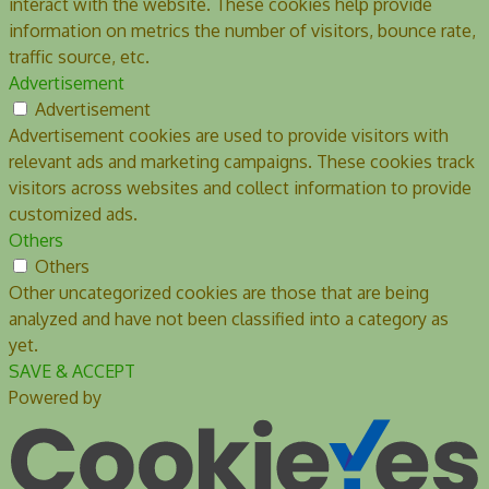
interact with the website. These cookies help provide
information on metrics the number of visitors, bounce rate,
traffic source, etc.
Advertisement
Advertisement
Advertisement cookies are used to provide visitors with
relevant ads and marketing campaigns. These cookies track
visitors across websites and collect information to provide
customized ads.
Others
Others
Other uncategorized cookies are those that are being
analyzed and have not been classified into a category as
yet.
SAVE & ACCEPT
Powered by