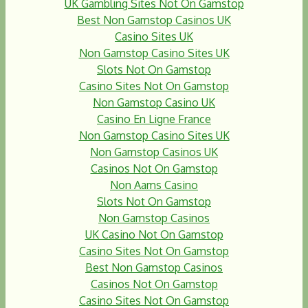
UK Gambling Sites Not On Gamstop
Best Non Gamstop Casinos UK
Casino Sites UK
Non Gamstop Casino Sites UK
Slots Not On Gamstop
Casino Sites Not On Gamstop
Non Gamstop Casino UK
Casino En Ligne France
Non Gamstop Casino Sites UK
Non Gamstop Casinos UK
Casinos Not On Gamstop
Non Aams Casino
Slots Not On Gamstop
Non Gamstop Casinos
UK Casino Not On Gamstop
Casino Sites Not On Gamstop
Best Non Gamstop Casinos
Casinos Not On Gamstop
Casino Sites Not On Gamstop