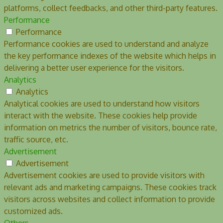
platforms, collect feedbacks, and other third-party features.
Performance
Performance
Performance cookies are used to understand and analyze
the key performance indexes of the website which helps in
delivering a better user experience for the visitors.
Analytics
Analytics
Analytical cookies are used to understand how visitors
interact with the website. These cookies help provide
information on metrics the number of visitors, bounce rate,
traffic source, etc.
Advertisement
Advertisement
Advertisement cookies are used to provide visitors with
relevant ads and marketing campaigns. These cookies track
visitors across websites and collect information to provide
customized ads.
Others