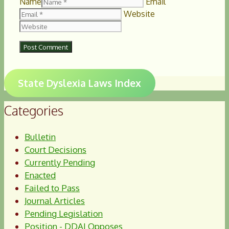
Name
Email
Website
State Dyslexia Laws Index
Categories
Bulletin
Court Decisions
Currently Pending
Enacted
Failed to Pass
Journal Articles
Pending Legislation
Position - DDAI Opposes