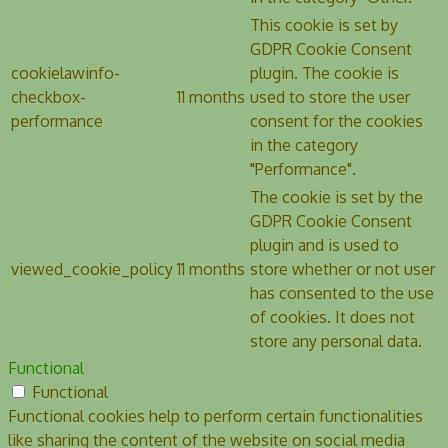
This cookie is set by
GDPR Cookie Consent
cookielawinfo-
plugin. The cookie is
checkbox-
11 months
used to store the user
performance
consent for the cookies
in the category
"Performance".
The cookie is set by the
GDPR Cookie Consent
plugin and is used to
viewed_cookie_policy
11 months
store whether or not user
has consented to the use
of cookies. It does not
store any personal data.
Functional
Functional
Functional cookies help to perform certain functionalities
like sharing the content of the website on social media