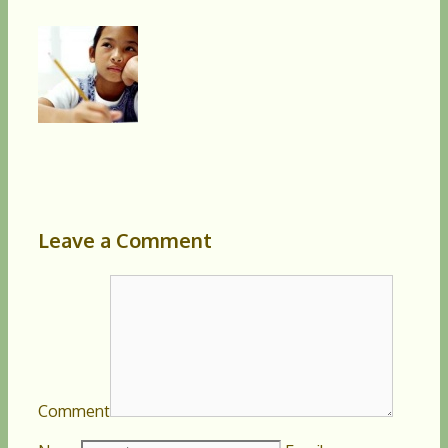
Leave a Comment
Comment