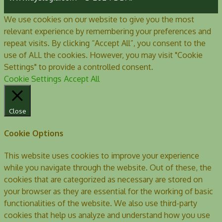
We use cookies on our website to give you the most
relevant experience by remembering your preferences and
repeat visits. By clicking “Accept All”, you consent to the
use of ALL the cookies. However, you may visit "Cookie
Settings" to provide a controlled consent.
Cookie Settings
Accept All
Close
Cookie Options
This website uses cookies to improve your experience
while you navigate through the website. Out of these, the
cookies that are categorized as necessary are stored on
your browser as they are essential for the working of basic
functionalities of the website. We also use third-party
cookies that help us analyze and understand how you use