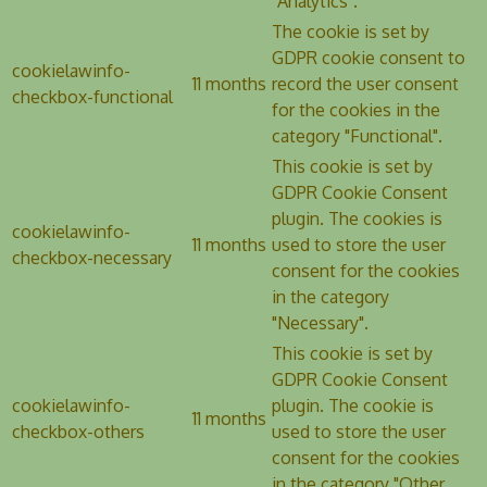
"Analytics".
The cookie is set by
GDPR cookie consent to
cookielawinfo-
11 months
record the user consent
checkbox-functional
for the cookies in the
category "Functional".
This cookie is set by
GDPR Cookie Consent
plugin. The cookies is
cookielawinfo-
11 months
used to store the user
checkbox-necessary
consent for the cookies
in the category
"Necessary".
This cookie is set by
GDPR Cookie Consent
cookielawinfo-
plugin. The cookie is
11 months
checkbox-others
used to store the user
consent for the cookies
in the category "Other.