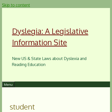
Skip to content
Dyslegia: A Legislative
Information Site
New US & State Laws about Dyslexia and
Reading Education
Menu
student