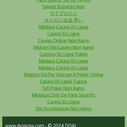
Sweet Bonanza Avis
ライブカジノ
オンカジ 出金 早い
Meilleur Casino En Ligne
Casino En Ligne
Casino Online Non Aams
Migliori Siti Casino Non Aams
Casinos En Ligne Fiable
Meilleur Casino En Ligne
Meilleur Casino En Ligne
Migliori Siti Per Giocare A Poker Online
Casino En Ligne France
Siti Poker Non Aams
Meilleurs Site De Paris Sportifs
Casino En Ligne
Siti Scommesse Non Aams
www.dyslegia.com - © 2024 DDAI