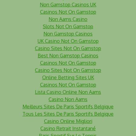
Non Gamstop Casinos UK
Casinos Not On Gamstop
Non Aams Casino
Slots Not On Gamstop
Non Gamstop Casinos
UK Casino Not On Gamstop
Casino Sites Not On Gamstop
Best Non Gamstop Casinos
Casinos Not On Gamstop
Casino Sites Not On Gamstop
Online Betting Sites UK
Casinos Not On Gamstop
Lista Casino Online Non Aams
Casino Non Aams
Meilleurs Sites De Paris Sportifs Belgique
Tous Les Sites De Paris Sportifs Belgique
Casino Online Migliori
Casino Retrait Instantané
Paris Sportif Sur Le Tennis