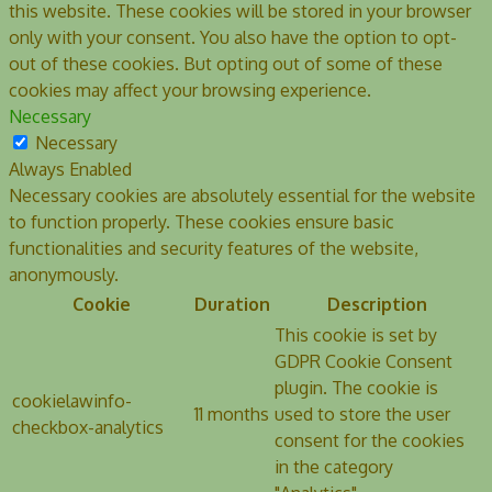
this website. These cookies will be stored in your browser
only with your consent. You also have the option to opt-
out of these cookies. But opting out of some of these
cookies may affect your browsing experience.
Necessary
Necessary
Always Enabled
Necessary cookies are absolutely essential for the website
to function properly. These cookies ensure basic
functionalities and security features of the website,
anonymously.
Cookie
Duration
Description
This cookie is set by
GDPR Cookie Consent
plugin. The cookie is
cookielawinfo-
11 months
used to store the user
checkbox-analytics
consent for the cookies
in the category