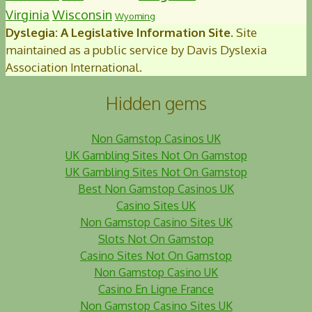
Virginia
Wisconsin
Wyoming
Dyslegia: A Legislative Information Site
. Site
maintained as a public service by Davis Dyslexia
Association International.
Hidden gems
Non Gamstop Casinos UK
UK Gambling Sites Not On Gamstop
UK Gambling Sites Not On Gamstop
Best Non Gamstop Casinos UK
Casino Sites UK
Non Gamstop Casino Sites UK
Slots Not On Gamstop
Casino Sites Not On Gamstop
Non Gamstop Casino UK
Casino En Ligne France
Non Gamstop Casino Sites UK