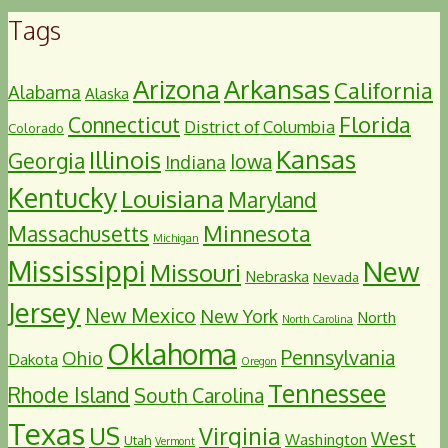
Tags
Arizona
Arkansas
California
Alabama
Alaska
Florida
Connecticut
District of Columbia
Colorado
Kansas
Illinois
Georgia
Iowa
Indiana
Kentucky
Louisiana
Maryland
Minnesota
Massachusetts
Michigan
Mississippi
New
Missouri
Nebraska
Nevada
Jersey
New Mexico
New York
North
North Carolina
Oklahoma
Pennsylvania
Ohio
Dakota
Oregon
Tennessee
Rhode Island
South Carolina
Texas
US
Virginia
West
Washington
Utah
Vermont