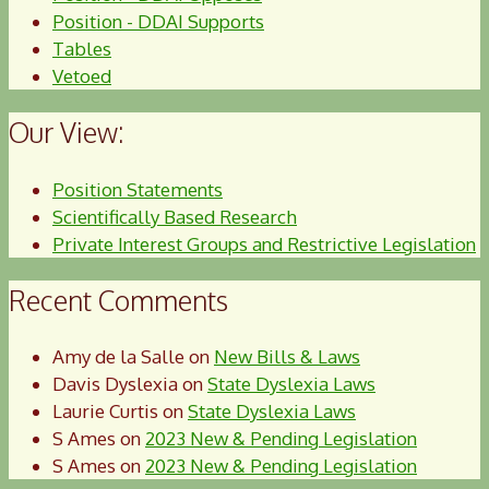
Position - DDAI Supports
Tables
Vetoed
Our View:
Position Statements
Scientifically Based Research
Private Interest Groups and Restrictive Legislation
Recent Comments
Amy de la Salle
on
New Bills & Laws
Davis Dyslexia
on
State Dyslexia Laws
Laurie Curtis
on
State Dyslexia Laws
S Ames
on
2023 New & Pending Legislation
S Ames
on
2023 New & Pending Legislation