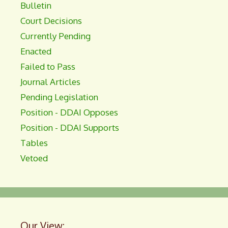
Bulletin
Court Decisions
Currently Pending
Enacted
Failed to Pass
Journal Articles
Pending Legislation
Position - DDAI Opposes
Position - DDAI Supports
Tables
Vetoed
Our View: