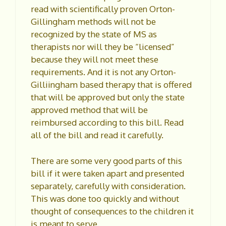
read with scientifically proven Orton-
Gillingham methods will not be
recognized by the state of MS as
therapists nor will they be “licensed”
because they will not meet these
requirements. And it is not any Orton-
Gilliingham based therapy that is offered
that will be approved but only the state
approved method that will be
reimbursed according to this bill. Read
all of the bill and read it carefully.
There are some very good parts of this
bill if it were taken apart and presented
separately, carefully with consideration.
This was done too quickly and without
thought of consequences to the children it
is meant to serve.