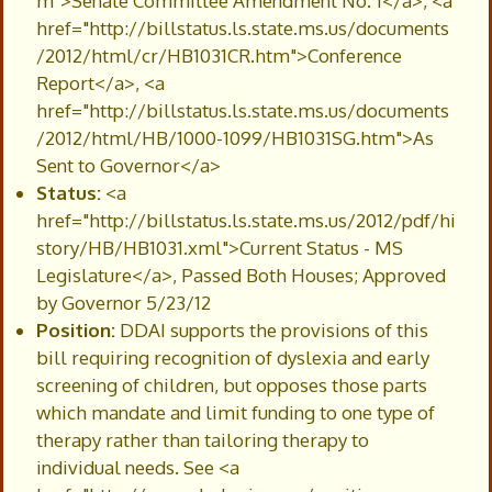
m">Senate Committee Amendment No. 1</a>, <a
href="http://billstatus.ls.state.ms.us/documents
/2012/html/cr/HB1031CR.htm">Conference
Report</a>, <a
href="http://billstatus.ls.state.ms.us/documents
/2012/html/HB/1000-1099/HB1031SG.htm">As
Sent to Governor</a>
Status:
<a
href="http://billstatus.ls.state.ms.us/2012/pdf/hi
story/HB/HB1031.xml">Current Status - MS
Legislature</a>, Passed Both Houses; Approved
by Governor 5/23/12
Position:
DDAI supports the provisions of this
bill requiring recognition of dyslexia and early
screening of children, but opposes those parts
which mandate and limit funding to one type of
therapy rather than tailoring therapy to
individual needs. See <a