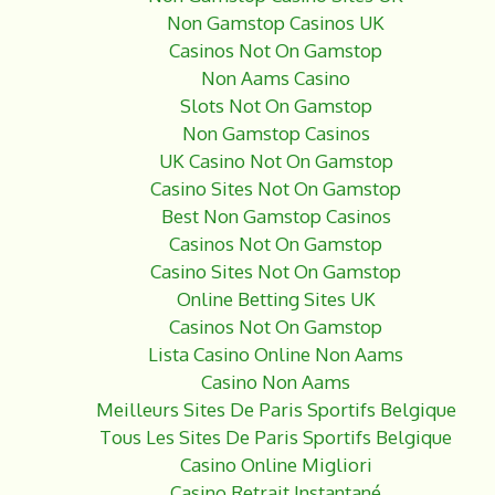
Non Gamstop Casinos UK
Casinos Not On Gamstop
Non Aams Casino
Slots Not On Gamstop
Non Gamstop Casinos
UK Casino Not On Gamstop
Casino Sites Not On Gamstop
Best Non Gamstop Casinos
Casinos Not On Gamstop
Casino Sites Not On Gamstop
Online Betting Sites UK
Casinos Not On Gamstop
Lista Casino Online Non Aams
Casino Non Aams
Meilleurs Sites De Paris Sportifs Belgique
Tous Les Sites De Paris Sportifs Belgique
Casino Online Migliori
Casino Retrait Instantané