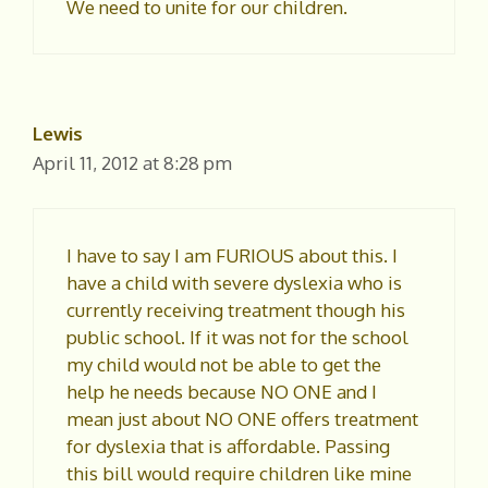
We need to unite for our children.
Lewis
April 11, 2012 at 8:28 pm
I have to say I am FURIOUS about this. I
have a child with severe dyslexia who is
currently receiving treatment though his
public school. If it was not for the school
my child would not be able to get the
help he needs because NO ONE and I
mean just about NO ONE offers treatment
for dyslexia that is affordable. Passing
this bill would require children like mine