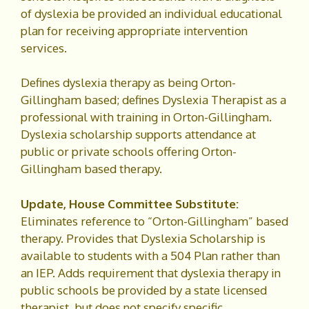
of dyslexia be provided an individual educational
plan for receiving appropriate intervention
services.
Defines dyslexia therapy as being Orton-
Gillingham based; defines Dyslexia Therapist as a
professional with training in Orton-Gillingham.
Dyslexia scholarship supports attendance at
public or private schools offering Orton-
Gillingham based therapy.
Update, House Committee Substitute:
Eliminates reference to “Orton-Gillingham” based
therapy. Provides that Dyslexia Scholarship is
available to students with a 504 Plan rather than
an IEP. Adds requirement that dyslexia therapy in
public schools be provided by a state licensed
therapist, but does not specify specific