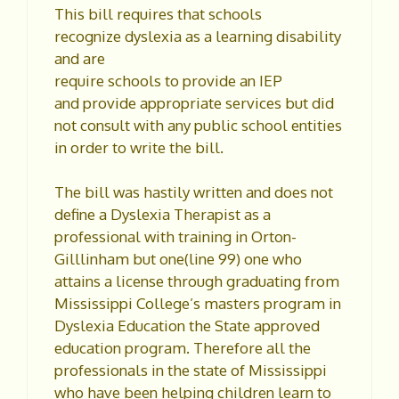
This bill requires that schools
recognize dyslexia as a learning disability
and are
require schools to provide an IEP
and provide appropriate services but did
not consult with any public school entities
in order to write the bill.
The bill was hastily written and does not
define a Dyslexia Therapist as a
professional with training in Orton-
Gilllinham but one(line 99) one who
attains a license through graduating from
Mississippi College’s masters program in
Dyslexia Education the State approved
education program. Therefore all the
professionals in the state of Mississippi
who have been helping children learn to