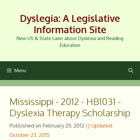
Skip
to
Dyslegia: A Legislative
content
Information Site
New US & State Laws about Dyslexia and Reading
Education
Menu
Mississippi - 2012 - HB1031 -
Dyslexia Therapy Scholarship
February 25, 2012
October 23, 2015