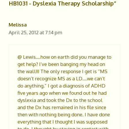
HB1031 - Dyslexia Therapy Scholarship”
Melissa
April 25, 2012 at 7:14 pm
@ Lewis….how on earth did you manage to
get help? I’ve been banging my head on
the wall!!! The only response I get is “MS
doesn’t recognize MS as a LD….we can’t
do anything.” I got a diagnosis of ADHD
five years ago when we found out he had
dyslexia and took the Dx to the school
and the Dx has remained in his file since
then with nothing being done. I have done
everything that I thought I was supposed
to do. I thought by staying in contact with