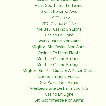
Paris Sportif Sur Le Tennis
Sweet Bonanza Avis
ライブカジノ
オンカジ 出金 早い
Meilleur Casino En Ligne
Casino En Ligne
Casino Online Non Aams
Migliori Siti Casino Non Aams
Casinos En Ligne Fiable
Meilleur Casino En Ligne
Meilleur Casino En Ligne
Migliori Siti Per Giocare A Poker Online
Casino En Ligne France
Siti Poker Non Aams
Meilleurs Site De Paris Sportifs
Casino En Ligne
Siti Scommesse Non Aams