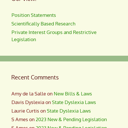
Position Statements
Scientifically Based Research
Private Interest Groups and Restrictive
Legislation
Recent Comments
Amy de la Salle
on
New Bills & Laws
Davis Dyslexia
on
State Dyslexia Laws
Laurie Curtis
on
State Dyslexia Laws
S Ames
on
2023 New & Pending Legislation
S Ames
on
2023 New & Pending Legislation