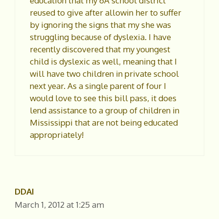
education that my 6A school district
reused to give after allowin her to suffer
by ignoring the signs that my she was
struggling because of dyslexia. I have
recently discovered that my youngest
child is dyslexic as well, meaning that I
will have two children in private school
next year. As a single parent of four I
would love to see this bill pass, it does
lend assistance to a group of children in
Mississippi that are not being educated
appropriately!
DDAI
March 1, 2012 at 1:25 am