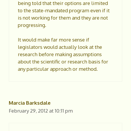
being told that their options are limited
to the state-mandated program even if it
is not working for them and they are not
progressing.
It would make far more sense if
legislators would actually look at the
research before making assumptions
about the scientific or research basis for
any particular approach or method.
Marcia Barksdale
February 29, 2012 at 10:11 pm