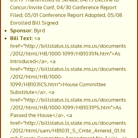
Concur/Invite Conf, 04/30 Conference Report
Filed; 05/01 Conference Report Adopted, 05/08
Enrolled Bill Signed
Sponsor:
Byrd
Bill Text:
<a
href="http://billstatus.ls.state.ms.us/documents
/2012/html/HB/1000-1099/HB1031IN.htm">As
Introduced</a>, <a
href="http://billstatus.ls.state.ms.us/documents
/2012/html/HB/1000-
1099/HB1031CS.htm">House Committee
Substitute</a>, <a
href="http://billstatus.ls.state.ms.us/documents
/2012/html/HB/1000-1099/HB1031PS.htm">As
Passed the House</a>, <a
href="http://billstatus.ls.state.ms.us/documents
/2012/html/sam/HB1031_S_Cmte_Amend_01.ht