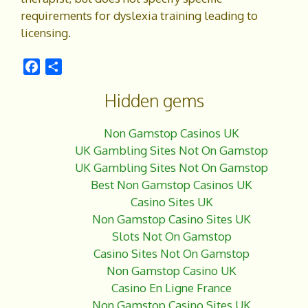
requirements for dyslexia training leading to
licensing.
F
S
a
h
Hidden gems
c
a
e
r
b
e
Non Gamstop Casinos UK
o
UK Gambling Sites Not On Gamstop
o
UK Gambling Sites Not On Gamstop
k
Best Non Gamstop Casinos UK
Casino Sites UK
Non Gamstop Casino Sites UK
Slots Not On Gamstop
Casino Sites Not On Gamstop
Non Gamstop Casino UK
Casino En Ligne France
Non Gamstop Casino Sites UK