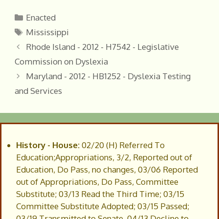
Categories
Enacted
Tags
Mississippi
Rhode Island - 2012 - H7542 - Legislative
Commission on Dyslexia
Maryland - 2012 - HB1252 - Dyslexia Testing
and Services
History - House:
02/20 (H) Referred To
Education;Appropriations, 3/2, Reported out of
Education, Do Pass, no changes, 03/06 Reported
out of Appropriations, Do Pass, Committee
Substitute; 03/13 Read the Third Time; 03/15
Committee Substitute Adopted; 03/15 Passed;
03/19 Transmitted to Senate, 04/13 Decline to