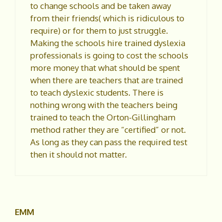
to change schools and be taken away
from their friends( which is ridiculous to
require) or for them to just struggle.
Making the schools hire trained dyslexia
professionals is going to cost the schools
more money that what should be spent
when there are teachers that are trained
to teach dyslexic students. There is
nothing wrong with the teachers being
trained to teach the Orton-Gillingham
method rather they are “certified” or not.
As long as they can pass the required test
then it should not matter.
EMM