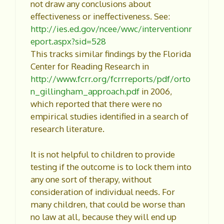
not draw any conclusions about
effectiveness or ineffectiveness. See:
http://ies.ed.gov/ncee/wwc/interventionr
eport.aspx?sid=528
This tracks similar findings by the Florida
Center for Reading Research in
http://www.fcrr.org/fcrrreports/pdf/orto
n_gillingham_approach.pdf
in 2006,
which reported that there were no
empirical studies identified in a search of
research literature.
It is not helpful to children to provide
testing if the outcome is to lock them into
any one sort of therapy, without
consideration of individual needs. For
many children, that could be worse than
no law at all, because they will end up