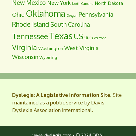
New Mexico
New York
North Dakota
North Carolina
Oklahoma
Pennsylvania
Ohio
Oregon
Rhode Island
South Carolina
Texas
Tennessee
US
Utah
Vermont
Virginia
West Virginia
Washington
Wisconsin
Wyoming
Dyslegia: A Legislative Information Site
. Site
maintained as a public service by Davis
Dyslexia Association International.
www.dyslegia.com - © 2024 DDAI