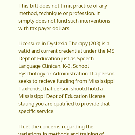
This bill does not limit practice of any
method, technique or profession. It
simply does not fund such interventions
with tax payer dollars.
Licensure in Dyslexia Therapy (203) is a
valid and current credential under the MS
Dept ot Education just as Speech
Language Clinican, K-3, School
Pyschology or Administration. If a person
seeks to recieve funding from Mississippi
TaxFunds, that person should hold a
Mississippi Dept of Education license
stating you are qualified to provide that
specific service.
I feel the concerns regarding the
variations in methods and training of