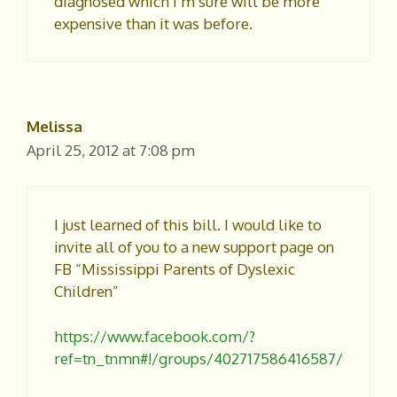
diagnosed which I’m sure will be more
expensive than it was before.
Melissa
April 25, 2012 at 7:08 pm
I just learned of this bill. I would like to
invite all of you to a new support page on
FB “Mississippi Parents of Dyslexic
Children”
https://www.facebook.com/?
ref=tn_tnmn#!/groups/402717586416587/