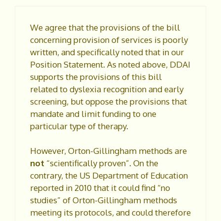
We agree that the provisions of the bill
concerning provision of services is poorly
written, and specifically noted that in our
Position Statement. As noted above, DDAI
supports the provisions of this bill
related to dyslexia recognition and early
screening, but oppose the provisions that
mandate and limit funding to one
particular type of therapy.
However, Orton-Gillingham methods are
not
“scientifically proven”. On the
contrary, the US Department of Education
reported in 2010 that it could find “no
studies” of Orton-Gillingham methods
meeting its protocols, and could therefore