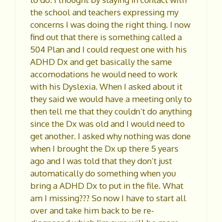
the school and teachers expressing my
concerns I was doing the right thing. I now
find out that there is something called a
504 Plan and I could request one with his
ADHD Dx and get basically the same
accomodations he would need to work
with his Dyslexia. When I asked about it
they said we would have a meeting only to
then tell me that they couldn’t do anything
since the Dx was old and I would need to
get another. I asked why nothing was done
when I brought the Dx up there 5 years
ago and I was told that they don’t just
automatically do something when you
bring a ADHD Dx to put in the file. What
am I missing??? So now I have to start all
over and take him back to be re-