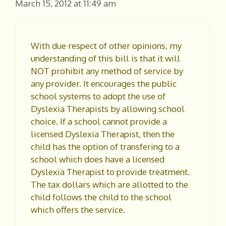
March 15, 2012 at 11:49 am
With due respect of other opinions, my
understanding of this bill is that it will
NOT prohibit any method of service by
any provider. It encourages the public
school systems to adopt the use of
Dyslexia Therapists by allowing school
choice. If a school cannot provide a
licensed Dyslexia Therapist, then the
child has the option of transfering to a
school which does have a licensed
Dyslexia Therapist to provide treatment.
The tax dollars which are allotted to the
child follows the child to the school
which offers the service.