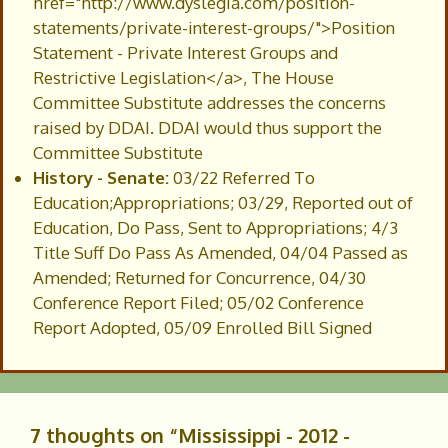
href="http://www.dyslegia.com/position-
statements/private-interest-groups/">Position
Statement - Private Interest Groups and
Restrictive Legislation</a>, The House
Committee Substitute addresses the concerns
raised by DDAI. DDAI would thus support the
Committee Substitute
History - Senate:
03/22 Referred To
Education;Appropriations; 03/29, Reported out of
Education, Do Pass, Sent to Appropriations; 4/3
Title Suff Do Pass As Amended, 04/04 Passed as
Amended; Returned for Concurrence, 04/30
Conference Report Filed; 05/02 Conference
Report Adopted, 05/09 Enrolled Bill Signed
7 thoughts on “Mississippi - 2012 -