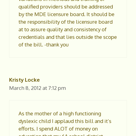
qualified providers should be addressed
by the MDE licensure board. It should be
the responsibility of the licensure board
at to assure quality and consistency of
credentials and that lies outside the scope
of the bill. -thank you
Kristy Locke
March 8, 2012 at 7:12 pm
As the mother of a high functioning
dyslexic child I applaud this bill and it’s
efforts. I spend ALOT of money on