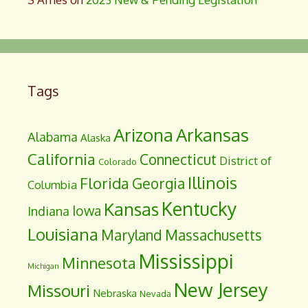
Tags
Arizona
Arkansas
Alabama
Alaska
California
Connecticut
District of
Colorado
Illinois
Florida
Georgia
Columbia
Kentucky
Kansas
Iowa
Indiana
Louisiana
Maryland
Massachusetts
Mississippi
Minnesota
Michigan
New Jersey
Missouri
Nebraska
Nevada