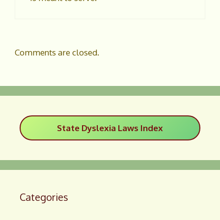
Comments are closed.
State Dyslexia Laws Index
Categories