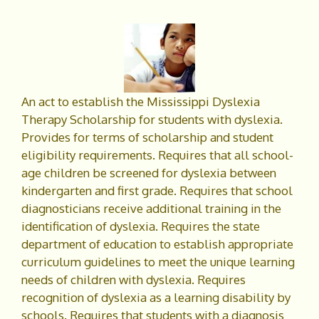
An act to establish the Mississippi Dyslexia
Therapy Scholarship for students with dyslexia.
Provides for terms of scholarship and student
eligibility requirements. Requires that all school-
age children be screened for dyslexia between
kindergarten and first grade.
Requires that school
diagnosticians receive additional training in the
identification of dyslexia. Requires the state
department of education to establish appropriate
curriculum guidelines to meet the unique learning
needs of children with dyslexia. Requires
recognition of dyslexia as a learning disability by
schools. Requires that students with a diagnosis