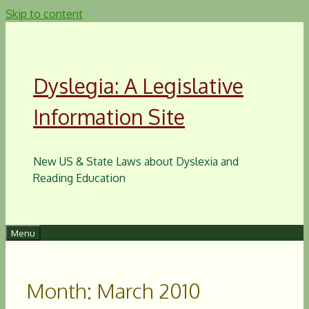
Skip to content
Dyslegia: A Legislative
Information Site
New US & State Laws about Dyslexia and
Reading Education
Menu
Month:
March 2010