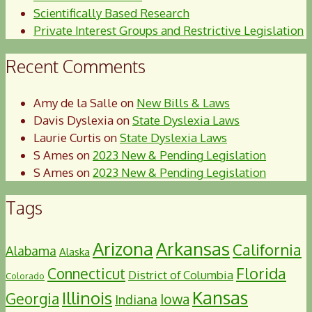
Scientifically Based Research
Private Interest Groups and Restrictive Legislation
Recent Comments
Amy de la Salle
on
New Bills & Laws
Davis Dyslexia
on
State Dyslexia Laws
Laurie Curtis
on
State Dyslexia Laws
S Ames
on
2023 New & Pending Legislation
S Ames
on
2023 New & Pending Legislation
Tags
Arizona
Arkansas
California
Alabama
Alaska
Florida
Connecticut
District of Columbia
Colorado
Kansas
Illinois
Georgia
Iowa
Indiana