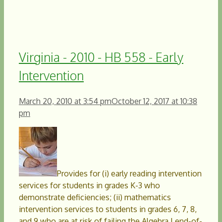
Virginia - 2010 - HB 558 - Early
Intervention
March 20, 2010
at 3:54 pm
October 12, 2017
at 10:38
pm
Provides for (i) early reading intervention
services for students in grades K-3 who
demonstrate deficiencies; (ii) mathematics
intervention services to students in grades 6, 7, 8,
and 9 who are at risk of failing the Algebra I end-of-