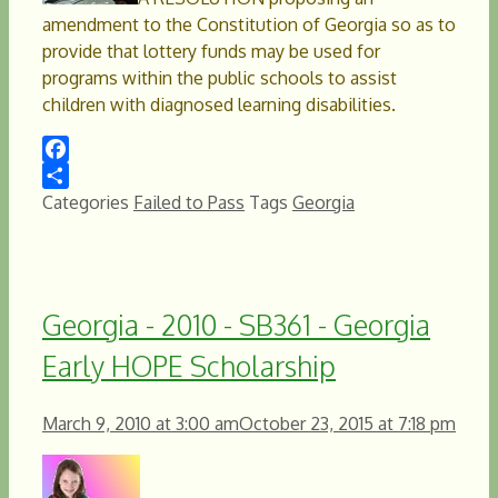
amendment to the Constitution of Georgia so as to
provide that lottery funds may be used for
programs within the public schools to assist
children with diagnosed learning disabilities.
Facebook
Share
Categories
Failed to Pass
Tags
Georgia
Georgia - 2010 - SB361 - Georgia
Early HOPE Scholarship
March 9, 2010
at 3:00 am
October 23, 2015
at 7:18 pm