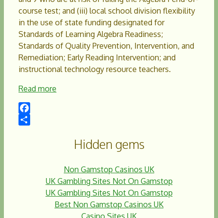
course test; and (iii) local school division flexibility
in the use of state funding designated for
Standards of Learning Algebra Readiness;
Standards of Quality Prevention, Intervention, and
Remediation; Early Reading Intervention; and
instructional technology resource teachers.
Read more
Facebook
Share
Hidden gems
Non Gamstop Casinos UK
UK Gambling Sites Not On Gamstop
UK Gambling Sites Not On Gamstop
Best Non Gamstop Casinos UK
Casino Sites UK