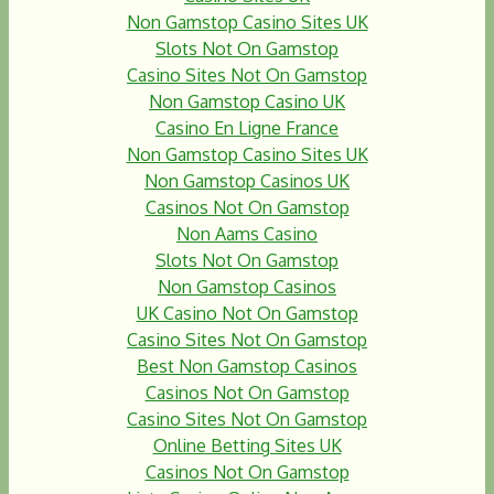
Non Gamstop Casino Sites UK
Slots Not On Gamstop
Casino Sites Not On Gamstop
Non Gamstop Casino UK
Casino En Ligne France
Non Gamstop Casino Sites UK
Non Gamstop Casinos UK
Casinos Not On Gamstop
Non Aams Casino
Slots Not On Gamstop
Non Gamstop Casinos
UK Casino Not On Gamstop
Casino Sites Not On Gamstop
Best Non Gamstop Casinos
Casinos Not On Gamstop
Casino Sites Not On Gamstop
Online Betting Sites UK
Casinos Not On Gamstop