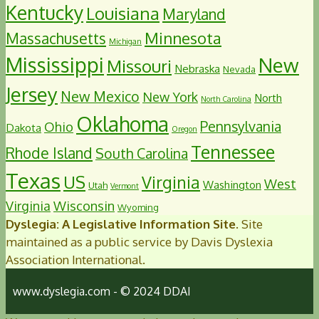
Kentucky
Louisiana
Maryland
Minnesota
Massachusetts
Michigan
Mississippi
New
Missouri
Nebraska
Nevada
Jersey
New Mexico
New York
North
North Carolina
Oklahoma
Pennsylvania
Ohio
Dakota
Oregon
Tennessee
Rhode Island
South Carolina
Texas
US
Virginia
West
Washington
Utah
Vermont
Virginia
Wisconsin
Wyoming
Dyslegia: A Legislative Information Site
. Site
maintained as a public service by Davis Dyslexia
Association International.
www.dyslegia.com - © 2024 DDAI