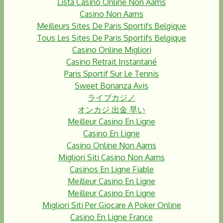
Lista Casino Online Non Aams
Casino Non Aams
Meilleurs Sites De Paris Sportifs Belgique
Tous Les Sites De Paris Sportifs Belgique
Casino Online Migliori
Casino Retrait Instantané
Paris Sportif Sur Le Tennis
Sweet Bonanza Avis
ライブカジノ
オンカジ 出金 早い
Meilleur Casino En Ligne
Casino En Ligne
Casino Online Non Aams
Migliori Siti Casino Non Aams
Casinos En Ligne Fiable
Meilleur Casino En Ligne
Meilleur Casino En Ligne
Migliori Siti Per Giocare A Poker Online
Casino En Ligne France