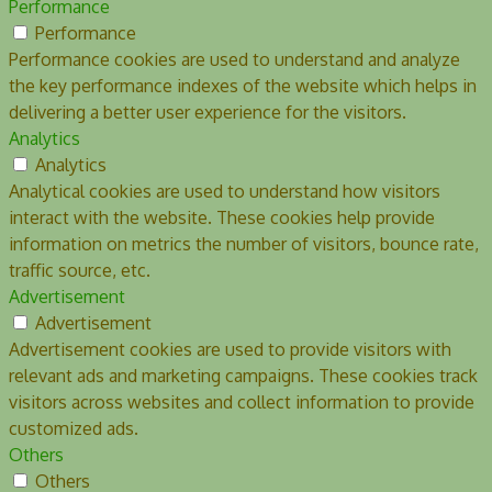
Performance
Performance
Performance cookies are used to understand and analyze
the key performance indexes of the website which helps in
delivering a better user experience for the visitors.
Analytics
Analytics
Analytical cookies are used to understand how visitors
interact with the website. These cookies help provide
information on metrics the number of visitors, bounce rate,
traffic source, etc.
Advertisement
Advertisement
Advertisement cookies are used to provide visitors with
relevant ads and marketing campaigns. These cookies track
visitors across websites and collect information to provide
customized ads.
Others
Others