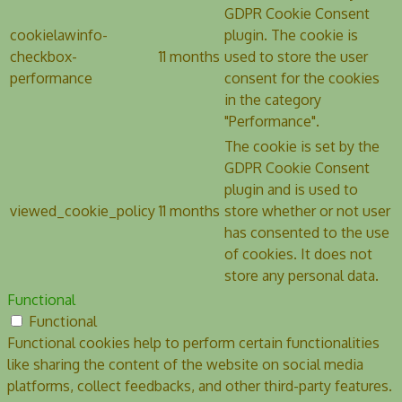
GDPR Cookie Consent
cookielawinfo-
plugin. The cookie is
checkbox-
11 months
used to store the user
performance
consent for the cookies
in the category
"Performance".
The cookie is set by the
GDPR Cookie Consent
plugin and is used to
viewed_cookie_policy
11 months
store whether or not user
has consented to the use
of cookies. It does not
store any personal data.
Functional
Functional
Functional cookies help to perform certain functionalities
like sharing the content of the website on social media
platforms, collect feedbacks, and other third-party features.