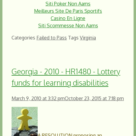
Siti Poker Non Aams
Meilleurs Site De Paris Sportifs
Casino En Ligne
Siti Scommesse Non Aams
Categories
Failed to Pass
Tags
Virginia
Georgia - 2010 - HR1480 - Lottery
funds for learning disabilities
March 9, 2010
at 3:32 pm
October 23, 2015
at 7:18 pm
A RESOLUTION proposing an