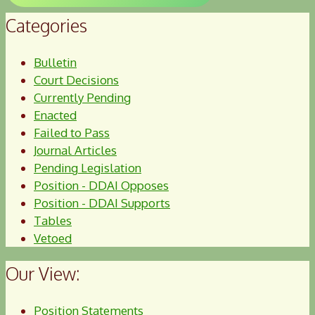
Categories
Bulletin
Court Decisions
Currently Pending
Enacted
Failed to Pass
Journal Articles
Pending Legislation
Position - DDAI Opposes
Position - DDAI Supports
Tables
Vetoed
Our View:
Position Statements