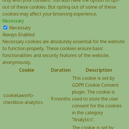
out of these cookies. But opting out of some of these
cookies may affect your browsing experience.
Necessary
Necessary
Always Enabled
Necessary cookies are absolutely essential for the website
to function properly. These cookies ensure basic
functionalities and security features of the website,
anonymously.
Cookie
Duration
Description
This cookie is set by
GDPR Cookie Consent
plugin. The cookie is
cookielawinfo-
11 months
used to store the user
checkbox-analytics
consent for the cookies
in the category
"Analytics".
The cookie is set by