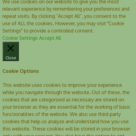
We use cookies on our website to give you the most
relevant experience by remembering your preferences and
repeat visits. By clicking “Accept All”, you consent to the
use of ALL the cookies. However, you may visit "Cookie
Settings" to provide a controlled consent.
Cookie Settings
Accept All
Close
Cookie Options
This website uses cookies to improve your experience
while you navigate through the website. Out of these, the
cookies that are categorized as necessary are stored on
your browser as they are essential for the working of basic
functionalities of the website. We also use third-party
cookies that help us analyze and understand how you use
this website. These cookies will be stored in your browser
only with your consent. You also have the option to opt-