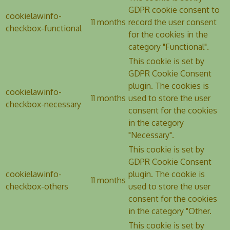
GDPR cookie consent to
cookielawinfo-
11 months
record the user consent
checkbox-functional
for the cookies in the
category "Functional".
This cookie is set by
GDPR Cookie Consent
plugin. The cookies is
cookielawinfo-
11 months
used to store the user
checkbox-necessary
consent for the cookies
in the category
"Necessary".
This cookie is set by
GDPR Cookie Consent
cookielawinfo-
plugin. The cookie is
11 months
checkbox-others
used to store the user
consent for the cookies
in the category "Other.
This cookie is set by