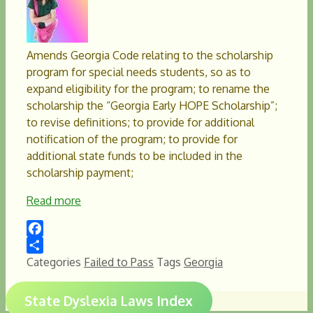
Amends Georgia Code relating to the scholarship
program for special needs students, so as to
expand eligibility for the program; to rename the
scholarship the “Georgia Early HOPE Scholarship”;
to revise definitions; to provide for additional
notification of the program; to provide for
additional state funds to be included in the
scholarship payment;
Read more
Facebook
Share
Categories
Failed to Pass
Tags
Georgia
State Dyslexia Laws Index