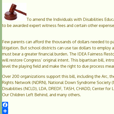
To amend the Individuals with Disabilities Educa
to be awarded expert witness fees and certain other expense
Few parents can afford the thousands of dollars needed to pa
litigation. But school districts can use tax dollars to emplo
must bear a greater financial burden. The IDEA Fairness Restor
will restore Congress’ original intent. This bipartisan bill, 
level the playing field and make the right to due process mea
Over 200 organizations support this bill, including the Arc, t
Rights Network (NDRN), National Down Syndrome Society (N
Disabilities (NCLD), LDA, DREDF, TASH, CHADD, Center for La
Our Children Left Behind, and many others.
Facebook