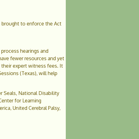
g brought to enforce the Act
e process hearings and
s have fewer resources and yet
their expert witness fees. It
Sessions (Texas), will help
r Seals, National Disability
nter for Learning
ica, United Cerebral Palsy,