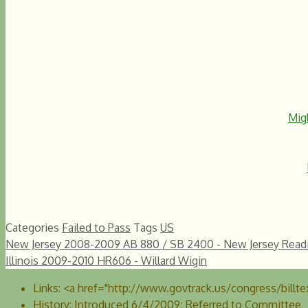
Migl
Categories
Failed to Pass
Tags
US
New Jersey 2008-2009 AB 880 / SB 2400 - New Jersey Readin
Illinois 2009-2010 HR606 - Willard Wigin
Links:
<a href="http://www.govtrack.us/congress/billtex
History:
Introduced 6/4/2009; Referred to Committee