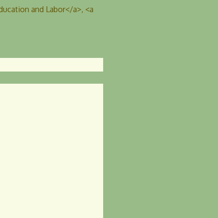
ucation and Labor</a>, <a