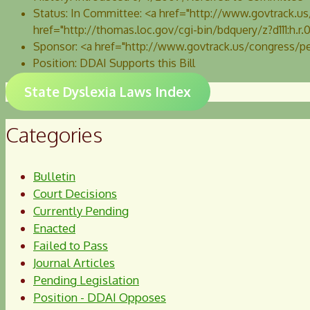
Status:
In Committee: <a href="http://www.govtrack.
href="http://thomas.loc.gov/cgi-bin/bdquery/z?d111:h.
Sponsor:
<a href="http://www.govtrack.us/congress/p
Position:
DDAI Supports this Bill
State Dyslexia Laws Index
Categories
Bulletin
Court Decisions
Currently Pending
Enacted
Failed to Pass
Journal Articles
Pending Legislation
Position - DDAI Opposes