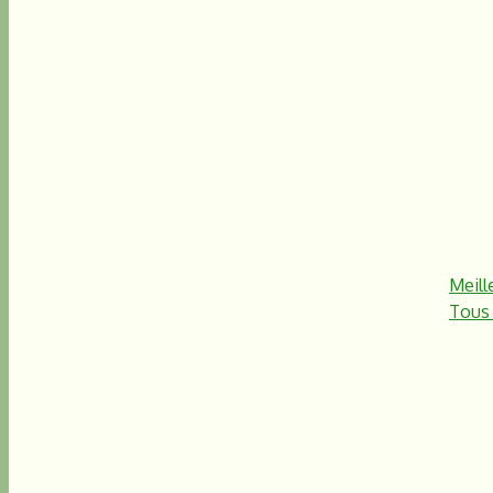
Meill
Tous 