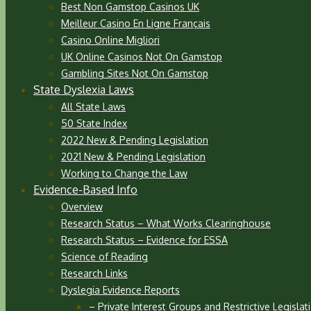
Best Non Gamstop Casinos UK
Meilleur Casino En Ligne Français
Casino Online Migliori
UK Online Casinos Not On Gamstop
Gambling Sites Not On Gamstop
State Dyslexia Laws
All State Laws
50 State Index
2022 New & Pending Legislation
2021 New & Pending Legislation
Working to Change the Law
Evidence-Based Info
Overview
Research Status – What Works Clearinghouse
Research Status – Evidence for ESSA
Science of Reading
Research Links
Dyslegia Evidence Reports
– Private Interest Groups and Restrictive Legislat