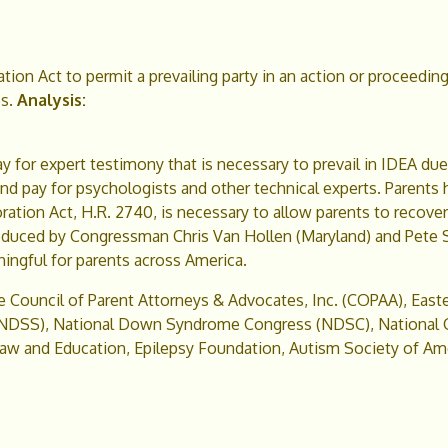
tion Act to permit a prevailing party in an action or proceedin
s.
Analysis:
y for expert testimony that is necessary to prevail in IDEA du
y and pay for psychologists and other technical experts. Parent
ation Act, H.R. 2740, is necessary to allow parents to recover 
introduced by Congressman Chris Van Hollen (Maryland) and Pete 
ningful for parents across America.
he Council of Parent Attorneys & Advocates, Inc. (COPAA), Easte
DSS), National Down Syndrome Congress (NDSC), National Ce
w and Education, Epilepsy Foundation, Autism Society of Amer