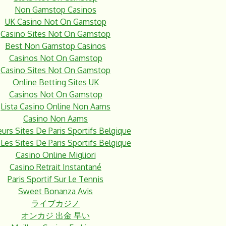
Non Gamstop Casinos
UK Casino Not On Gamstop
Casino Sites Not On Gamstop
Best Non Gamstop Casinos
Casinos Not On Gamstop
Casino Sites Not On Gamstop
Online Betting Sites UK
Casinos Not On Gamstop
Lista Casino Online Non Aams
Casino Non Aams
eurs Sites De Paris Sportifs Belgique
Les Sites De Paris Sportifs Belgique
Casino Online Migliori
Casino Retrait Instantané
Paris Sportif Sur Le Tennis
Sweet Bonanza Avis
ライブカジノ
オンカジ 出金 早い