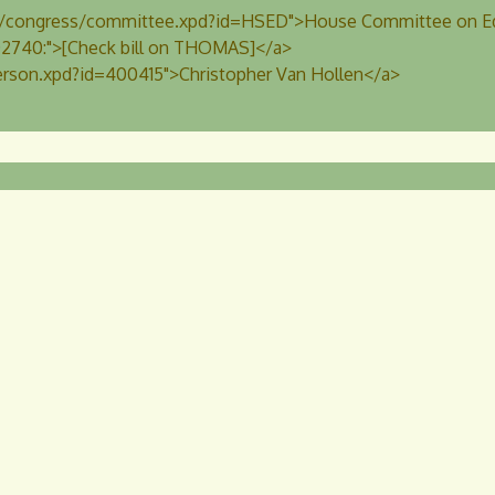
us/congress/committee.xpd?id=HSED">House Committee on Ed
r.02740:">[Check bill on THOMAS]</a>
erson.xpd?id=400415">Christopher Van Hollen</a>