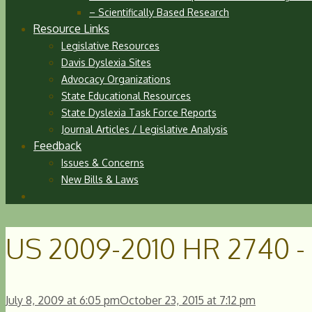
– Scientifically Based Research
Resource Links
Legislative Resources
Davis Dyslexia Sites
Advocacy Organizations
State Educational Resources
State Dyslexia Task Force Reports
Journal Articles / Legislative Analysis
Feedback
Issues & Concerns
New Bills & Laws
US 2009-2010 HR 2740 - 
July 8, 2009
at 6:05 pm
October 23, 2015
at 7:12 pm