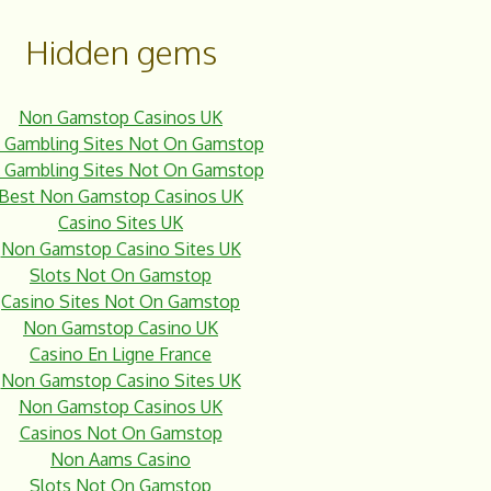
Hidden gems
Non Gamstop Casinos UK
 Gambling Sites Not On Gamstop
 Gambling Sites Not On Gamstop
Best Non Gamstop Casinos UK
Casino Sites UK
Non Gamstop Casino Sites UK
Slots Not On Gamstop
Casino Sites Not On Gamstop
Non Gamstop Casino UK
Casino En Ligne France
Non Gamstop Casino Sites UK
Non Gamstop Casinos UK
Casinos Not On Gamstop
Non Aams Casino
Slots Not On Gamstop