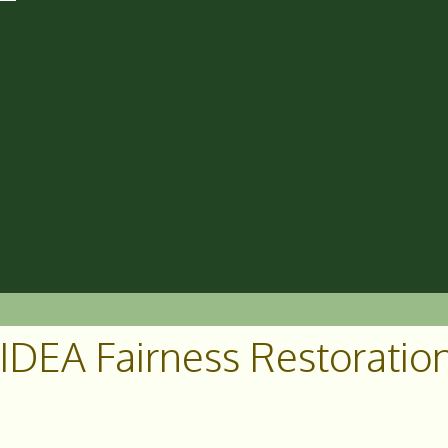
IDEA Fairness Restoration