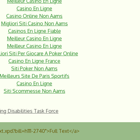
Meilleur Casino En Ligne
Casino En Ligne
Casino Online Non Aams
Migliori Siti Casino Non Aams
Casinos En Ligne Fiable
Meilleur Casino En Ligne
Meilleur Casino En Ligne
iori Siti Per Giocare A Poker Online
Casino En Ligne France
Siti Poker Non Aams
Meilleurs Site De Paris Sportifs
Casino En Ligne
Siti Scommesse Non Aams
g Disabilities Task Force
t.xpd?bill=h111-2740">Full Text</a>