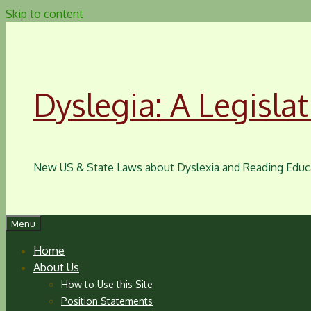
Skip to content
Dyslegia: A Legislat
New US & State Laws about Dyslexia and Reading Educ
Menu
Home
About Us
How to Use this Site
Position Statements