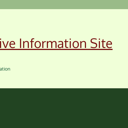
ive Information Site
ation