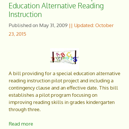
Education Alternative Reading
Instruction
May 31, 2009
October
23, 2015
A bill providing for a special education alternative
reading instruction pilot project and including a
contingency clause and an effective date. This bill
establishes a pilot program focusing on
improving reading skills in grades kindergarten
through three.
Read more