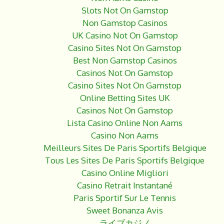
Slots Not On Gamstop
Non Gamstop Casinos
UK Casino Not On Gamstop
Casino Sites Not On Gamstop
Best Non Gamstop Casinos
Casinos Not On Gamstop
Casino Sites Not On Gamstop
Online Betting Sites UK
Casinos Not On Gamstop
Lista Casino Online Non Aams
Casino Non Aams
Meilleurs Sites De Paris Sportifs Belgique
Tous Les Sites De Paris Sportifs Belgique
Casino Online Migliori
Casino Retrait Instantané
Paris Sportif Sur Le Tennis
Sweet Bonanza Avis
ライブカジノ