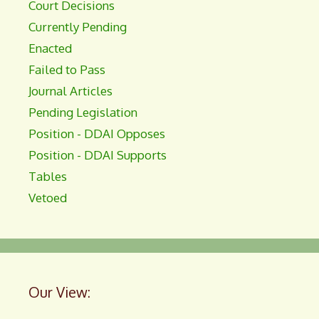
Court Decisions
Currently Pending
Enacted
Failed to Pass
Journal Articles
Pending Legislation
Position - DDAI Opposes
Position - DDAI Supports
Tables
Vetoed
Our View: