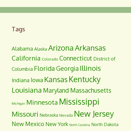
Tags
Arizona
Arkansas
Alabama
Alaska
California
Connecticut
District of
Colorado
Illinois
Florida
Georgia
Columbia
Kentucky
Kansas
Iowa
Indiana
Louisiana
Maryland
Massachusetts
Mississippi
Minnesota
Michigan
New Jersey
Missouri
Nebraska
Nevada
New Mexico
New York
North Dakota
North Carolina