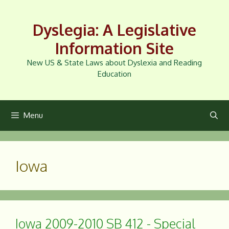
Skip
to
Dyslegia: A Legislative
content
Information Site
New US & State Laws about Dyslexia and Reading
Education
Menu
Iowa
Iowa 2009-2010 SB 412 - Special