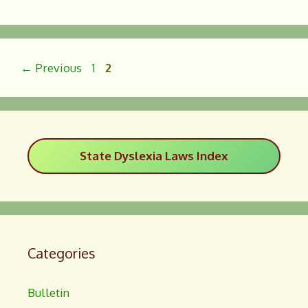
Page
Page
←
Previous
1
2
State Dyslexia Laws Index
Categories
Bulletin