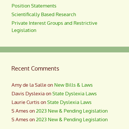
Position Statements
Scientifically Based Research
Private Interest Groups and Restrictive
Legislation
Recent Comments
Amy de la Salle
on
New Bills & Laws
Davis Dyslexia
on
State Dyslexia Laws
Laurie Curtis
on
State Dyslexia Laws
S Ames
on
2023 New & Pending Legislation
S Ames
on
2023 New & Pending Legislation