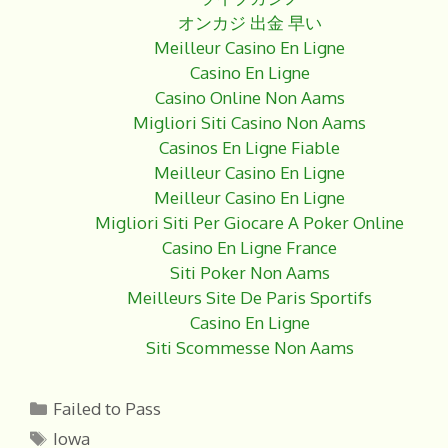
オンカジ 出金 早い
Meilleur Casino En Ligne
Casino En Ligne
Casino Online Non Aams
Migliori Siti Casino Non Aams
Casinos En Ligne Fiable
Meilleur Casino En Ligne
Meilleur Casino En Ligne
Migliori Siti Per Giocare A Poker Online
Casino En Ligne France
Siti Poker Non Aams
Meilleurs Site De Paris Sportifs
Casino En Ligne
Siti Scommesse Non Aams
Categories
Failed to Pass
Tags
Iowa