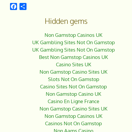
F
S
a
h
Hidden gems
c
a
e
r
b
e
Non Gamstop Casinos UK
o
UK Gambling Sites Not On Gamstop
o
UK Gambling Sites Not On Gamstop
k
Best Non Gamstop Casinos UK
Casino Sites UK
Non Gamstop Casino Sites UK
Slots Not On Gamstop
Casino Sites Not On Gamstop
Non Gamstop Casino UK
Casino En Ligne France
Non Gamstop Casino Sites UK
Non Gamstop Casinos UK
Casinos Not On Gamstop
Non Aams Casino