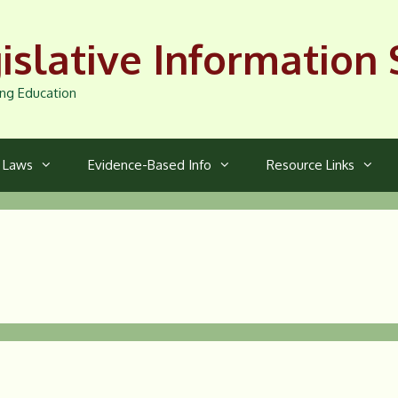
islative Information 
ng Education
a Laws
Evidence-Based Info
Resource Links