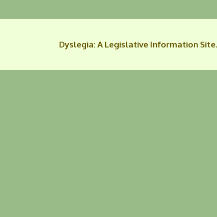
Dyslegia: A Legislative Information Site