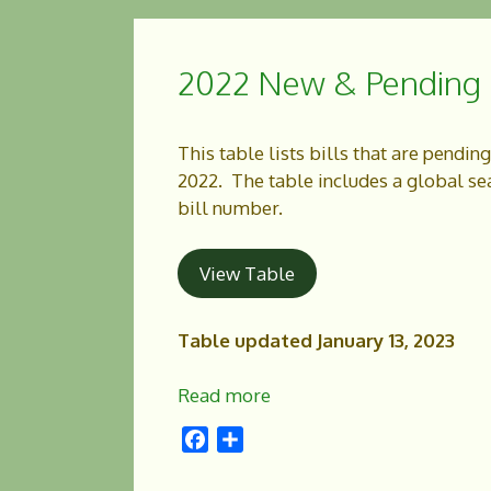
b
e
o
2022 New & Pending L
o
k
This table lists bills that are pendin
2022. The table includes a global sear
bill number.
View Table
Table updated January 13, 2023
Read more
F
S
a
h