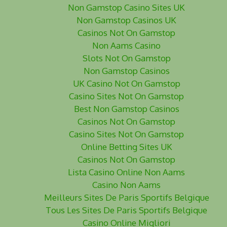
Non Gamstop Casino Sites UK
Non Gamstop Casinos UK
Casinos Not On Gamstop
Non Aams Casino
Slots Not On Gamstop
Non Gamstop Casinos
UK Casino Not On Gamstop
Casino Sites Not On Gamstop
Best Non Gamstop Casinos
Casinos Not On Gamstop
Casino Sites Not On Gamstop
Online Betting Sites UK
Casinos Not On Gamstop
Lista Casino Online Non Aams
Casino Non Aams
Meilleurs Sites De Paris Sportifs Belgique
Tous Les Sites De Paris Sportifs Belgique
Casino Online Migliori