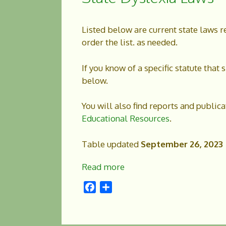
Listed below are current state laws r
order the list. as needed.
If you know of a specific statute tha
below.
You will also find reports and public
Educational Resources
.
Table updated
September 26, 2023
Read more
F
S
a
h
c
a
e
r