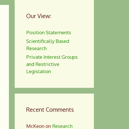
Our View:
Position Statements
Scientifically Based
Research
Private Interest Groups
and Restrictive
Legislation
Recent Comments
McKeon
on
Research