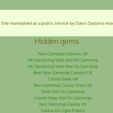
. Site maintained as a public service by Davis Dyslexia Ass
Hidden gems
Non Gamstop Casinos UK
UK Gambling Sites Not On Gamstop
UK Gambling Sites Not On Gamstop
Best Non Gamstop Casinos UK
Casino Sites UK
Non Gamstop Casino Sites UK
Slots Not On Gamstop
Casino Sites Not On Gamstop
Non Gamstop Casino UK
Casino En Ligne France