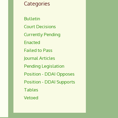
Categories
Bulletin
Court Decisions
Currently Pending
Enacted
Failed to Pass
Journal Articles
Pending Legislation
Position - DDAI Opposes
Position - DDAI Supports
Tables
Vetoed