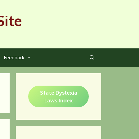
Site
Feedback
State Dyslexia
Laws Index