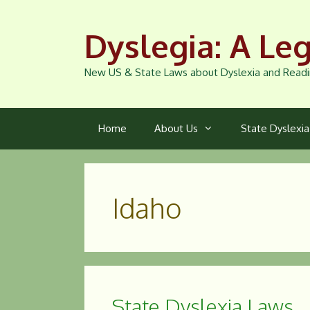
Skip
to
Dyslegia: A Leg
content
New US & State Laws about Dyslexia and Readi
Home
About Us
State Dyslexi
Idaho
State Dyslexia Laws