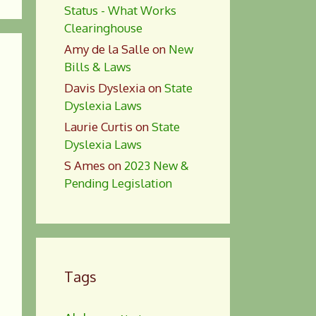
Status - What Works
Clearinghouse
Amy de la Salle
on
New
Bills & Laws
Davis Dyslexia
on
State
Dyslexia Laws
Laurie Curtis
on
State
Dyslexia Laws
S Ames
on
2023 New &
Pending Legislation
Tags