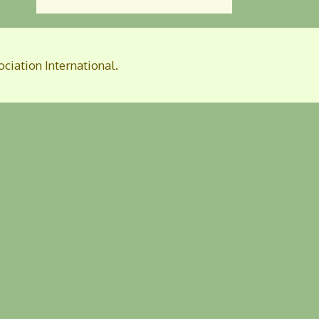
ociation International.