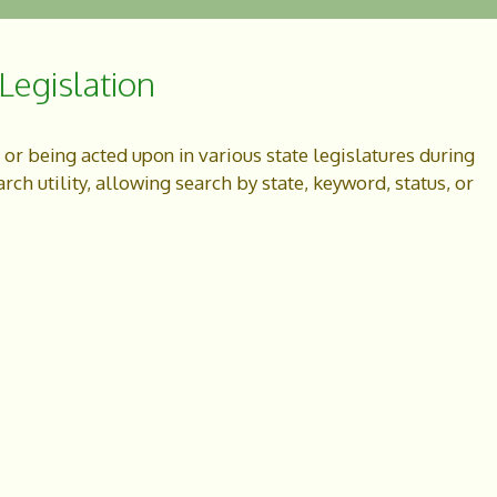
egislation
g or being acted upon in various state legislatures during
ch utility, allowing search by state, keyword, status, or