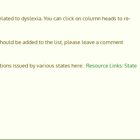
elated to dyslexia. You can click on column heads to re-
t should be added to the list, please leave a comment
ations issued by various states here:
Resource Links: State