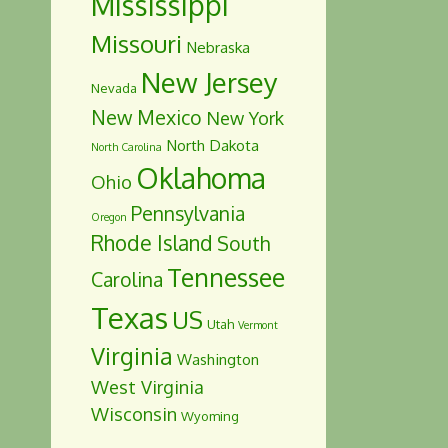
Mississippi
Missouri
Nebraska
New Jersey
Nevada
New Mexico
New York
North Dakota
North Carolina
Oklahoma
Ohio
Pennsylvania
Oregon
Rhode Island
South
Tennessee
Carolina
Texas
US
Utah
Vermont
Virginia
Washington
West Virginia
Wisconsin
Wyoming