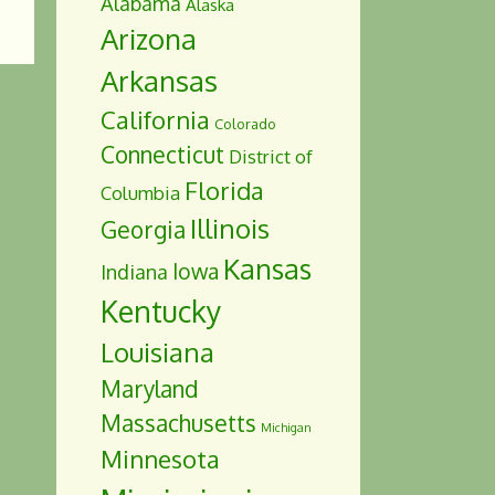
Alabama
Alaska
Arizona
Arkansas
California
Colorado
Connecticut
District of
Florida
Columbia
Illinois
Georgia
Kansas
Iowa
Indiana
Kentucky
Louisiana
Maryland
Massachusetts
Michigan
Minnesota