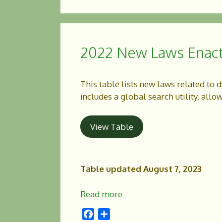
c
a
e
r
b
e
o
2022 New Laws Enac
o
k
This table lists new laws related to 
includes a global search utility, allo
View Table
Table updated August 7, 2023
Read more
F
S