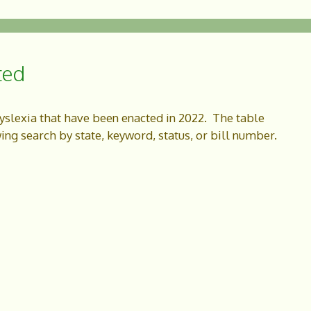
ted
dyslexia that have been enacted in 2022. The table
wing search by state, keyword, status, or bill number.