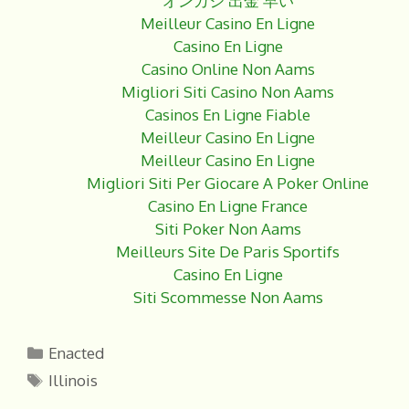
オンカジ 出金 早い
Meilleur Casino En Ligne
Casino En Ligne
Casino Online Non Aams
Migliori Siti Casino Non Aams
Casinos En Ligne Fiable
Meilleur Casino En Ligne
Meilleur Casino En Ligne
Migliori Siti Per Giocare A Poker Online
Casino En Ligne France
Siti Poker Non Aams
Meilleurs Site De Paris Sportifs
Casino En Ligne
Siti Scommesse Non Aams
Categories
Enacted
Tags
Illinois