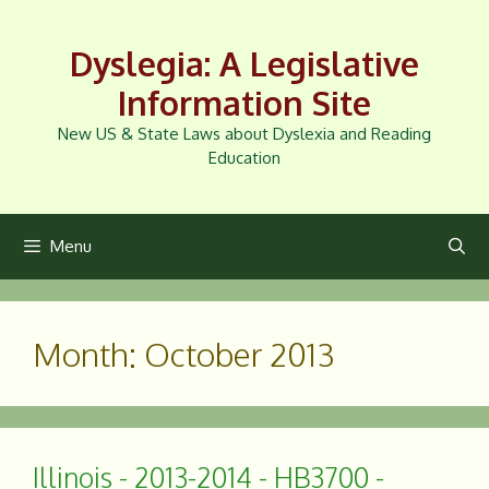
Skip
to
Dyslegia: A Legislative
content
Information Site
New US & State Laws about Dyslexia and Reading
Education
Menu
Month:
October 2013
Illinois - 2013-2014 - HB3700 -