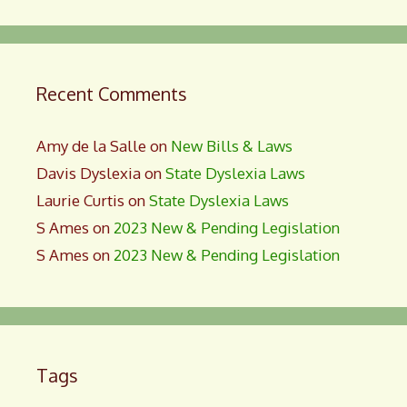
Recent Comments
Amy de la Salle
on
New Bills & Laws
Davis Dyslexia
on
State Dyslexia Laws
Laurie Curtis
on
State Dyslexia Laws
S Ames
on
2023 New & Pending Legislation
S Ames
on
2023 New & Pending Legislation
Tags