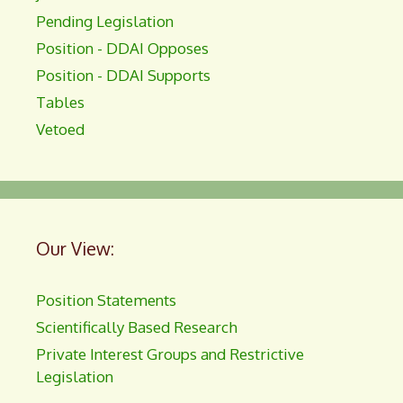
Pending Legislation
Position - DDAI Opposes
Position - DDAI Supports
Tables
Vetoed
Our View:
Position Statements
Scientifically Based Research
Private Interest Groups and Restrictive
Legislation