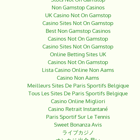
Non Gamstop Casinos
UK Casino Not On Gamstop
Casino Sites Not On Gamstop
Best Non Gamstop Casinos
Casinos Not On Gamstop
Casino Sites Not On Gamstop
Online Betting Sites UK
Casinos Not On Gamstop
Lista Casino Online Non Aams
Casino Non Aams
Meilleurs Sites De Paris Sportifs Belgique
Tous Les Sites De Paris Sportifs Belgique
Casino Online Migliori
Casino Retrait Instantané
Paris Sportif Sur Le Tennis
Sweet Bonanza Avis
ライブカジノ