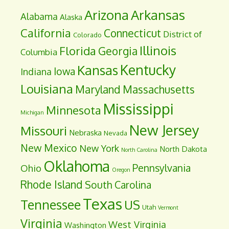
Arizona
Arkansas
Alabama
Alaska
California
Connecticut
District of
Colorado
Illinois
Florida
Georgia
Columbia
Kentucky
Kansas
Iowa
Indiana
Louisiana
Maryland
Massachusetts
Mississippi
Minnesota
Michigan
New Jersey
Missouri
Nebraska
Nevada
New Mexico
New York
North Dakota
North Carolina
Oklahoma
Pennsylvania
Ohio
Oregon
Rhode Island
South Carolina
Texas
Tennessee
US
Utah
Vermont
Virginia
West Virginia
Washington