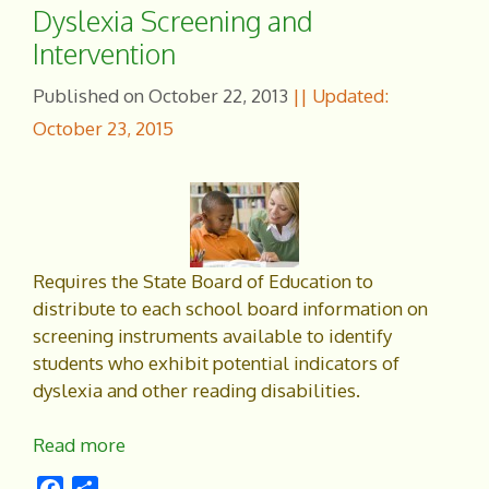
Dyslexia Screening and
Intervention
October 22, 2013
October 23, 2015
Requires the State Board of Education to
distribute to each school board information on
screening instruments available to identify
students who exhibit potential indicators of
dyslexia and other reading disabilities.
Read more