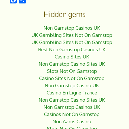
F
S
a
h
Hidden gems
c
a
e
r
b
e
Non Gamstop Casinos UK
o
UK Gambling Sites Not On Gamstop
o
UK Gambling Sites Not On Gamstop
k
Best Non Gamstop Casinos UK
Casino Sites UK
Non Gamstop Casino Sites UK
Slots Not On Gamstop
Casino Sites Not On Gamstop
Non Gamstop Casino UK
Casino En Ligne France
Non Gamstop Casino Sites UK
Non Gamstop Casinos UK
Casinos Not On Gamstop
Non Aams Casino
Slots Not On Gamstop