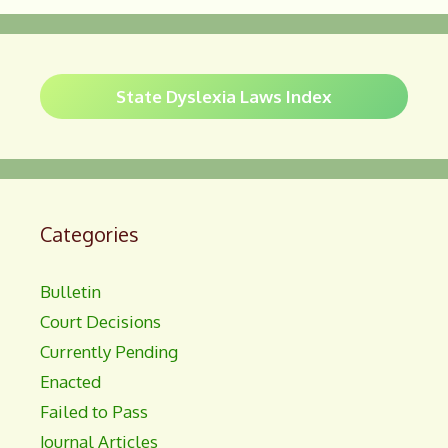
State Dyslexia Laws Index
Categories
Bulletin
Court Decisions
Currently Pending
Enacted
Failed to Pass
Journal Articles