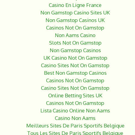
Casino En Ligne France
Non Gamstop Casino Sites UK
Non Gamstop Casinos UK
Casinos Not On Gamstop
Non Aams Casino
Slots Not On Gamstop
Non Gamstop Casinos
UK Casino Not On Gamstop
Casino Sites Not On Gamstop
Best Non Gamstop Casinos
Casinos Not On Gamstop
Casino Sites Not On Gamstop
Online Betting Sites UK
Casinos Not On Gamstop
Lista Casino Online Non Aams
Casino Non Aams
Meilleurs Sites De Paris Sportifs Belgique
Tous Les Sites De Paris Sportifs Belgique