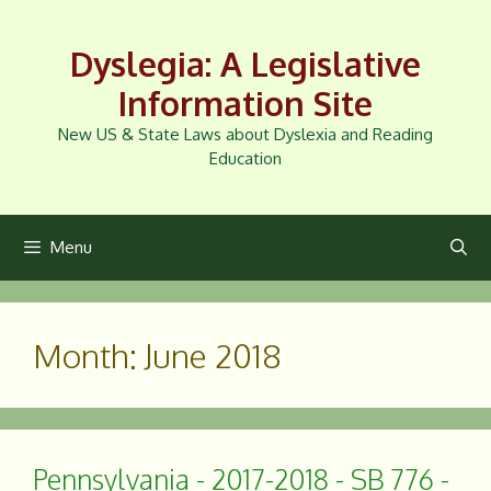
Skip
to
Dyslegia: A Legislative
content
Information Site
New US & State Laws about Dyslexia and Reading
Education
Menu
Month:
June 2018
Pennsylvania - 2017-2018 - SB 776 -