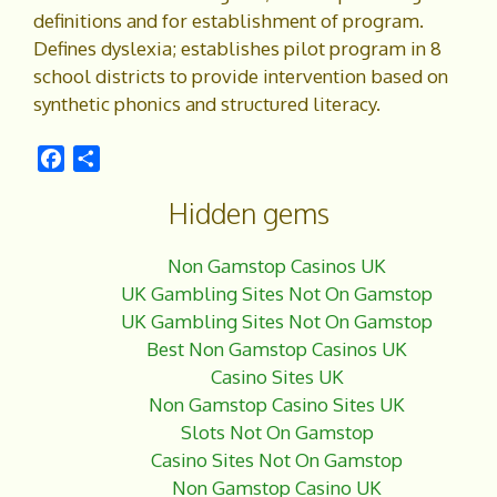
definitions and for establishment of program.
Defines dyslexia; establishes pilot program in 8
school districts to provide intervention based on
synthetic phonics and structured literacy.
F
S
a
h
Hidden gems
c
a
e
r
b
e
Non Gamstop Casinos UK
o
UK Gambling Sites Not On Gamstop
o
UK Gambling Sites Not On Gamstop
k
Best Non Gamstop Casinos UK
Casino Sites UK
Non Gamstop Casino Sites UK
Slots Not On Gamstop
Casino Sites Not On Gamstop
Non Gamstop Casino UK