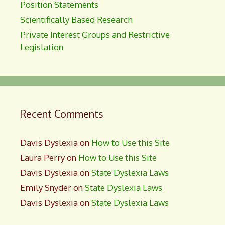
Position Statements
Scientifically Based Research
Private Interest Groups and Restrictive
Legislation
Recent Comments
Davis Dyslexia
on
How to Use this Site
Laura Perry
on
How to Use this Site
Davis Dyslexia
on
State Dyslexia Laws
Emily Snyder
on
State Dyslexia Laws
Davis Dyslexia
on
State Dyslexia Laws