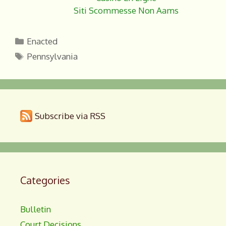
Siti Scommesse Non Aams
Categories
Enacted
Tags
Pennsylvania
Subscribe via RSS
Categories
Bulletin
Court Decisions