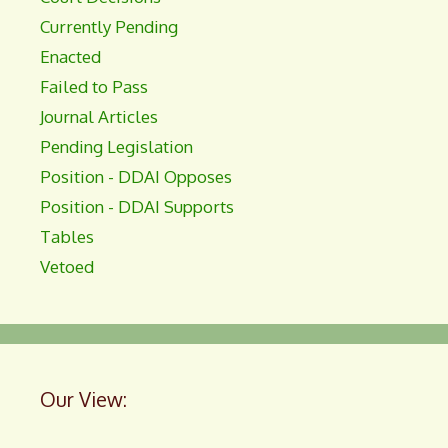
Currently Pending
Enacted
Failed to Pass
Journal Articles
Pending Legislation
Position - DDAI Opposes
Position - DDAI Supports
Tables
Vetoed
Our View: