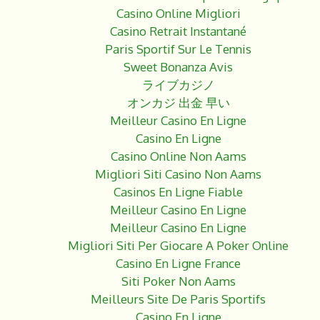
Casino Online Migliori
Casino Retrait Instantané
Paris Sportif Sur Le Tennis
Sweet Bonanza Avis
ライブカジノ
オンカジ 出金 早い
Meilleur Casino En Ligne
Casino En Ligne
Casino Online Non Aams
Migliori Siti Casino Non Aams
Casinos En Ligne Fiable
Meilleur Casino En Ligne
Meilleur Casino En Ligne
Migliori Siti Per Giocare A Poker Online
Casino En Ligne France
Siti Poker Non Aams
Meilleurs Site De Paris Sportifs
Casino En Ligne