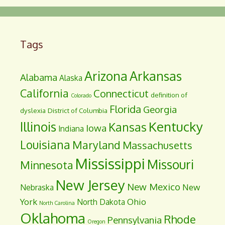
Tags
Arizona
Arkansas
Alabama
Alaska
California
Connecticut
definition of
Colorado
Florida
Georgia
dyslexia
District of Columbia
Kentucky
Illinois
Kansas
Iowa
Indiana
Louisiana
Maryland
Massachusetts
Mississippi
Missouri
Minnesota
New Jersey
New Mexico
New
Nebraska
York
Ohio
North Dakota
North Carolina
Oklahoma
Rhode
Pennsylvania
Oregon