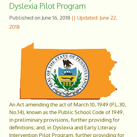
Dyslexia Pilot Program
June 16, 2018
June 22,
2018
An Act amending the act of March 10, 1949 (P.L.30,
No.14), known as the Public School Code of 1949,
in preliminary provisions, further providing for
definitions; and, in Dyslexia and Early Literacy
Intervention Pilot Program, further providing for