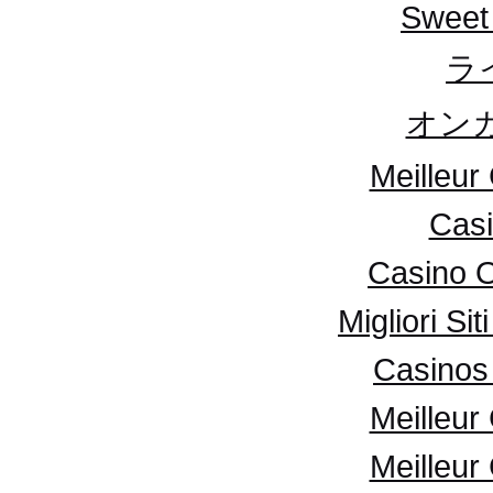
Sweet
ラ
オンカ
Meilleur
Casi
Casino 
Migliori S
Casinos 
Meilleur
Meilleur