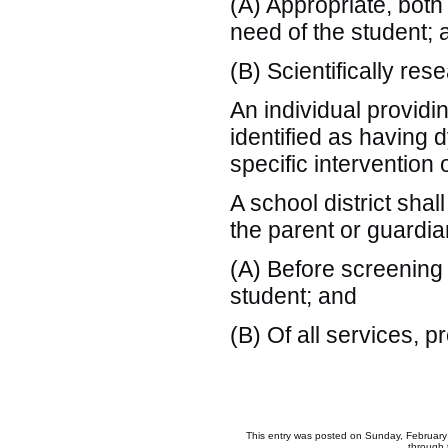
(A) Appropriate, both
need of the student; 
(B) Scientifically re
An individual providi
identified as having d
specific intervention 
A school district shal
the parent or guardian
(A) Before screening 
student; and
(B) Of all services, 
This entry was posted on Sunday, February 
through