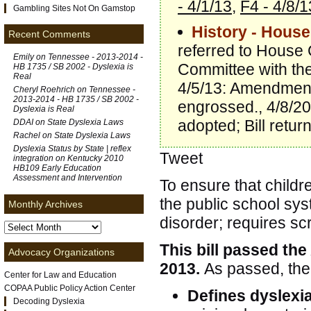
- 4/1/13
,
F4 - 4/8/1
Gambling Sites Not On Gamstop
History - House
Recent Comments
referred to House 
Emily on
Tennessee - 2013-2014 -
Committee with th
HB 1735 / SB 2002 - Dyslexia is
Real
4/5/13: Amendment
Cheryl Roehrich on
Tennessee -
2013-2014 - HB 1735 / SB 2002 -
engrossed., 4/8/20
Dyslexia is Real
adopted; Bill retu
DDAI on
State Dyslexia Laws
Rachel on
State Dyslexia Laws
Dyslexia Status by State | reflex
Tweet
integration
on
Kentucky 2010
HB109 Early Education
Assessment and Intervention
To ensure that childr
the public school sys
Monthly Archives
disorder; requires sc
This bill passed the
Advocacy Organizations
2013.
As passed, the 
Center for Law and Education
COPAA Public Policy Action Center
Defines dyslexi
Decoding Dyslexia