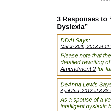
3 Responses to “
Dyslexia”
DDAI
Says:
March 30th, 2013 at 11
Please note that t
detailed rewriting of
Amendment 2
for ful
DeAnna Lewis
Says
April 2nd, 2013 at 8:38
As a spouse of a ver
intelligent dyslexic