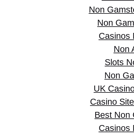
Non Gamsto
Non Gam
Casinos
Non 
Slots 
Non Ga
UK Casin
Casino Sit
Best Non
Casinos