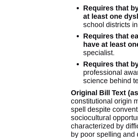
Requires that b
at least one dys
school districts i
Requires that ea
have at least o
specialist.
Requires that by
professional awar
science behind te
Original Bill Text (
constitutional origin m
spell despite convent
sociocultural opportu
characterized by diffi
by poor spelling and 