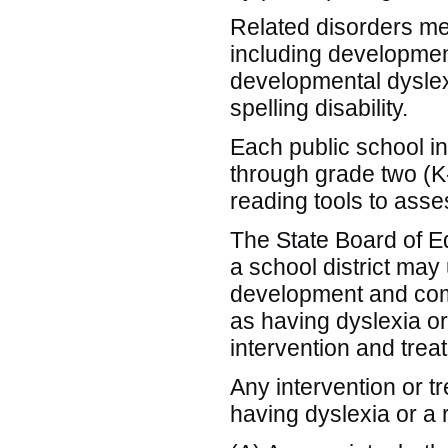
Related disorders mea
including developmen
developmental dysle
spelling disability.
Each public school in 
through grade two (K-
reading tools to as
The State Board of Edu
a school district may
development and comp
as having dyslexia or
intervention and trea
Any intervention or t
having dyslexia or a 