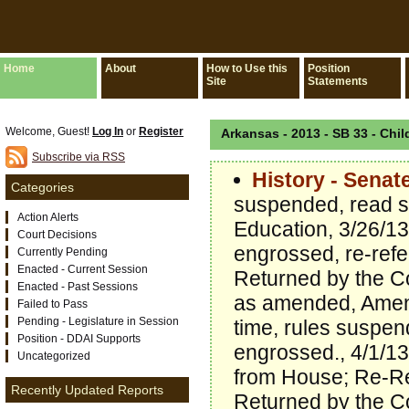
Home
About
How to Use this
Position
Site
Statements
Welcome, Guest!
Log In
or
Register
Arkansas - 2013 - SB 33 - Chil
Subscribe via RSS
History - Senat
Categories
suspended, read s
Action Alerts
Education, 3/26/1
Court Decisions
engrossed, re-refe
Currently Pending
Enacted - Current Session
Returned by the C
Enacted - Past Sessions
as amended, Amend
Failed to Pass
Pending - Legislature in Session
time, rules suspe
Position - DDAI Supports
engrossed., 4/1/13
Uncategorized
from House; Re-Re
Recently Updated Reports
Returned by the C