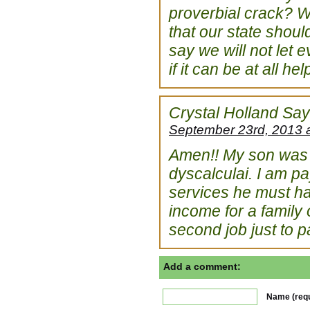
proverbial crack? We
that our state shou
say we will not let 
if it can be at all h
Crystal Holland
Say
September 23rd, 2013 
Amen!! My son was r
dyscalculai. I am pa
services he must hav
income for a family 
second job just to pay
Add a comment:
Name (requ