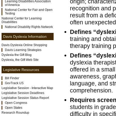
origin; characteri
Learning Disabilities Association
of America
recognition and po
National Center for Fair and Open
Testing
result from a def
National Center for Learning
often unexpected i
Disabilities
National Disability Rights Network
Defines “dyslex
Davis Dyslexia Information
training and obtai
therapy training
Davis Dyslexia Online Shopping
Davis Learning Strategies
Defines “dyslex
Dyslexia the Gift Blog
Dyslexia, the Gift Web Site
dyslexia therapis
offered in a smal
Legislative Resources
awareness, graph
Bill Finder
language, and str
GovTrack US
Legislative Session - Interactive Map
comprehension.
Legislative Session Deadlines
Legislative Session Status Report
Requires scree
Open Congress
students in grad
Open States
difficulty in speci
Research Roundup