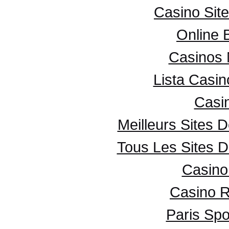
Casino Sit
Online 
Casinos
Lista Casi
Casi
Meilleurs Sites D
Tous Les Sites D
Casino 
Casino R
Paris Spo