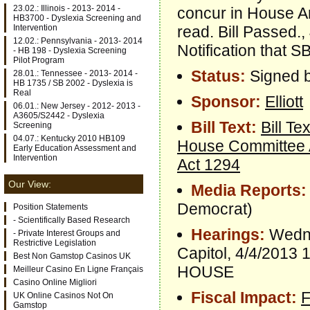
23.02.: Illinois - 2013- 2014 -
concur in House 
HB3700 - Dyslexia Screening and
read. Bill Passed.
Intervention
12.02.: Pennsylvania - 2013- 2014
Notification that 
- HB 198 - Dyslexia Screening
Pilot Program
Status:
Signed b
28.01.: Tennessee - 2013- 2014 -
HB 1735 / SB 2002 - Dyslexia is
Real
Sponsor:
Elliott
06.01.: New Jersey - 2012- 2013 -
A3605/S2442 - Dyslexia
Bill Text:
Bill Tex
Screening
04.07.: Kentucky 2010 HB109
House Committee
Early Education Assessment and
Intervention
Act 1294
Our View:
Media Reports:
Democrat)
Position Statements
- Scientifically Based Research
Hearings:
Wedne
- Private Interest Groups and
Restrictive Legislation
Capitol, 4/4/20
Best Non Gamstop Casinos UK
HOUSE
Meilleur Casino En Ligne Français
Casino Online Migliori
Fiscal Impact:
F
UK Online Casinos Not On
Gamstop