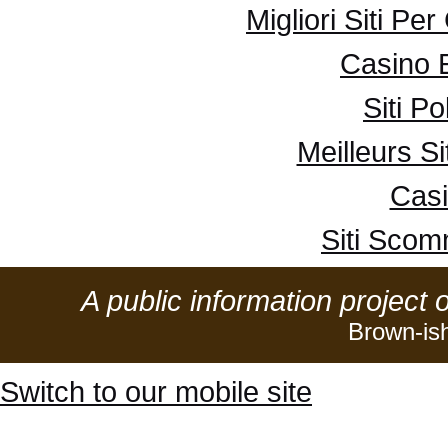
Migliori Siti Pe
Casino 
Siti P
Meilleurs Si
Casi
Siti Sco
A public information project 
Brown-is
Switch to our mobile site