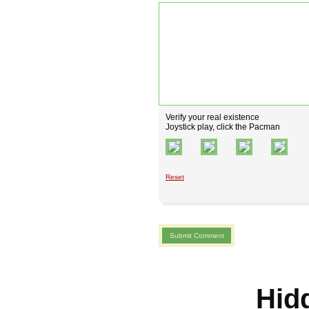
Verify your real existence
Joystick play, click the Pacman
Reset
Hid