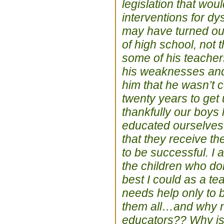
legislation that wou
interventions for d
may have turned out
of high school, not
some of his teacher
his weaknesses and 
him that he wasn’t c
twenty years to get
thankfully our boys
educated ourselves 
that they receive t
to be successful. I 
the children who don
best I could as a te
needs help only to b
them all…and why not
educators?? Why is i