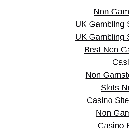
Non Gam
UK Gambling 
UK Gambling 
Best Non G
Casi
Non Gamsto
Slots 
Casino Sit
Non Gam
Casino 