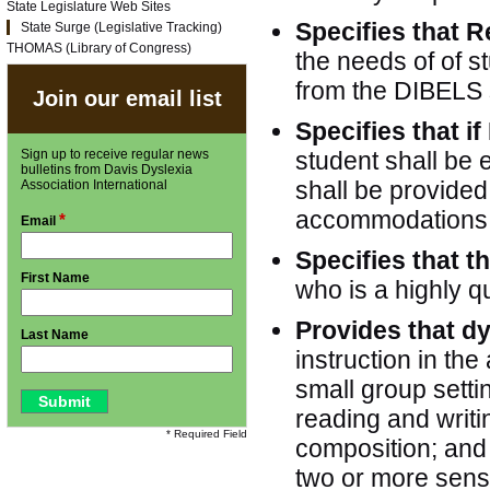
State Legislature Web Sites
Specifies that R
State Surge (Legislative Tracking)
THOMAS (Library of Congress)
the needs of of s
from the DIBELS 
Join our email list
Specifies that if
Sign up to receive regular news
student shall be e
bulletins from Davis Dyslexia
shall be provide
Association International
accommodations o
*
Email
Specifies that t
First Name
who is a highly qu
Provides that d
Last Name
instruction in the
small group setti
reading and writ
* Required Field
composition; and 
two or more sens