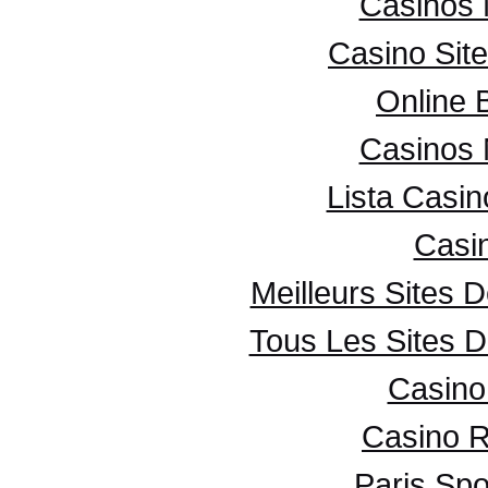
Casinos
Casino Sit
Online 
Casinos
Lista Casi
Casi
Meilleurs Sites D
Tous Les Sites D
Casino 
Casino R
Paris Spo