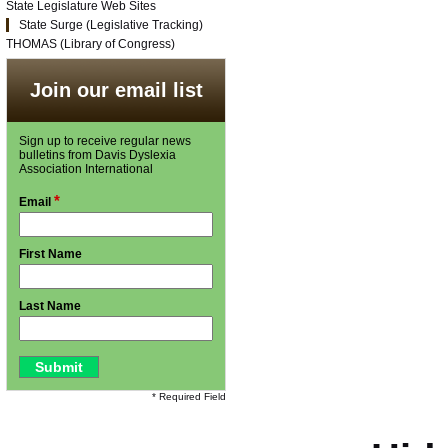
State Legislature Web Sites
State Surge (Legislative Tracking)
THOMAS (Library of Congress)
Join our email list
Sign up to receive regular news
bulletins from Davis Dyslexia
Association International
*
Email
First Name
Last Name
* Required Field