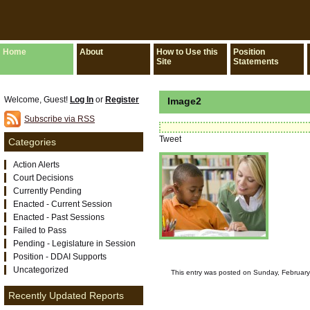
Home
About
How to Use this
Position
Site
Statements
Welcome, Guest!
Log In
or
Register
Image2
Subscribe via RSS
Tweet
Categories
Action Alerts
Court Decisions
Currently Pending
Enacted - Current Session
Enacted - Past Sessions
Failed to Pass
Pending - Legislature in Session
Position - DDAI Supports
Uncategorized
This entry was posted on Sunday, February 
Recently Updated Reports