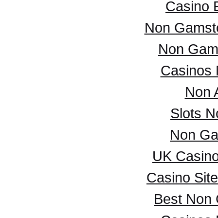
Casino 
Non Gamsto
Non Gam
Casinos
Non 
Slots 
Non Ga
UK Casin
Casino Sit
Best Non