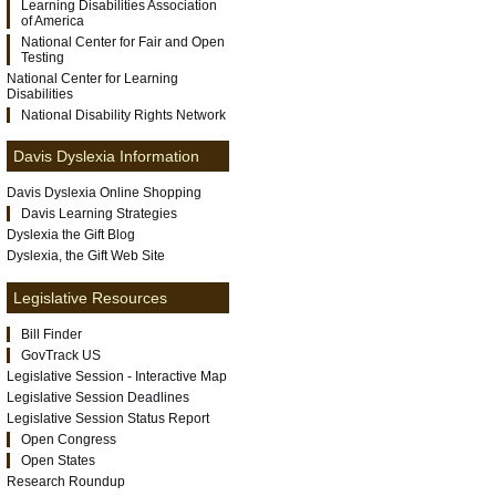
Learning Disabilities Association
of America
National Center for Fair and Open
Testing
National Center for Learning
Disabilities
National Disability Rights Network
Davis Dyslexia Information
Davis Dyslexia Online Shopping
Davis Learning Strategies
Dyslexia the Gift Blog
Dyslexia, the Gift Web Site
Legislative Resources
Bill Finder
GovTrack US
Legislative Session - Interactive Map
Legislative Session Deadlines
Legislative Session Status Report
Open Congress
Open States
Research Roundup