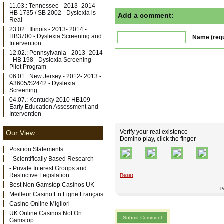
11.03.: Tennessee - 2013- 2014 -
HB 1735 / SB 2002 - Dyslexia is
Add a comment:
Real
23.02.: Illinois - 2013- 2014 -
HB3700 - Dyslexia Screening and
Name (requ
Intervention
12.02.: Pennsylvania - 2013- 2014
- HB 198 - Dyslexia Screening
Pilot Program
06.01.: New Jersey - 2012- 2013 -
A3605/S2442 - Dyslexia
Screening
04.07.: Kentucky 2010 HB109
Early Education Assessment and
Intervention
Verify your real existence
Our View:
Domino play, click the finger
Position Statements
- Scientifically Based Research
- Private Interest Groups and
Restrictive Legislation
Reset
Best Non Gamstop Casinos UK
P
Meilleur Casino En Ligne Français
Casino Online Migliori
UK Online Casinos Not On
Gamstop