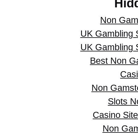
Hid
Non Gam
UK Gambling 
UK Gambling 
Best Non G
Casi
Non Gamsto
Slots 
Casino Sit
Non Gam