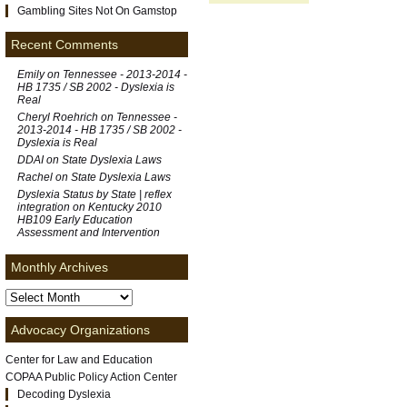
Gambling Sites Not On Gamstop
Recent Comments
Emily on
Tennessee - 2013-2014 -
HB 1735 / SB 2002 - Dyslexia is
Real
Cheryl Roehrich on
Tennessee -
2013-2014 - HB 1735 / SB 2002 -
Dyslexia is Real
DDAI on
State Dyslexia Laws
Rachel on
State Dyslexia Laws
Dyslexia Status by State | reflex
integration
on
Kentucky 2010
HB109 Early Education
Assessment and Intervention
Monthly Archives
Advocacy Organizations
Center for Law and Education
COPAA Public Policy Action Center
Decoding Dyslexia