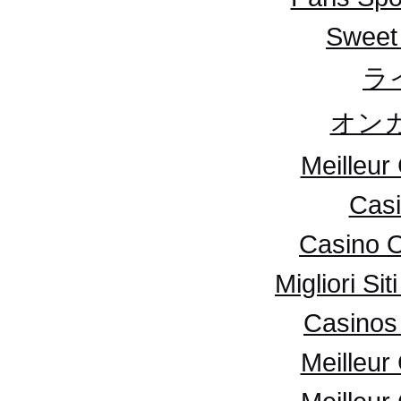
Sweet
ラ
オンカ
Meilleur
Casi
Casino 
Migliori S
Casinos 
Meilleur