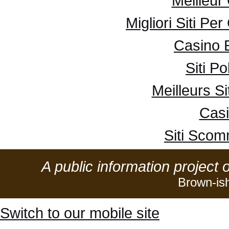
Meilleur
Migliori Siti Pe
Casino 
Siti P
Meilleurs Si
Casi
Siti Sco
A public information project 
Brown-is
Switch to our mobile site