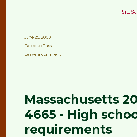
C
Siti 
Posted
June 25, 2009
on
Categories
Failed to Pass
Leave a comment
on
Iowa
2009-
2010
SB
384
-
Massachusetts 20
Mandatory
Grade
4665 - High scho
Retention
requirements