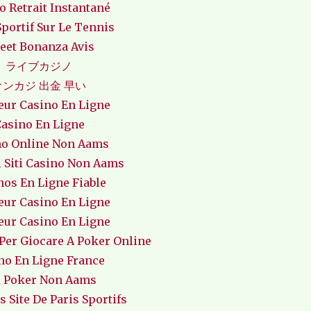
o Retrait Instantané
Sportif Sur Le Tennis
eet Bonanza Avis
ライブカジノ
オンカジ 出金 早い
eur Casino En Ligne
asino En Ligne
no Online Non Aams
i Siti Casino Non Aams
nos En Ligne Fiable
eur Casino En Ligne
eur Casino En Ligne
 Per Giocare A Poker Online
no En Ligne France
i Poker Non Aams
s Site De Paris Sportifs