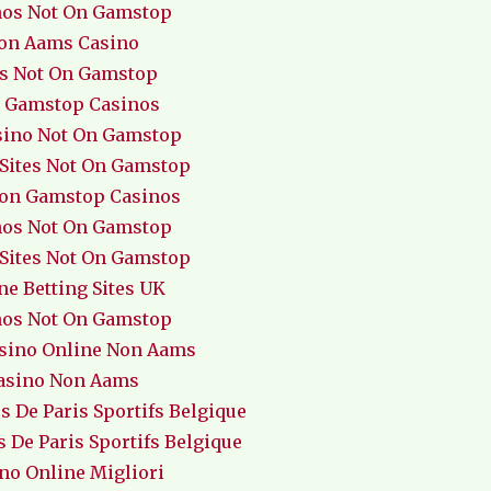
nos Not On Gamstop
on Aams Casino
ts Not On Gamstop
 Gamstop Casinos
sino Not On Gamstop
Sites Not On Gamstop
Non Gamstop Casinos
nos Not On Gamstop
Sites Not On Gamstop
ne Betting Sites UK
nos Not On Gamstop
asino Online Non Aams
asino Non Aams
es De Paris Sportifs Belgique
s De Paris Sportifs Belgique
no Online Migliori