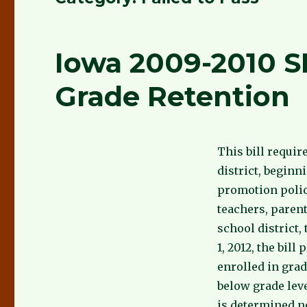
Iowa 2009-2010 S
Grade Retention
This bill requir
district, beginn
promotion polic
teachers, parent
school district,
1, 2012, the bil
enrolled in grad
below grade leve
is determined not