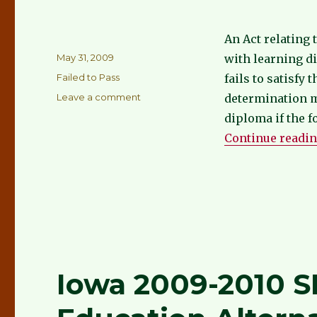
An Act relating
Posted
May 31, 2009
with learning di
on
Categories
Failed to Pass
fails to satisfy
Leave a comment
on
determination m
Massachusetts
diploma if the 
2009-
Continue readi
2010
HB
468
/
4665
-
High
school
graduation
Iowa 2009-2010 SB
requirements