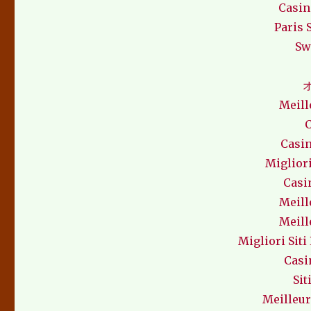
Casin
Paris 
Sw
Meill
C
Casi
Miglior
Casi
Meill
Meill
Migliori Siti
Casi
Sit
Meilleur