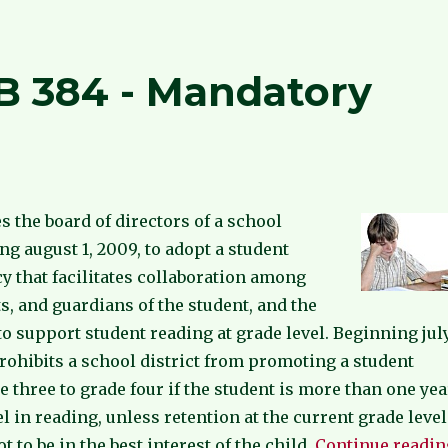
B 384 - Mandatory
es the board of directors of a school
ing august 1, 2009, to adopt a student
y that facilitates collaboration among
s, and guardians of the student, and the
 to support student reading at grade level. Beginning jul
l prohibits a school district from promoting a student
e three to grade four if the student is more than one yea
l in reading, unless retention at the current grade level
 to be in the best interest of the child.
Continue readin