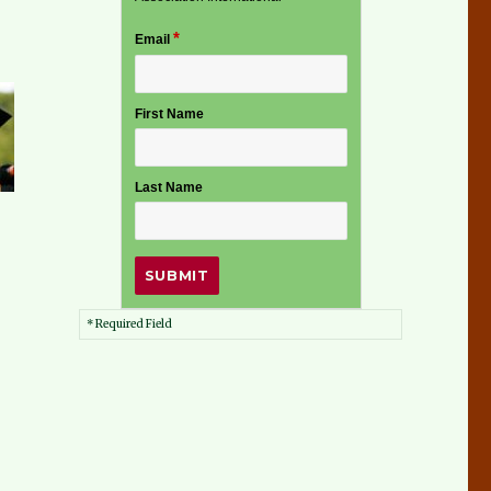
*
Email
First Name
Last Name
l graduation requirements”
* Required Field