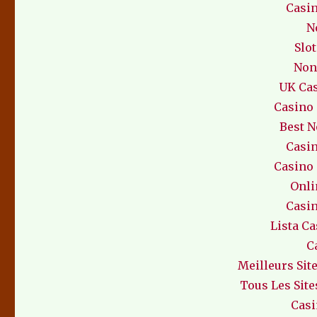
Casi
N
Slo
Non
UK Ca
Casino 
Best 
Casi
Casino 
Onli
Casi
Lista C
C
Meilleurs Sit
Tous Les Site
Casi