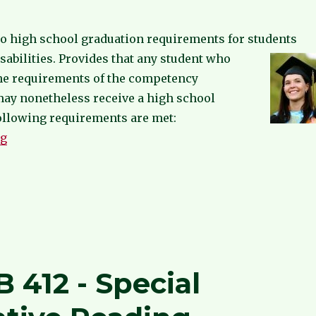
 to high school graduation requirements for students
sabilities. Provides that any student who
 the requirements of the competency
ay nonetheless receive a high school
following requirements are met:
ng
“Massachusetts 2009-2010 HB 468 / 4665 - High schoo
 412 - Special