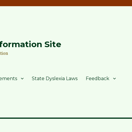
nformation Site
tion
tements
State Dyslexia Laws
Feedback