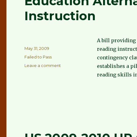
Education Altern
Instruction
A bill providing
Posted
May 31, 2009
reading instruct
on
Categories
Failed to Pass
contingency clau
Leave a comment
on
establishes a p
Iowa
reading skills 
2009-
2010
SB
412
-
Special
Education
Alternative
Reading
Instruction