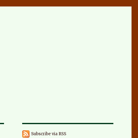
Subscribe via RSS