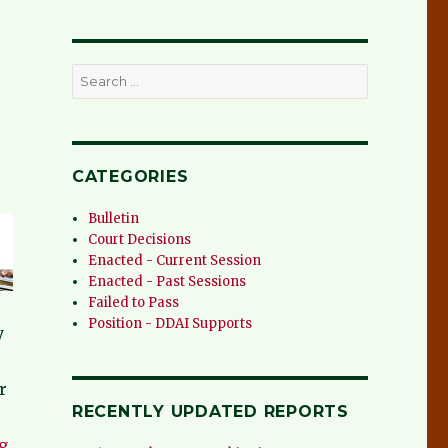
S
e
a
r
c
CATEGORIES
h
f
Bulletin
o
Court Decisions
r
Enacted - Current Session
:
Enacted - Past Sessions
Failed to Pass
Position - DDAI Supports
y
r
RECENTLY UPDATED REPORTS
g
“Iowa 2009-2010 SB 384 - Mandatory Grade Retention”