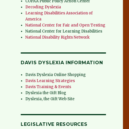
COPAA Public Policy Action Center
Decoding Dyslexia
Learning Disabilities Association of
America
National Center for Fair and Open Testing
National Center for Learning Disabilities
National Disability Rights Network
DAVIS DYSLEXIA INFORMATION
Davis Dyslexia Online Shopping
Davis Learning Strategies
Davis Training & Events
Dyslexia the Gift Blog
Dyslexia, the Gift Web Site
LEGISLATIVE RESOURCES