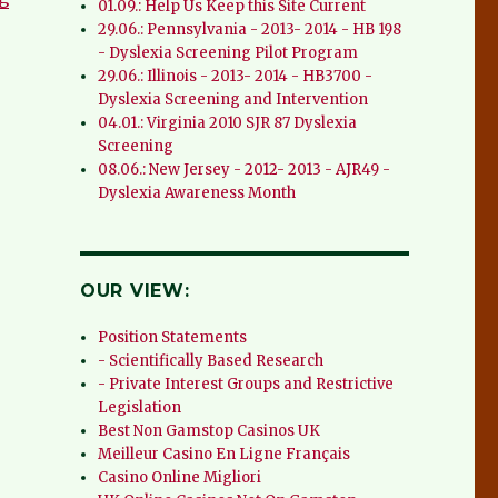
01.09.: Help Us Keep this Site Current
29.06.: Pennsylvania - 2013- 2014 - HB 198
- Dyslexia Screening Pilot Program
29.06.: Illinois - 2013- 2014 - HB3700 -
Dyslexia Screening and Intervention
04.01.: Virginia 2010 SJR 87 Dyslexia
Screening
08.06.: New Jersey - 2012- 2013 - AJR49 -
Dyslexia Awareness Month
OUR VIEW:
Position Statements
- Scientifically Based Research
- Private Interest Groups and Restrictive
Legislation
Best Non Gamstop Casinos UK
Meilleur Casino En Ligne Français
Casino Online Migliori