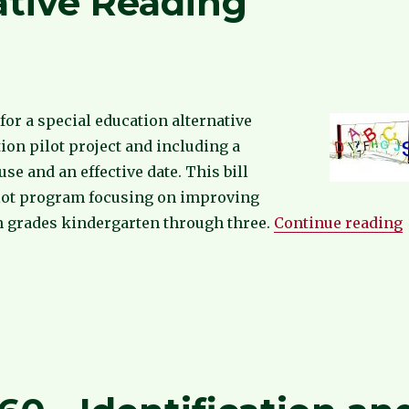
ative Reading
 for a special education alternative
ion pilot project and including a
se and an effective date. This bill
ilot program focusing on improving
in grades kindergarten through three.
Continue reading