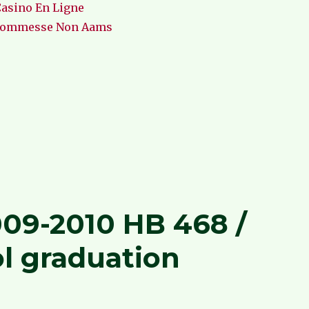
asino En Ligne
Scommesse Non Aams
09-2010 HB 468 /
ol graduation