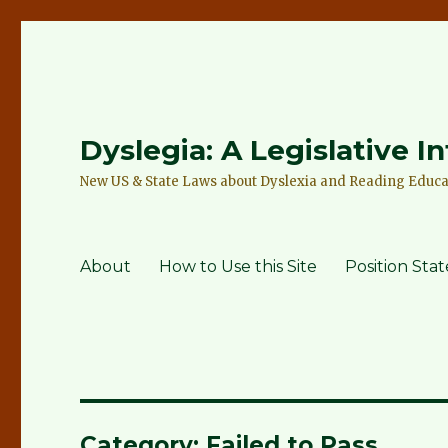
Dyslegia: A Legislative I
New US & State Laws about Dyslexia and Reading Educa
About
How to Use this Site
Position Sta
Category: Failed to Pass