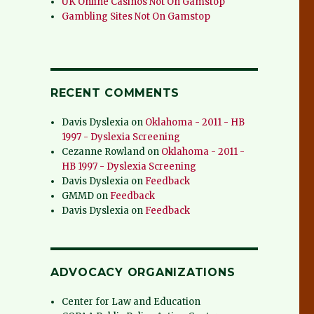
UK Online Casinos Not On Gamstop
Gambling Sites Not On Gamstop
RECENT COMMENTS
Davis Dyslexia
on
Oklahoma - 2011 - HB
1997 - Dyslexia Screening
Cezanne Rowland
on
Oklahoma - 2011 -
HB 1997 - Dyslexia Screening
Davis Dyslexia
on
Feedback
GMMD
on
Feedback
Davis Dyslexia
on
Feedback
ADVOCACY ORGANIZATIONS
Center for Law and Education