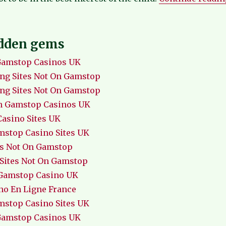
dden gems
amstop Casinos UK
ng Sites Not On Gamstop
ng Sites Not On Gamstop
n Gamstop Casinos UK
Casino Sites UK
stop Casino Sites UK
ts Not On Gamstop
Sites Not On Gamstop
Gamstop Casino UK
no En Ligne France
stop Casino Sites UK
amstop Casinos UK