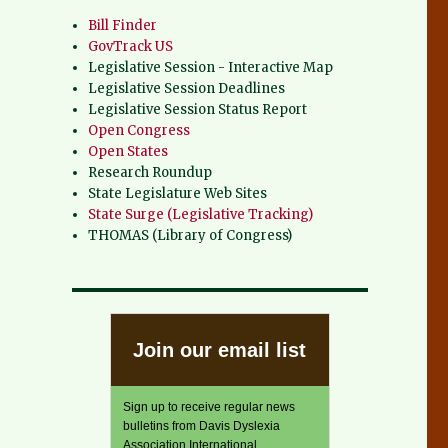
Bill Finder
GovTrack US
Legislative Session - Interactive Map
Legislative Session Deadlines
Legislative Session Status Report
Open Congress
Open States
Research Roundup
State Legislature Web Sites
State Surge (Legislative Tracking)
THOMAS (Library of Congress)
Join our email list
Sign up to receive regular news
bulletins from Davis Dyslexia
Association International