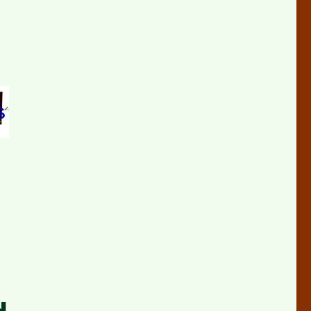
“Iowa 2009-2010 SB 412 - Special Education Alternative 