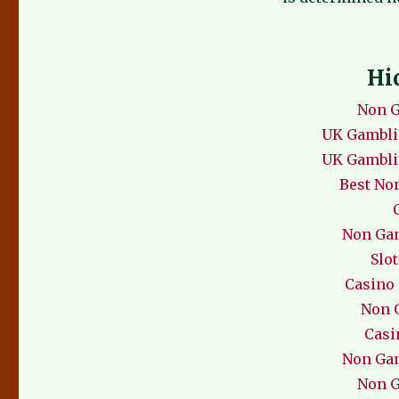
Hi
Non G
UK Gambli
UK Gambli
Best No
Non Gam
Slo
Casino 
Non 
Casi
Non Gam
Non G