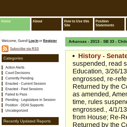
Home
About
How to Use this
Position
Site
Statements
Welcome, Guest!
Log In
or
Register
Arkansas - 2013 - SB 33 - Chil
Subscribe via RSS
History - Senat
Categories
suspended, read s
Action Alerts
Education, 3/26/1
Court Decisions
engrossed, re-refe
Currently Pending
Enacted - Current Session
Returned by the C
Enacted - Past Sessions
as amended, Amend
Failed to Pass
Pending - Legislature in Session
time, rules suspe
Position - DDAI Supports
engrossed., 4/1/13
Uncategorized
from House; Re-Re
Recently Updated Reports
Returned by the C