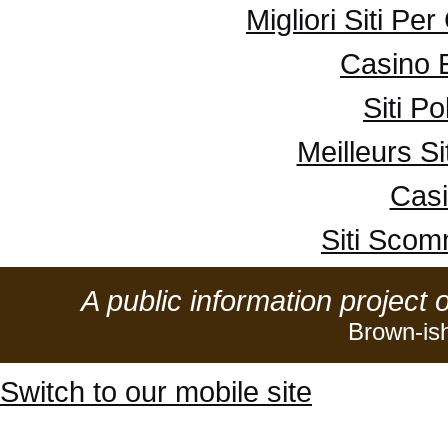
Migliori Siti Pe
Casino 
Siti P
Meilleurs Si
Casi
Siti Sco
A public information project 
Brown-is
Switch to our mobile site