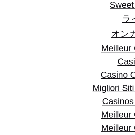
Sweet
ラ
オンカ
Meilleur
Casi
Casino 
Migliori S
Casinos 
Meilleur
Meilleur