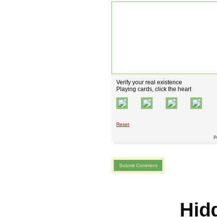
Verify your real existence
Playing cards, click the heart
Reset
P
Hid