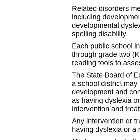
Related disorders mea
including developmen
developmental dysle
spelling disability.
Each public school in 
through grade two (K-
reading tools to as
The State Board of Edu
a school district may
development and comp
as having dyslexia or
intervention and trea
Any intervention or t
having dyslexia or a 