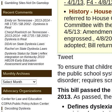
- 4/1/13
,
F4 - 4/8/1
Gambling Sites Not On Gamstop
History - House
Recent Comments
referred to House 
Emily on
Tennessee - 2013-2014 -
Committee with th
HB 1735 / SB 2002 - Dyslexia is
Real
4/5/13: Amendment
Cheryl Roehrich on
Tennessee -
2013-2014 - HB 1735 / SB 2002 -
engrossed., 4/8/20
Dyslexia is Real
adopted; Bill retu
DDAI on
State Dyslexia Laws
Rachel on
State Dyslexia Laws
Dyslexia Status by State | reflex
Tweet
integration
on
Kentucky 2010
HB109 Early Education
Assessment and Intervention
To ensure that childr
the public school sys
Monthly Archives
disorder; requires sc
This bill passed the
Advocacy Organizations
2013.
As passed, the 
Center for Law and Education
COPAA Public Policy Action Center
Defines dyslexi
Decoding Dyslexia