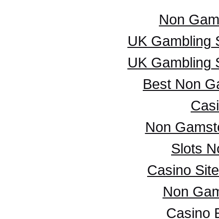
Non Gam
UK Gambling 
UK Gambling 
Best Non G
Casi
Non Gamsto
Slots 
Casino Sit
Non Gam
Casino 