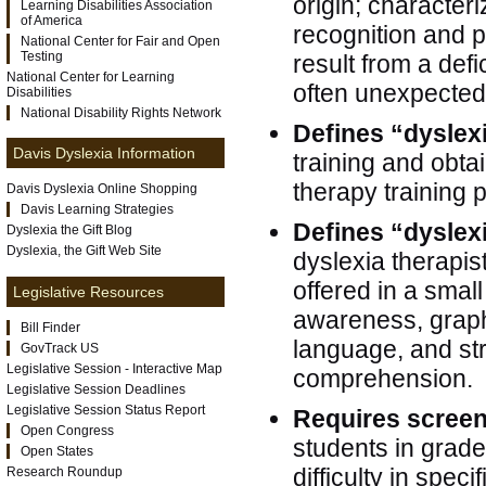
origin; characteri
Learning Disabilities Association
of America
recognition and po
National Center for Fair and Open
Testing
result from a def
National Center for Learning
often unexpected i
Disabilities
National Disability Rights Network
Defines “dyslex
Davis Dyslexia Information
training and obtai
therapy training
Davis Dyslexia Online Shopping
Davis Learning Strategies
Defines “dyslex
Dyslexia the Gift Blog
Dyslexia, the Gift Web Site
dyslexia therapis
offered in a smal
Legislative Resources
awareness, graph
Bill Finder
language, and str
GovTrack US
Legislative Session - Interactive Map
comprehension.
Legislative Session Deadlines
Legislative Session Status Report
Requires scree
Open Congress
students in grad
Open States
difficulty in speci
Research Roundup