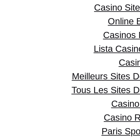
Casino Sit
Online 
Casinos
Lista Casi
Casi
Meilleurs Sites D
Tous Les Sites D
Casino 
Casino R
Paris Spo