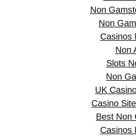
Non Gamsto
Non Gam
Casinos
Non 
Slots 
Non Ga
UK Casin
Casino Sit
Best Non
Casinos