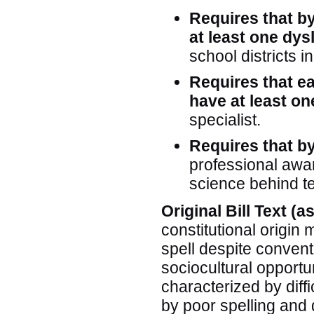
Requires that b
at least one dys
school districts i
Requires that ea
have at least o
specialist.
Requires that by
professional awar
science behind te
Original Bill Text (
constitutional origin m
spell despite convent
sociocultural opportu
characterized by diffi
by poor spelling and 