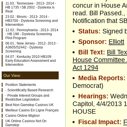
11.03.: Tennessee - 2013- 2014 -
concur in House 
HB 1735 / SB 2002 - Dyslexia is
read. Bill Passed.
Real
23.02.: Illinois - 2013- 2014 -
Notification that 
HB3700 - Dyslexia Screening and
Intervention
Status:
Signed b
12.02.: Pennsylvania - 2013- 2014
- HB 198 - Dyslexia Screening
Pilot Program
Sponsor:
Elliott
06.01.: New Jersey - 2012- 2013 -
A3605/S2442 - Dyslexia
Bill Text:
Bill Tex
Screening
04.07.: Kentucky 2010 HB109
House Committee
Early Education Assessment and
Intervention
Act 1294
Our View:
Media Reports:
Democrat)
Position Statements
- Scientifically Based Research
Hearings:
Wedne
- Private Interest Groups and
Restrictive Legislation
Capitol, 4/4/20
Best Non Gamstop Casinos UK
HOUSE
Meilleur Casino En Ligne Français
Casino Online Migliori
Fiscal Impact:
F
UK Online Casinos Not On
Gamstop