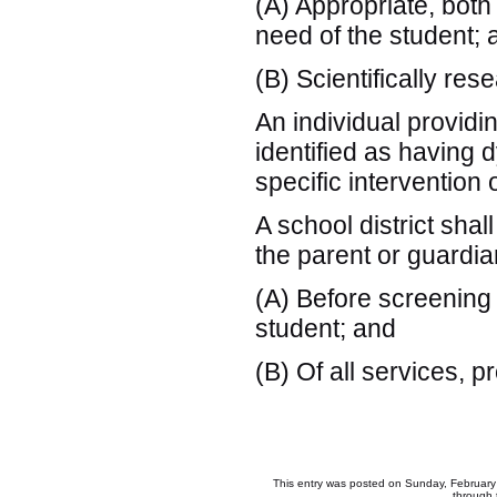
(A) Appropriate, both
need of the student; 
(B) Scientifically re
An individual providi
identified as having d
specific intervention 
A school district shal
the parent or guardian
(A) Before screening 
student; and
(B) Of all services, 
This entry was posted on Sunday, February 
through