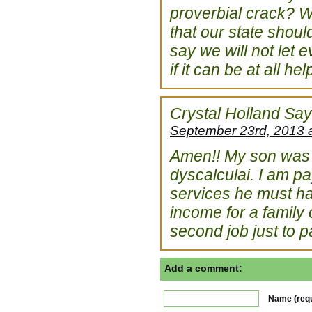
proverbial crack? We
that our state shou
say we will not let 
if it can be at all h
Crystal Holland
Say
September 23rd, 2013 
Amen!! My son was r
dyscalculai. I am pa
services he must hav
income for a family 
second job just to pay
Add a comment:
Name (requ