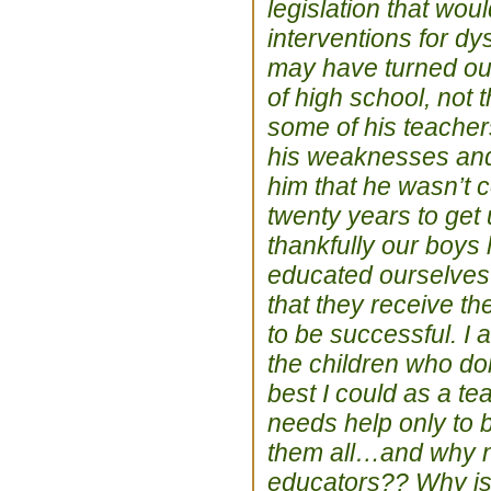
legislation that wou
interventions for d
may have turned out
of high school, not
some of his teacher
his weaknesses and 
him that he wasn’t c
twenty years to get
thankfully our boys
educated ourselves 
that they receive t
to be successful. I 
the children who don
best I could as a te
needs help only to b
them all…and why not
educators?? Why is i