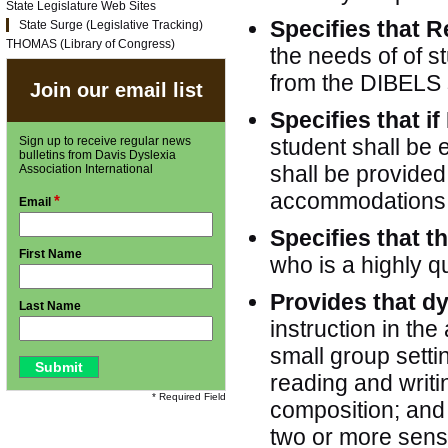
State Legislature Web Sites
Specifies that R
State Surge (Legislative Tracking)
THOMAS (Library of Congress)
the needs of of s
from the DIBELS 
Join our email list
Specifies that if
Sign up to receive regular news
student shall be e
bulletins from Davis Dyslexia
shall be provide
Association International
accommodations o
*
Email
Specifies that t
First Name
who is a highly qu
Provides that d
Last Name
instruction in the
small group setti
reading and writ
* Required Field
composition; and 
two or more sens