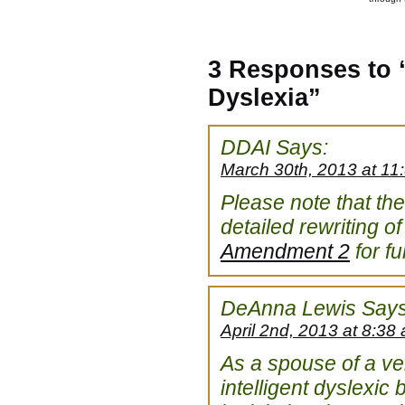
3 Responses to “
Dyslexia”
DDAI
Says:
March 30th, 2013 at 11
Please note that t
detailed rewriting of
Amendment 2
for ful
DeAnna Lewis
Says
April 2nd, 2013 at 8:38
As a spouse of a ver
intelligent dyslexic