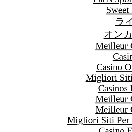
Sweet 
ラ
オンカ
Meilleur
Casi
Casino O
Migliori Si
Casinos 
Meilleur
Meilleur
Migliori Siti Pe
Casino E