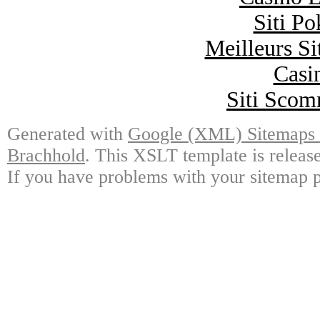
Siti P
Meilleurs Si
Casi
Siti Sco
Generated with
Google (XML) Sitemaps G
Brachhold
. This XSLT template is releas
If you have problems with your sitemap p