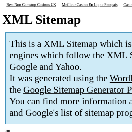
Best Non Gamstop Casinos UK
Meilleur Casino En Ligne Français
Casin
XML Sitemap
This is a XML Sitemap which is
engines which follow the XML S
Google and Yahoo.
It was generated using the
Word
the
Google Sitemap Generator P
You can find more information
and Google's list of sitemap pro
URL