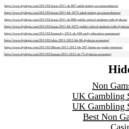
https://www.dyslegia.com/2011/02/texas-2011-sb-867-adult-testing-accommodations/
https://www.dyslegia.com/2011/02/texas-2011-hb-1673-adult-testing-accommodations/
https://www.dyslegia.com/2011/02/texas-2011-sb-866-public-school-students-with-dyslexia/
https://www.dyslegia.com/2011/02/texas-2011-hb-1672-public-school-students-with-dyslexia
https://www.dyslegia.com/2011/02/kentucky-2011-sb-160-early-education-assessment/
https://www.dyslegia.com/2011/02/ohio-2011-2012-hb-96-dyslexia-screening/
https://www.dyslegia.com/2011/02/illinois-2011-2012-hb-287-limits-on-grade-retention/
https://www.dyslegia.com/2011/02/kansas-2011-2012-sb-75-dyslexia-screening/
Hid
Non Gams
UK Gambling S
UK Gambling S
Best Non G
Casi