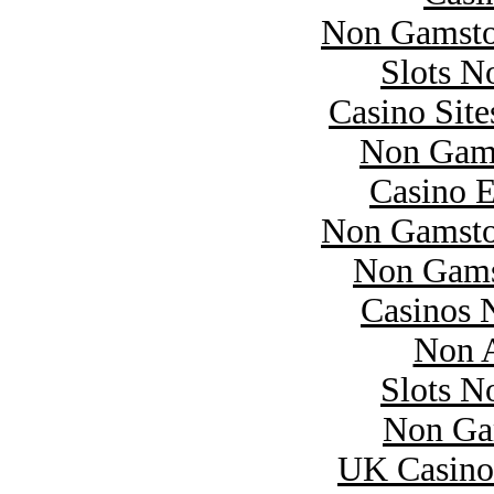
Non Gamsto
Slots N
Casino Sit
Non Gam
Casino E
Non Gamsto
Non Gams
Casinos 
Non 
Slots N
Non Ga
UK Casino