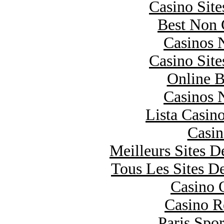
Casino Sit
Best Non 
Casinos 
Casino Sit
Online B
Casinos 
Lista Casin
Casi
Meilleurs Sites D
Tous Les Sites De
Casino 
Casino Re
Paris Spor