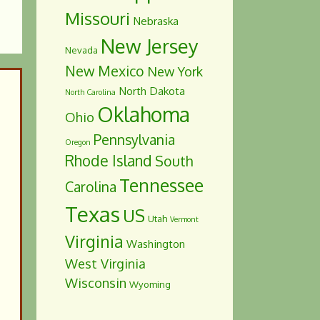
Missouri
Nebraska
New Jersey
Nevada
New Mexico
New York
North Dakota
North Carolina
Oklahoma
Ohio
Pennsylvania
Oregon
Rhode Island
South
Tennessee
Carolina
Texas
US
Utah
Vermont
Virginia
Washington
West Virginia
Wisconsin
Wyoming