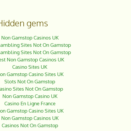
Hidden gems
Non Gamstop Casinos UK
ambling Sites Not On Gamstop
ambling Sites Not On Gamstop
est Non Gamstop Casinos UK
Casino Sites UK
on Gamstop Casino Sites UK
Slots Not On Gamstop
asino Sites Not On Gamstop
Non Gamstop Casino UK
Casino En Ligne France
on Gamstop Casino Sites UK
Non Gamstop Casinos UK
Casinos Not On Gamstop