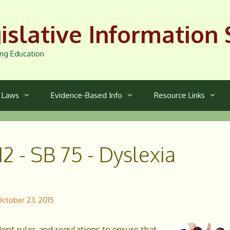
islative Information 
ng Education
a Laws
Evidence-Based Info
Resource Links
12 - SB 75 - Dyslexia
ctober 23, 2015
opt rules and regulations to ensure that