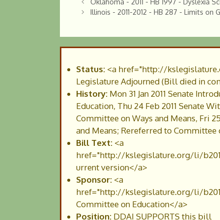
Oklahoma - 2011 - HB 1997 - Dyslexia S
Illinois - 2011-2012 - HB 287 - Limits on
Status:
<a href="http://kslegislatur
Legislature Adjourned (Bill died in c
History:
Mon 31 Jan 2011 Senate Intro
Education, Thu 24 Feb 2011 Senate W
Committee on Ways and Means, Fri 2
and Means; Rereferred to Committee o
Bill Text:
<a
href="http://kslegislature.org/li/
urrent version</a>
Sponsor:
<a
href="http://kslegislature.org/li/b
Committee on Education</a>
Position:
DDAI SUPPORTS this bill