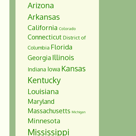
Arizona
Arkansas
California
Colorado
Connecticut
District of
Florida
Columbia
Illinois
Georgia
Kansas
Iowa
Indiana
Kentucky
Louisiana
Maryland
Massachusetts
Michigan
Minnesota
Mississippi