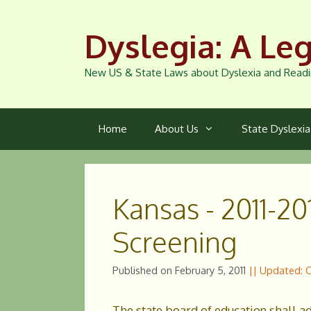
Skip
to
Dyslegia: A Leg
content
New US & State Laws about Dyslexia and Readi
Home
About Us
State Dyslexi
Kansas - 2011-20
Screening
February 5, 2011
O
The state board of education shall ad