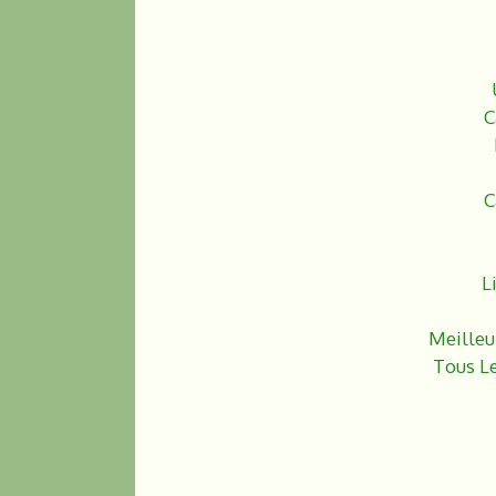
C
C
L
Meilleu
Tous Le