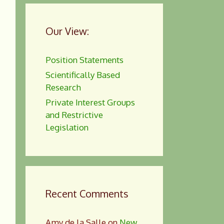
Our View:
Position Statements
Scientifically Based
Research
Private Interest Groups
and Restrictive
Legislation
Recent Comments
Amy de la Salle
on
New