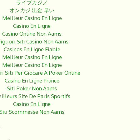
ライブカジノ
オンカジ 出金 早い
Meilleur Casino En Ligne
Casino En Ligne
Casino Online Non Aams
igliori Siti Casino Non Aams
Casinos En Ligne Fiable
Meilleur Casino En Ligne
Meilleur Casino En Ligne
ri Siti Per Giocare A Poker Online
Casino En Ligne France
Siti Poker Non Aams
illeurs Site De Paris Sportifs
Casino En Ligne
Siti Scommesse Non Aams
s