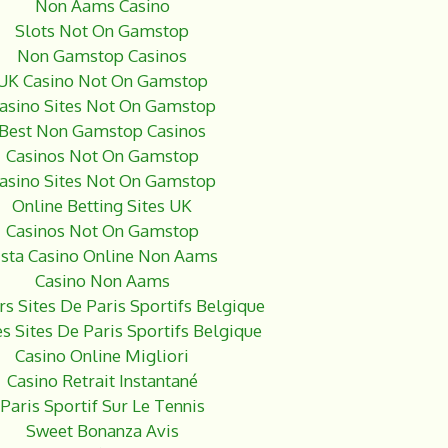
Non Aams Casino
Slots Not On Gamstop
Non Gamstop Casinos
UK Casino Not On Gamstop
asino Sites Not On Gamstop
Best Non Gamstop Casinos
Casinos Not On Gamstop
asino Sites Not On Gamstop
Online Betting Sites UK
Casinos Not On Gamstop
ista Casino Online Non Aams
Casino Non Aams
rs Sites De Paris Sportifs Belgique
s Sites De Paris Sportifs Belgique
Casino Online Migliori
Casino Retrait Instantané
Paris Sportif Sur Le Tennis
Sweet Bonanza Avis