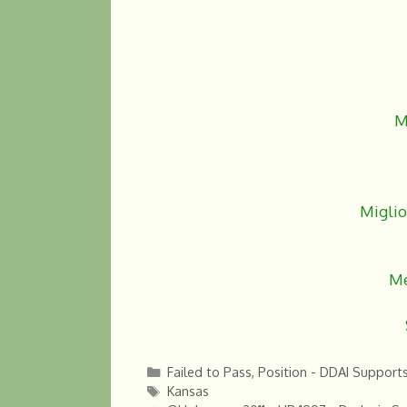
M
Miglio
Me
Categories
Failed to Pass
,
Position - DDAI Support
Tags
Kansas