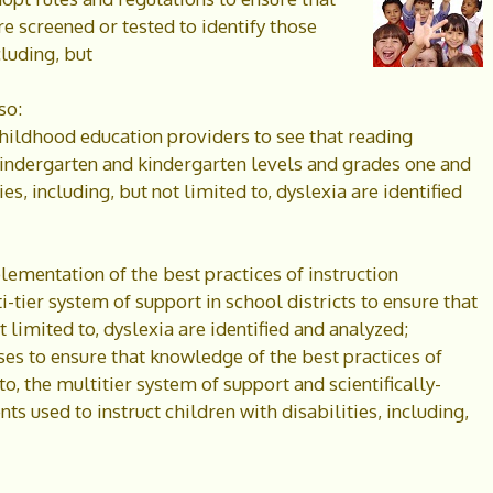
re screened or tested to identify those
cluding, but
so:
hildhood education providers to see that reading
indergarten and kindergarten levels and grades one and
es, including, but not limited to, dyslexia are identified
ementation of the best practices of instruction
ti-tier system of support in school districts to ensure that
t limited to, dyslexia are identified and analyzed;
es to ensure that knowledge of the best practices of
to, the multitier system of support and scientifically-
s used to instruct children with disabilities, including,