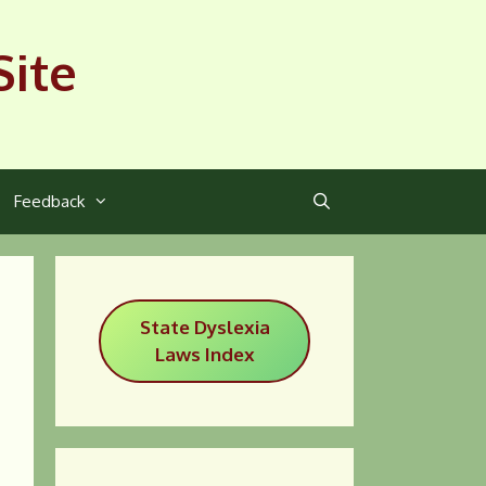
Site
Feedback
State Dyslexia
Laws Index