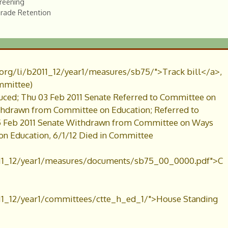
creening
 Grade Retention
e.org/li/b2011_12/year1/measures/sb75/">Track bill</a>,
ommittee)
duced; Thu 03 Feb 2011 Senate Referred to Committee on
ithdrawn from Committee on Education; Referred to
5 Feb 2011 Senate Withdrawn from Committee on Ways
n Education, 6/1/12 Died in Committee
b2011_12/year1/measures/documents/sb75_00_0000.pdf">C
2011_12/year1/committees/ctte_h_ed_1/">House Standing