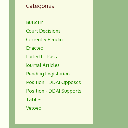
Categories
Bulletin
Court Decisions
Currently Pending
Enacted
Failed to Pass
Journal Articles
Pending Legislation
Position - DDAI Opposes
Position - DDAI Supports
Tables
Vetoed