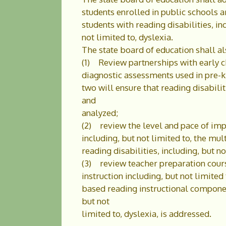
students enrolled in public schools a
students with reading disabilities, in
not limited to, dyslexia.
The state board of education shall al
(1) Review partnerships with early c
diagnostic assessments used in pre-k
two will ensure that reading disabiliti
and
analyzed;
(2) review the level and pace of impl
including, but not limited to, the mul
reading disabilities, including, but no
(3) review teacher preparation cours
instruction including, but not limited 
based reading instructional component
but not
limited to, dyslexia, is addressed.