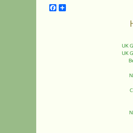
F
S
a
h
c
a
e
r
b
e
o
UK G
o
UK G
k
B
N
C
N