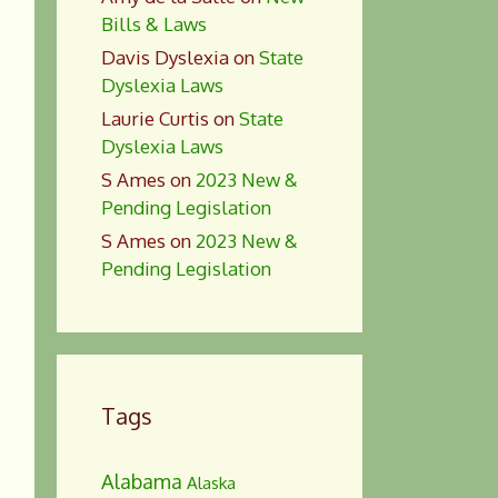
Bills & Laws
Davis Dyslexia
on
State
Dyslexia Laws
Laurie Curtis
on
State
Dyslexia Laws
S Ames
on
2023 New &
Pending Legislation
S Ames
on
2023 New &
Pending Legislation
Tags
Alabama
Alaska