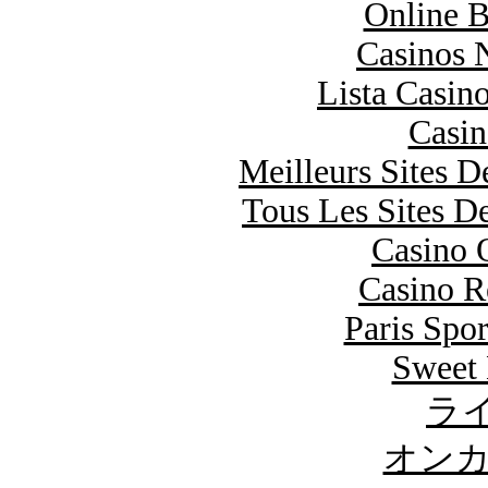
Online B
Casinos 
Lista Casin
Casi
Meilleurs Sites D
Tous Les Sites De
Casino 
Casino Re
Paris Spor
Sweet 
ラ
オンカ