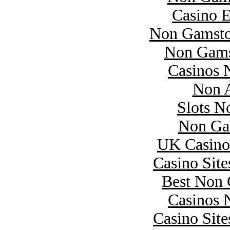
Casino E
Non Gamsto
Non Gams
Casinos 
Non 
Slots N
Non Ga
UK Casino
Casino Sit
Best Non 
Casinos 
Casino Sit