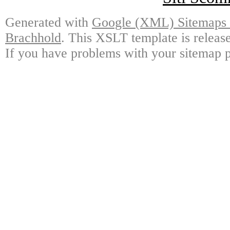
Generated with
Google (XML) Sitemaps G
Brachhold
. This XSLT template is releas
If you have problems with your sitemap p