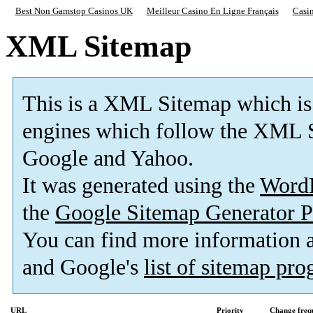
Best Non Gamstop Casinos UK
Meilleur Casino En Ligne Français
Casin
XML Sitemap
This is a XML Sitemap which is
engines which follow the XML S
Google and Yahoo.
It was generated using the
Word
the
Google Sitemap Generator P
You can find more information
and Google's
list of sitemap pr
URL
Priority
Change freq