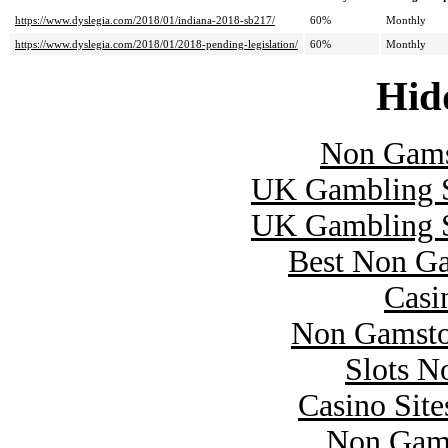
https://www.dyslegia.com/2018/01/indiana-2018-sb217/
60%
Monthly
https://www.dyslegia.com/2018/01/2018-pending-legislation/
60%
Monthly
Hid
Non Gams
UK Gambling S
UK Gambling S
Best Non G
Casi
Non Gamsto
Slots N
Casino Sit
Non Gam