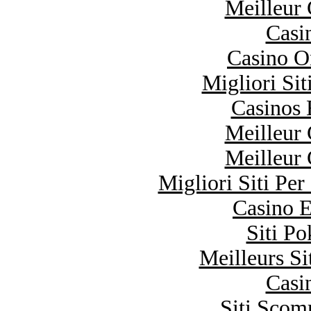
Meilleur
Casi
Casino O
Migliori Si
Casinos 
Meilleur
Meilleur
Migliori Siti Pe
Casino E
Siti P
Meilleurs Si
Casi
Siti Sco