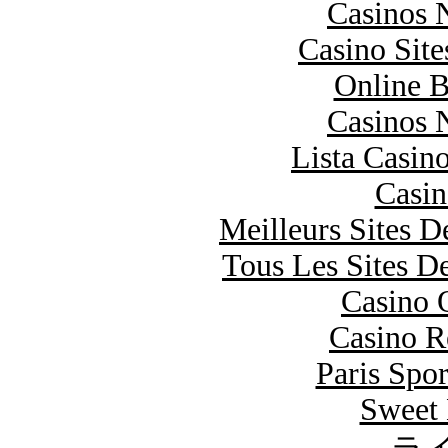
Casinos 
Casino Sit
Online B
Casinos 
Lista Casin
Casi
Meilleurs Sites D
Tous Les Sites De
Casino 
Casino Re
Paris Spor
Sweet 