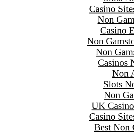
Casino Sit
Non Gam
Casino E
Non Gamsto
Non Gams
Casinos 
Non 
Slots N
Non Ga
UK Casino
Casino Sit
Best Non 