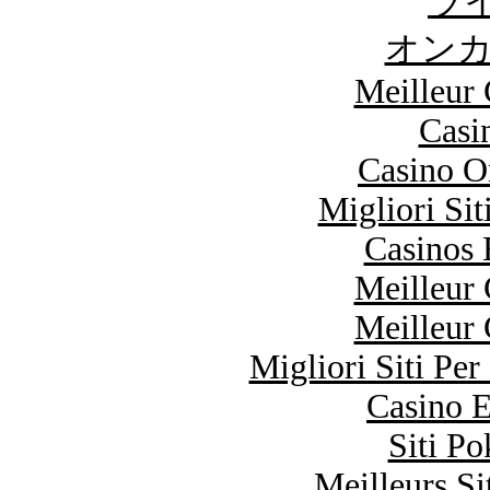
ラ
オンカ
Meilleur
Casi
Casino O
Migliori Si
Casinos 
Meilleur
Meilleur
Migliori Siti Pe
Casino E
Siti P
Meilleurs Si