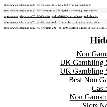
https://www.dyslegia.com/2017/04/arizona-2017-hb-2202-dyslexia-handbook/
https://www.dyslegia.com/2017/04/arkansas-sb-708-dyslexia-screening-intervention/
https://www.dyslegia.com/2017/04/mississippi-hb-1046-dyslexia-therapy-scholarship/
https://www.dyslegia.com/2017/04/arizona-sb-1131-schools-retention-and-remediation/
https://www.dyslegia.com/2017/04/virginia-2017-hb-2395-dyslexia-advisor-in-public-school
Hid
Non Gams
UK Gambling S
UK Gambling S
Best Non G
Casi
Non Gamsto
Slots N