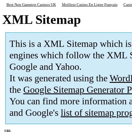
Best Non Gamstop Casinos UK
Meilleur Casino En Ligne Français
Casin
XML Sitemap
This is a XML Sitemap which is
engines which follow the XML S
Google and Yahoo.
It was generated using the
Word
the
Google Sitemap Generator P
You can find more information
and Google's
list of sitemap pr
URL