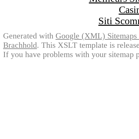
Casi
Siti Sco
Generated with
Google (XML) Sitemaps G
Brachhold
. This XSLT template is releas
If you have problems with your sitemap p