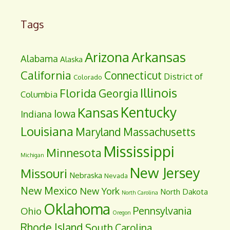
Tags
Arizona
Arkansas
Alabama
Alaska
California
Connecticut
District of
Colorado
Illinois
Florida
Georgia
Columbia
Kentucky
Kansas
Iowa
Indiana
Louisiana
Maryland
Massachusetts
Mississippi
Minnesota
Michigan
New Jersey
Missouri
Nebraska
Nevada
New Mexico
New York
North Dakota
North Carolina
Oklahoma
Pennsylvania
Ohio
Oregon
Rhode Island
South Carolina