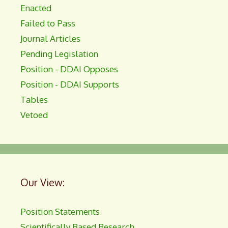
Enacted
Failed to Pass
Journal Articles
Pending Legislation
Position - DDAI Opposes
Position - DDAI Supports
Tables
Vetoed
Our View:
Position Statements
Scientifically Based Research