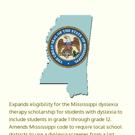
Expands eligibility for the Mississippi dyslexia
therapy scholarship for students with dyslexia to
include students in grade 1 through grade 12.
Amends Mississippi code to require local school
districts to use a dyslexia screener from a list