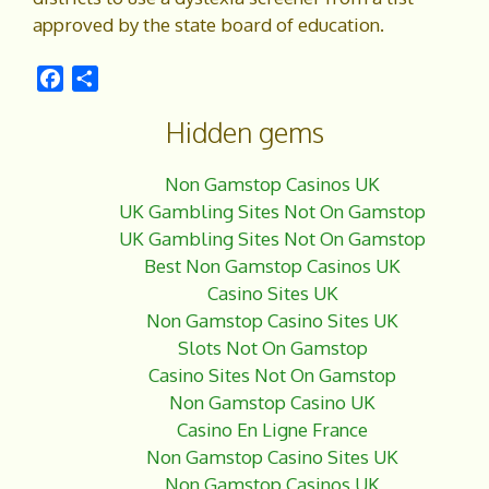
approved by the state board of education.
F
S
a
h
Hidden gems
c
a
e
r
b
e
Non Gamstop Casinos UK
o
UK Gambling Sites Not On Gamstop
o
UK Gambling Sites Not On Gamstop
k
Best Non Gamstop Casinos UK
Casino Sites UK
Non Gamstop Casino Sites UK
Slots Not On Gamstop
Casino Sites Not On Gamstop
Non Gamstop Casino UK
Casino En Ligne France
Non Gamstop Casino Sites UK
Non Gamstop Casinos UK