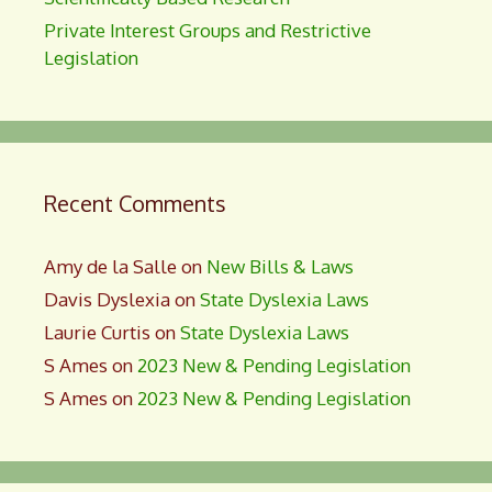
Private Interest Groups and Restrictive
Legislation
Recent Comments
Amy de la Salle
on
New Bills & Laws
Davis Dyslexia
on
State Dyslexia Laws
Laurie Curtis
on
State Dyslexia Laws
S Ames
on
2023 New & Pending Legislation
S Ames
on
2023 New & Pending Legislation