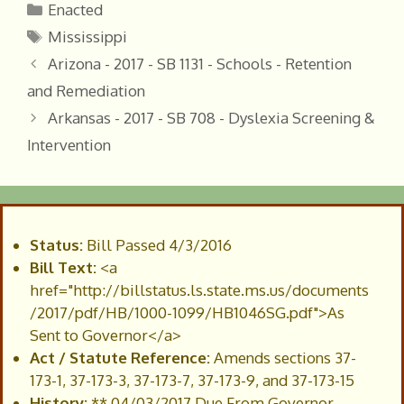
Categories
Enacted
Tags
Mississippi
Arizona - 2017 - SB 1131 - Schools - Retention
and Remediation
Arkansas - 2017 - SB 708 - Dyslexia Screening &
Intervention
Status:
Bill Passed 4/3/2016
Bill Text:
<a
href="http://billstatus.ls.state.ms.us/documents
/2017/pdf/HB/1000-1099/HB1046SG.pdf">As
Sent to Governor</a>
Act / Statute Reference:
Amends sections 37-
173-1, 37-173-3, 37-173-7, 37-173-9, and 37-173-15
History:
** 04/03/2017 Due From Governor