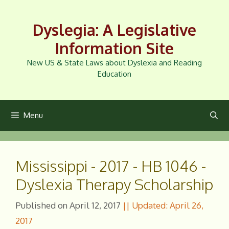
Skip
to
Dyslegia: A Legislative
content
Information Site
New US & State Laws about Dyslexia and Reading
Education
Menu
Mississippi - 2017 - HB 1046 -
Dyslexia Therapy Scholarship
April 12, 2017
April 26,
2017