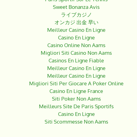
Sweet Bonanza Avis
ライブカジノ
オンカジ 出金 早い
Meilleur Casino En Ligne
Casino En Ligne
Casino Online Non Aams
Migliori Siti Casino Non Aams
Casinos En Ligne Fiable
Meilleur Casino En Ligne
Meilleur Casino En Ligne
Migliori Siti Per Giocare A Poker Online
Casino En Ligne France
Siti Poker Non Aams
Meilleurs Site De Paris Sportifs
Casino En Ligne
Siti Scommesse Non Aams