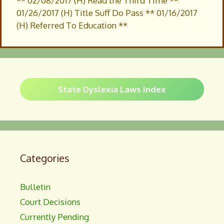
** 02/08/2017 (H) Read the Third Time **
01/26/2017 (H) Title Suff Do Pass ** 01/16/2017
(H) Referred To Education **
State Dyslexia Laws Index
Categories
Bulletin
Court Decisions
Currently Pending