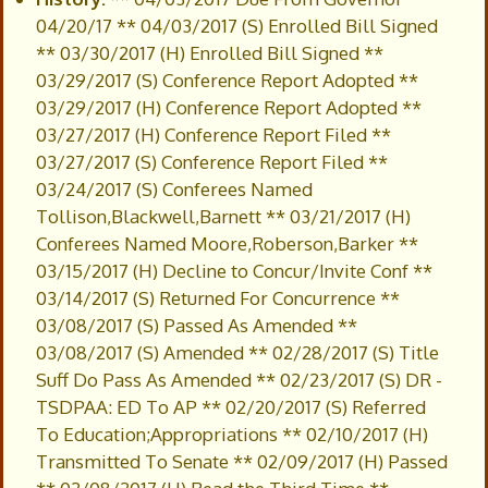
04/20/17 ** 04/03/2017 (S) Enrolled Bill Signed
** 03/30/2017 (H) Enrolled Bill Signed **
03/29/2017 (S) Conference Report Adopted **
03/29/2017 (H) Conference Report Adopted **
03/27/2017 (H) Conference Report Filed **
03/27/2017 (S) Conference Report Filed **
03/24/2017 (S) Conferees Named
Tollison,Blackwell,Barnett ** 03/21/2017 (H)
Conferees Named Moore,Roberson,Barker **
03/15/2017 (H) Decline to Concur/Invite Conf **
03/14/2017 (S) Returned For Concurrence **
03/08/2017 (S) Passed As Amended **
03/08/2017 (S) Amended ** 02/28/2017 (S) Title
Suff Do Pass As Amended ** 02/23/2017 (S) DR -
TSDPAA: ED To AP ** 02/20/2017 (S) Referred
To Education;Appropriations ** 02/10/2017 (H)
Transmitted To Senate ** 02/09/2017 (H) Passed