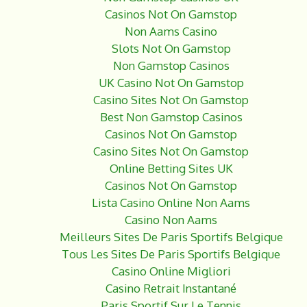
Casinos Not On Gamstop
Non Aams Casino
Slots Not On Gamstop
Non Gamstop Casinos
UK Casino Not On Gamstop
Casino Sites Not On Gamstop
Best Non Gamstop Casinos
Casinos Not On Gamstop
Casino Sites Not On Gamstop
Online Betting Sites UK
Casinos Not On Gamstop
Lista Casino Online Non Aams
Casino Non Aams
Meilleurs Sites De Paris Sportifs Belgique
Tous Les Sites De Paris Sportifs Belgique
Casino Online Migliori
Casino Retrait Instantané
Paris Sportif Sur Le Tennis