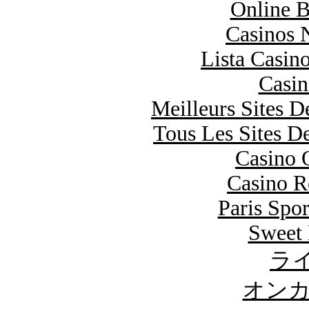
Online B
Casinos 
Lista Casin
Casi
Meilleurs Sites D
Tous Les Sites De
Casino 
Casino Re
Paris Spor
Sweet 
ラ
オンカ