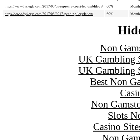
https://www.dyslegia.com/2017/03/us-supreme-court-iep-ambitious/
60%
Month
https://www.dyslegia.com/2017/03/2017-pending-legislation/
60%
Month
Hid
Non Gams
UK Gambling S
UK Gambling S
Best Non G
Casi
Non Gamsto
Slots N
Casino Sit
Non Gam