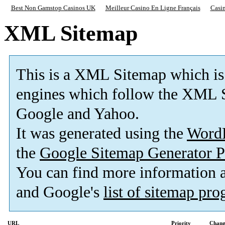
Best Non Gamstop Casinos UK
Meilleur Casino En Ligne Français
Casin
XML Sitemap
This is a XML Sitemap which is
engines which follow the XML S
Google and Yahoo.
It was generated using the
Word
the
Google Sitemap Generator P
You can find more information
and Google's
list of sitemap pr
URL
Priority
Chang