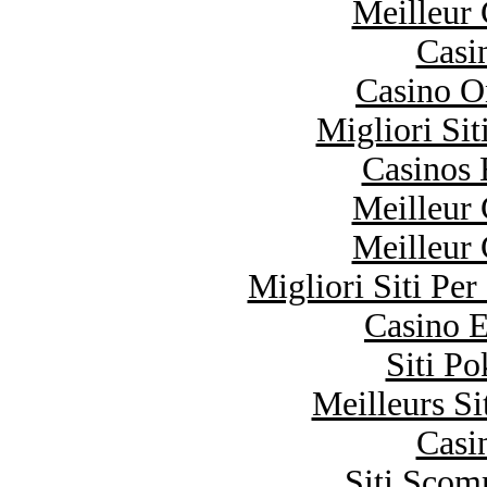
Meilleur
Casi
Casino O
Migliori Si
Casinos 
Meilleur
Meilleur
Migliori Siti Pe
Casino E
Siti P
Meilleurs Si
Casi
Siti Sco