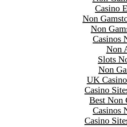
Casino E
Non Gamsto
Non Gams
Casinos 
Non 
Slots N
Non Ga
UK Casino
Casino Sit
Best Non 
Casinos 
Casino Sit