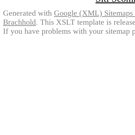
Generated with
Google (XML) Sitemaps G
Brachhold
. This XSLT template is releas
If you have problems with your sitemap p