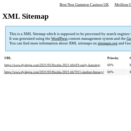
Best Non Gamstop Casinos UK
Meilleur 
XML Sitemap
This is a XML Sitemap which is supposed to be processed by search engines
It was generated using the
WordPress
content management system and the
Go
You can find more information about XML sitemaps on
sitemaps.org
and Goo
URL
Priority
https://www.dyslegia.com/2021/05/florida-2021-hb419-early-learning/
60%
https://www.dyslegia.com/2021/05/florida-2021-hb7011-student-literacy/
60%