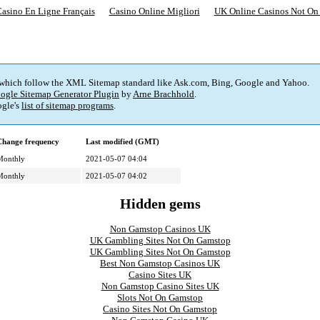
Casino En Ligne Français
Casino Online Migliori
UK Online Casinos Not On
 which follow the XML Sitemap standard like Ask.com, Bing, Google and Yahoo.
ogle Sitemap Generator Plugin
by
Arne Brachhold
.
gle's
list of sitemap programs
.
Change frequency
Last modified (GMT)
Monthly
2021-05-07 04:04
Monthly
2021-05-07 04:02
Hidden gems
Non Gamstop Casinos UK
UK Gambling Sites Not On Gamstop
UK Gambling Sites Not On Gamstop
Best Non Gamstop Casinos UK
Casino Sites UK
Non Gamstop Casino Sites UK
Slots Not On Gamstop
Casino Sites Not On Gamstop