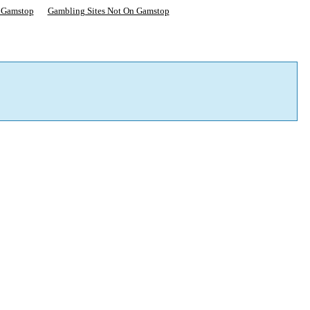
 Gamstop
Gambling Sites Not On Gamstop