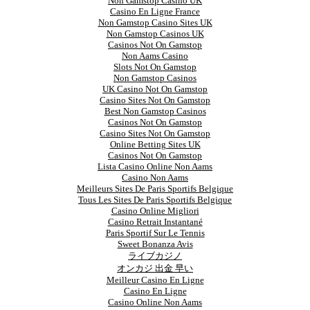
Non Gamstop Casino UK
Casino En Ligne France
Non Gamstop Casino Sites UK
Non Gamstop Casinos UK
Casinos Not On Gamstop
Non Aams Casino
Slots Not On Gamstop
Non Gamstop Casinos
UK Casino Not On Gamstop
Casino Sites Not On Gamstop
Best Non Gamstop Casinos
Casinos Not On Gamstop
Casino Sites Not On Gamstop
Online Betting Sites UK
Casinos Not On Gamstop
Lista Casino Online Non Aams
Casino Non Aams
Meilleurs Sites De Paris Sportifs Belgique
Tous Les Sites De Paris Sportifs Belgique
Casino Online Migliori
Casino Retrait Instantané
Paris Sportif Sur Le Tennis
Sweet Bonanza Avis
ライブカジノ
オンカジ 出金 早い
Meilleur Casino En Ligne
Casino En Ligne
Casino Online Non Aams