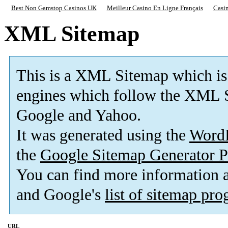
Best Non Gamstop Casinos UK
Meilleur Casino En Ligne Français
Casin
XML Sitemap
This is a XML Sitemap which is
engines which follow the XML S
Google and Yahoo.
It was generated using the
Word
the
Google Sitemap Generator P
You can find more information
and Google's
list of sitemap pr
URL