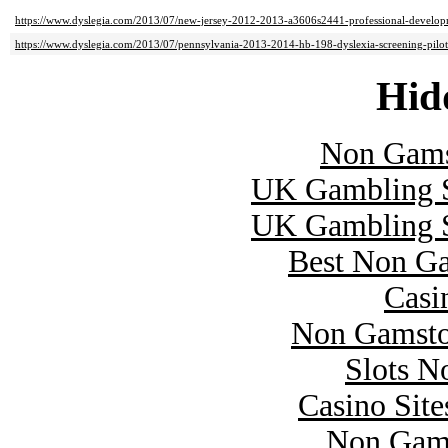
https://www.dyslegia.com/2013/07/new-jersey-2012-2013-a3606s2441-professional-develop
https://www.dyslegia.com/2013/07/pennsylvania-2013-2014-hb-198-dyslexia-screening-pilo
Hid
Non Gams
UK Gambling S
UK Gambling S
Best Non G
Casi
Non Gamsto
Slots N
Casino Sit
Non Gam