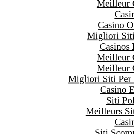
Meilleur
Casi
Casino O
Migliori Si
Casinos 
Meilleur
Meilleur
Migliori Siti Pe
Casino E
Siti P
Meilleurs Si
Casi
Siti Sco