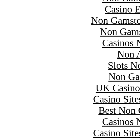
Casino E
Non Gamsto
Non Gams
Casinos 
Non 
Slots N
Non Ga
UK Casino
Casino Sit
Best Non 
Casinos 
Casino Sit