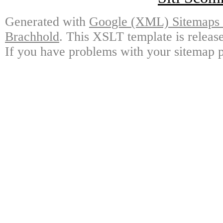
Generated with
Google (XML) Sitemaps G
Brachhold
. This XSLT template is releas
If you have problems with your sitemap p