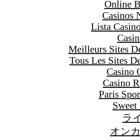
Online B
Casinos 
Lista Casin
Casi
Meilleurs Sites D
Tous Les Sites De
Casino 
Casino Re
Paris Spor
Sweet 
ラ
オンカ