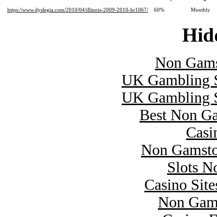
https://www.dyslegia.com/2010/04/illinois-2009-2010-hr1067/
60%
Monthly
Hid
Non Gams
UK Gambling S
UK Gambling S
Best Non G
Casi
Non Gamsto
Slots N
Casino Sit
Non Gam