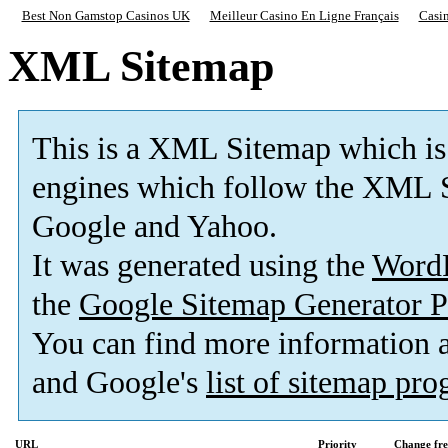
Best Non Gamstop Casinos UK
Meilleur Casino En Ligne Français
Casin
XML Sitemap
This is a XML Sitemap which is
engines which follow the XML S
Google and Yahoo.
It was generated using the
Word
the
Google Sitemap Generator P
You can find more information
and Google's
list of sitemap pr
URL
Priority
Change fr