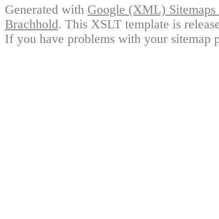
Generated with
Google (XML) Sitemaps G
Brachhold
. This XSLT template is releas
If you have problems with your sitemap p