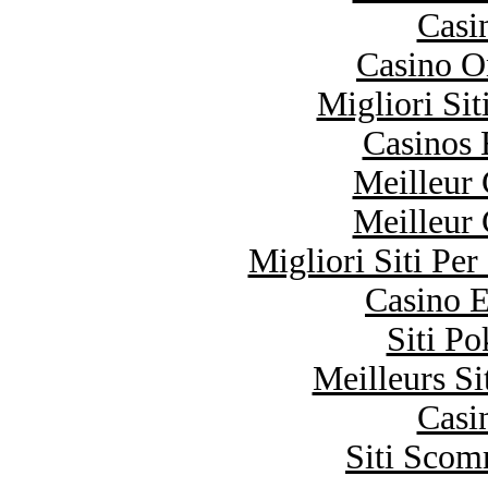
Casi
Casino O
Migliori Si
Casinos 
Meilleur
Meilleur
Migliori Siti Pe
Casino E
Siti P
Meilleurs Si
Casi
Siti Sco