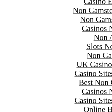
Casino E
Non Gamsto
Non Gams
Casinos 
Non 
Slots N
Non Ga
UK Casino
Casino Sit
Best Non 
Casinos 
Casino Sit
Online B