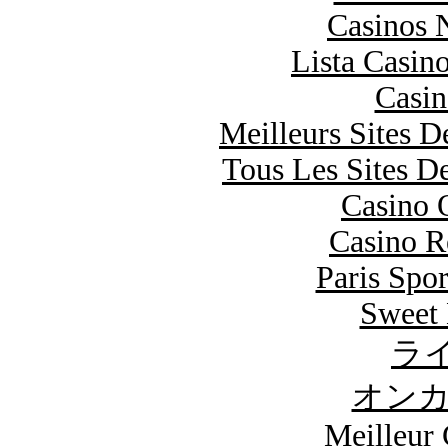
Casinos 
Lista Casin
Casi
Meilleurs Sites D
Tous Les Sites De
Casino 
Casino Re
Paris Spor
Sweet 
ラ
オンカ
Meilleur