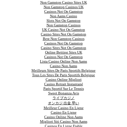
Non Gamstop Casino Sites UK
Non Gamstop Casinos UK
Casinos Not On Gamstop
Non Aams Casino
Slots Not On Gamstop
Non Gamstop Casinos
UK Casino Not On Gamstop
Casino Sites Not On Gamstop
Best Non Gamstop Casinos
Casinos Not On Gamstop
Casino Sites Not On Gamstop
Online Betting Sites UK
Casinos Not On Gamstop
Lista Casino Online Non Aams
Casino Non Aams
Meilleurs Sites De Paris Sportifs Belgique
Tous Les Sites De Paris Sportifs Belgique
Casino Online Migliori
Casino Retrait Instantané
Paris Sportif Sur Le Tennis
Sweet Bonanza Avis
ライブカジノ
オンカジ 出金 早い
Meilleur Casino En Ligne
Casino En Ligne
Casino Online Non Aams
Migliori Siti Casino Non Aams
Casinos En Ligne Fiable