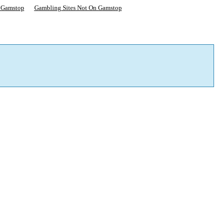
 Gamstop
Gambling Sites Not On Gamstop