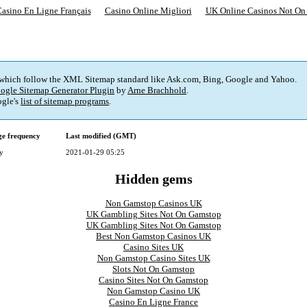
Casino En Ligne Français
Casino Online Migliori
UK Online Casinos Not On
 which follow the XML Sitemap standard like Ask.com, Bing, Google and Yahoo.
ogle Sitemap Generator Plugin
by
Arne Brachhold
.
gle's
list of sitemap programs
.
e frequency
Last modified (GMT)
y
2021-01-29 05:25
Hidden gems
Non Gamstop Casinos UK
UK Gambling Sites Not On Gamstop
UK Gambling Sites Not On Gamstop
Best Non Gamstop Casinos UK
Casino Sites UK
Non Gamstop Casino Sites UK
Slots Not On Gamstop
Casino Sites Not On Gamstop
Non Gamstop Casino UK
Casino En Ligne France