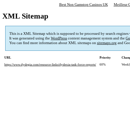
Best Non Gamstop Casinos UK
Meilleur 
XML Sitemap
This is a XML Sitemap which is supposed to be processed by search engines
It was generated using the
WordPress
content management system and the
Go
You can find more information about XML sitemaps on
sitemaps.org
and Goo
URL
Priority
Chang
https://www.dyslegia.com/resource-links/dyslexia-task-force-reports/
60%
Weekl