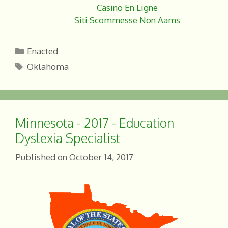
Casino En Ligne
Siti Scommesse Non Aams
Categories
Enacted
Tags
Oklahoma
Minnesota - 2017 - Education
Dyslexia Specialist
October 14, 2017