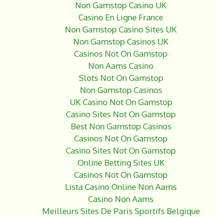
Non Gamstop Casino UK
Casino En Ligne France
Non Gamstop Casino Sites UK
Non Gamstop Casinos UK
Casinos Not On Gamstop
Non Aams Casino
Slots Not On Gamstop
Non Gamstop Casinos
UK Casino Not On Gamstop
Casino Sites Not On Gamstop
Best Non Gamstop Casinos
Casinos Not On Gamstop
Casino Sites Not On Gamstop
Online Betting Sites UK
Casinos Not On Gamstop
Lista Casino Online Non Aams
Casino Non Aams
Meilleurs Sites De Paris Sportifs Belgique