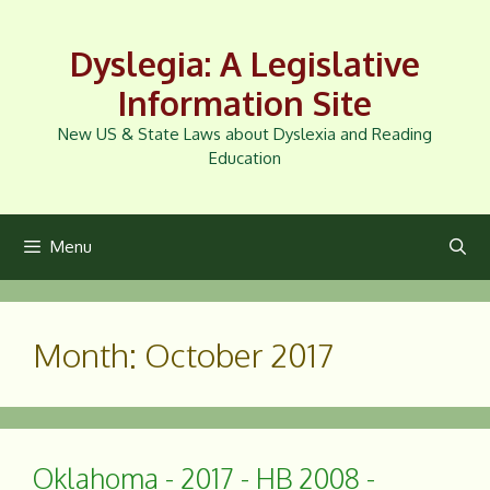
Skip
to
Dyslegia: A Legislative
content
Information Site
New US & State Laws about Dyslexia and Reading
Education
Menu
Month:
October 2017
Oklahoma - 2017 - HB 2008 -