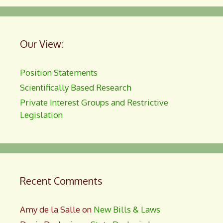
Our View:
Position Statements
Scientifically Based Research
Private Interest Groups and Restrictive
Legislation
Recent Comments
Amy de la Salle
on
New Bills & Laws