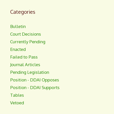
Categories
Bulletin
Court Decisions
Currently Pending
Enacted
Failed to Pass
Journal Articles
Pending Legislation
Position - DDAI Opposes
Position - DDAI Supports
Tables
Vetoed