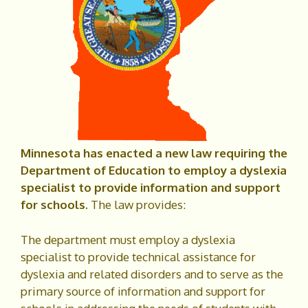
Minnesota has enacted a new law requiring the
Department of Education to employ a dyslexia
specialist to provide information and support
for schools.
The law provides:
The department must employ a dyslexia
specialist to provide technical assistance for
dyslexia and related disorders and to serve as the
primary source of information and support for