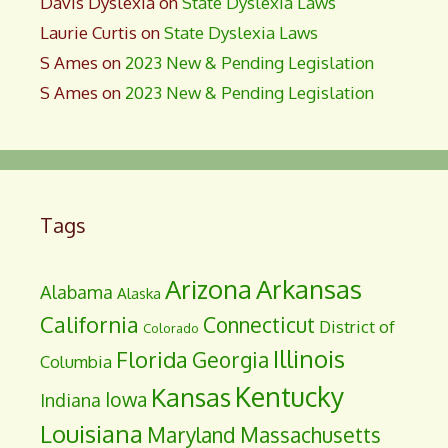
Davis Dyslexia
on
State Dyslexia Laws
Laurie Curtis
on
State Dyslexia Laws
S Ames
on
2023 New & Pending Legislation
S Ames
on
2023 New & Pending Legislation
Tags
Arizona
Arkansas
Alabama
Alaska
California
Connecticut
District of
Colorado
Illinois
Florida
Georgia
Columbia
Kentucky
Kansas
Iowa
Indiana
Louisiana
Maryland
Massachusetts