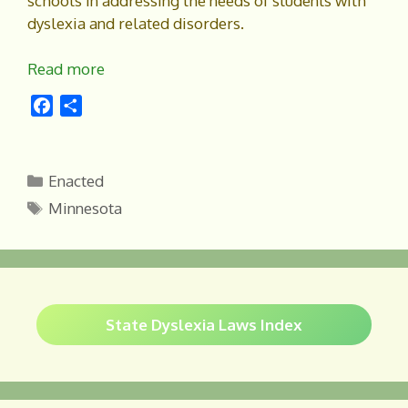
schools in addressing the needs of students with
dyslexia and related disorders.
Read more
F
S
a
h
c
a
e
r
Categories
Enacted
b
e
Tags
Minnesota
o
o
k
State Dyslexia Laws Index