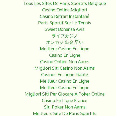
Tous Les Sites De Paris Sportifs Belgique
Casino Online Migliori
Casino Retrait Instantané
Paris Sportif Sur Le Tennis
Sweet Bonanza Avis
ライブカジノ
オンカジ 出金 早い
Meilleur Casino En Ligne
Casino En Ligne
Casino Online Non Aams
Migliori Siti Casino Non Aams
Casinos En Ligne Fiable
Meilleur Casino En Ligne
Meilleur Casino En Ligne
Migliori Siti Per Giocare A Poker Online
Casino En Ligne France
Siti Poker Non Aams
Meilleurs Site De Paris Sportifs