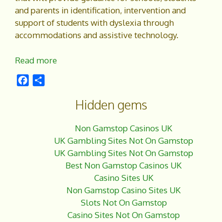
and parents in identification, intervention and
support of students with dyslexia through
accommodations and assistive technology.
Read more
F
S
a
h
Hidden gems
c
a
e
r
b
e
Non Gamstop Casinos UK
o
UK Gambling Sites Not On Gamstop
o
UK Gambling Sites Not On Gamstop
k
Best Non Gamstop Casinos UK
Casino Sites UK
Non Gamstop Casino Sites UK
Slots Not On Gamstop
Casino Sites Not On Gamstop