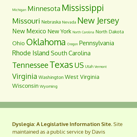
Mississippi
Minnesota
Michigan
New Jersey
Missouri
Nebraska
Nevada
New Mexico
New York
North Dakota
North Carolina
Oklahoma
Pennsylvania
Ohio
Oregon
Rhode Island
South Carolina
Texas
Tennessee
US
Utah
Vermont
Virginia
West Virginia
Washington
Wisconsin
Wyoming
Dyslegia: A Legislative Information Site
. Site
maintained as a public service by Davis