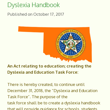
Dyslexia Handbook
October 17, 2017
An Act relating to education; creating the
Dyslexia and Education Task Force:
There is hereby created, to continue until
December 31, 2018, the “Dyslexia and Education
Task Force”. The purpose of the
task force shall be to create a dyslexia handbook
that will provide guidance for schools, students