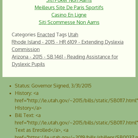
Siti Poker Non Aams
Meilleurs Site De Paris Sportifs
Casino En Ligne
Siti Scommesse Non Aams
Categories
Enacted
Tags
Utah
Rhode Island - 2015 - HR 6109 - Extending Dyslexia
Commission
Arizona - 2015 - SB 1461 - Reading Assistance for
Dyslexic Pupils
Status:
Governor Signed, 3/31/2015
History:
<a
href="http://le.utah.gov/~2015/bills/static/SB0117.html"
HIstory</a>
Bill Text:
<a
href="http://le.utah.gov/~2015/bills/static/SB0117.html"
Text as Enrolled</a>, <a
href="https://le.utah.gov/~2019/bills/sbillenr/SB0037.