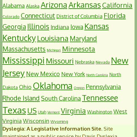
Arizona
Arkansas
California
Alabama
Alaska
Florida
Connecticut
District of Columbia
Colorado
Kansas
Illinois
Georgia
Iowa
Indiana
Kentucky
Louisiana
Maryland
Minnesota
Massachusetts
Michigan
Mississippi
New
Missouri
Nebraska
Nevada
Jersey
New Mexico
New York
North
North Carolina
Oklahoma
Pennsylvania
Ohio
Dakota
Oregon
Tennessee
Rhode Island
South Carolina
Texas
US
Virginia
West
Washington
Utah
Vermont
Virginia
Wisconsin
Wyoming
Dyslegia: A Legislative Information Site
. Site
maintained as a public service by Davis Dyslexia