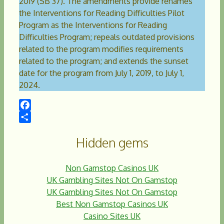
2019 (SB 37). The amendments provide renames
the Interventions for Reading Difficulties Pilot
Program as the Interventions for Reading
Difficulties Program; repeals outdated provisions
related to the program modifies requirements
related to the program; and extends the sunset
date for the program from July 1, 2019, to July 1,
2024.
Facebook
Share
Hidden gems
Non Gamstop Casinos UK
UK Gambling Sites Not On Gamstop
UK Gambling Sites Not On Gamstop
Best Non Gamstop Casinos UK
Casino Sites UK