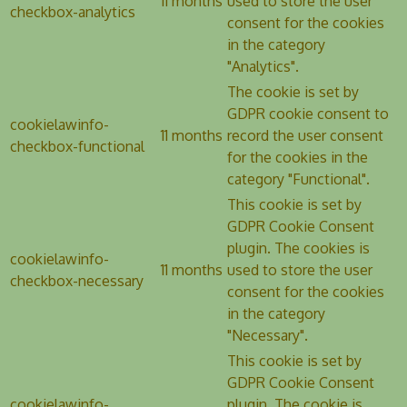
11 months
used to store the user
checkbox-analytics
consent for the cookies
in the category
"Analytics".
The cookie is set by
GDPR cookie consent to
cookielawinfo-
11 months
record the user consent
checkbox-functional
for the cookies in the
category "Functional".
This cookie is set by
GDPR Cookie Consent
plugin. The cookies is
cookielawinfo-
11 months
used to store the user
checkbox-necessary
consent for the cookies
in the category
"Necessary".
This cookie is set by
GDPR Cookie Consent
cookielawinfo-
plugin. The cookie is