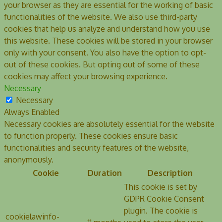
your browser as they are essential for the working of basic
functionalities of the website. We also use third-party
cookies that help us analyze and understand how you use
this website. These cookies will be stored in your browser
only with your consent. You also have the option to opt-
out of these cookies. But opting out of some of these
cookies may affect your browsing experience.
Necessary
Necessary
Always Enabled
Necessary cookies are absolutely essential for the website
to function properly. These cookies ensure basic
functionalities and security features of the website,
anonymously.
Cookie
Duration
Description
This cookie is set by
GDPR Cookie Consent
plugin. The cookie is
cookielawinfo-