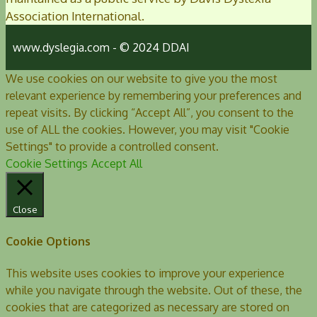
Association International.
www.dyslegia.com - © 2024 DDAI
We use cookies on our website to give you the most
relevant experience by remembering your preferences and
repeat visits. By clicking “Accept All”, you consent to the
use of ALL the cookies. However, you may visit "Cookie
Settings" to provide a controlled consent.
Cookie Settings
Accept All
Close
Cookie Options
This website uses cookies to improve your experience
while you navigate through the website. Out of these, the
cookies that are categorized as necessary are stored on