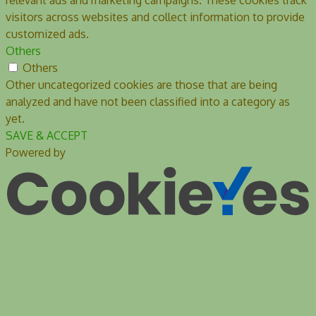
visitors across websites and collect information to provide
customized ads.
Others
Others
Other uncategorized cookies are those that are being
analyzed and have not been classified into a category as
yet.
SAVE & ACCEPT
Powered by