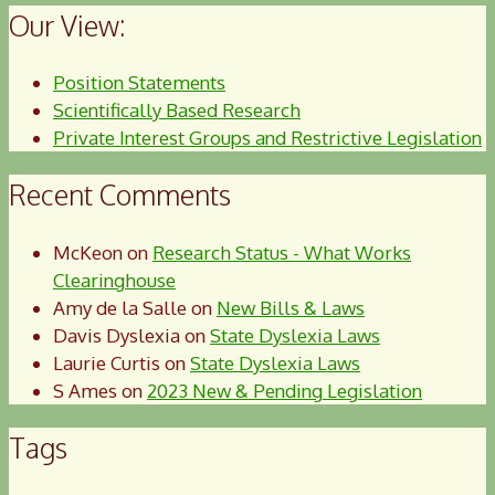
Our View:
Position Statements
Scientifically Based Research
Private Interest Groups and Restrictive Legislation
Recent Comments
McKeon
on
Research Status - What Works
Clearinghouse
Amy de la Salle
on
New Bills & Laws
Davis Dyslexia
on
State Dyslexia Laws
Laurie Curtis
on
State Dyslexia Laws
S Ames
on
2023 New & Pending Legislation
Tags