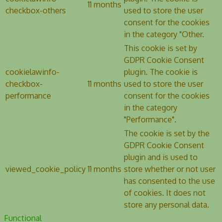
11 months
checkbox-others
used to store the user
consent for the cookies
in the category "Other.
This cookie is set by
GDPR Cookie Consent
cookielawinfo-
plugin. The cookie is
checkbox-
11 months
used to store the user
performance
consent for the cookies
in the category
"Performance".
The cookie is set by the
GDPR Cookie Consent
plugin and is used to
viewed_cookie_policy
11 months
store whether or not user
has consented to the use
of cookies. It does not
store any personal data.
Functional