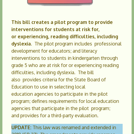
This bill creates a pilot program to provide
interventions for students at risk for,
or experiencing, reading difficulties, including
dyslexia.
The pilot program includes professional
development for educators; and literacy
interventions to students in kindergarten through
grade 5 who are at risk for or experiencing reading
difficulties, including dyslexia. The bill
also provides criteria for the State Board of
Education to use in selecting local
education agencies to participate in the pilot
program; defines requirements for local education
agencies that participate in the pilot program;
and provides for a third-party evaluation.
UPDATE:
This law was renamed and extended in