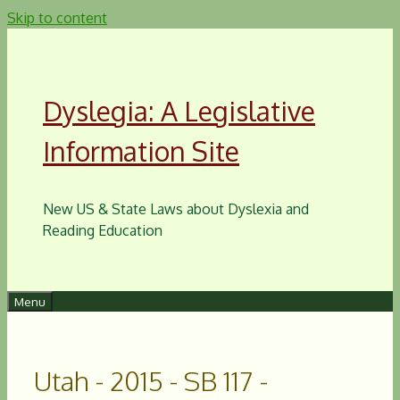
Skip to content
Dyslegia: A Legislative
Information Site
New US & State Laws about Dyslexia and
Reading Education
Menu
Utah - 2015 - SB 117 -