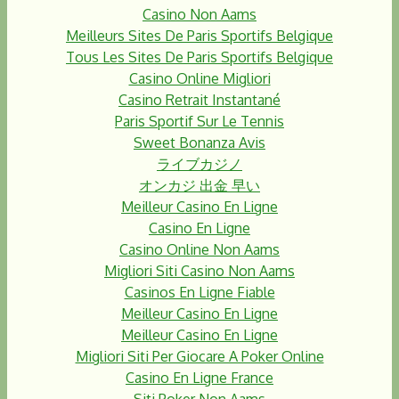
Casino Non Aams
Meilleurs Sites De Paris Sportifs Belgique
Tous Les Sites De Paris Sportifs Belgique
Casino Online Migliori
Casino Retrait Instantané
Paris Sportif Sur Le Tennis
Sweet Bonanza Avis
ライブカジノ
オンカジ 出金 早い
Meilleur Casino En Ligne
Casino En Ligne
Casino Online Non Aams
Migliori Siti Casino Non Aams
Casinos En Ligne Fiable
Meilleur Casino En Ligne
Meilleur Casino En Ligne
Migliori Siti Per Giocare A Poker Online
Casino En Ligne France