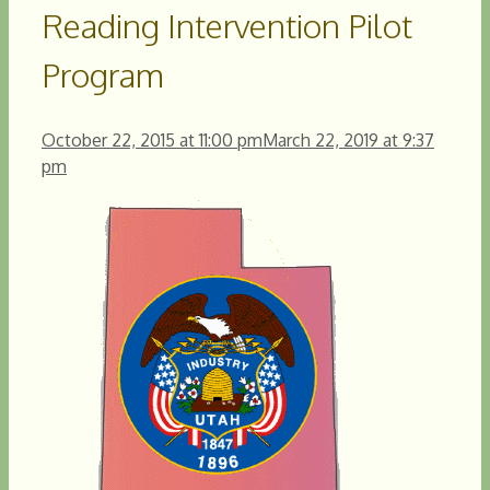
Reading Intervention Pilot
Program
October 22, 2015
at 11:00 pm
March 22, 2019
at 9:37
pm