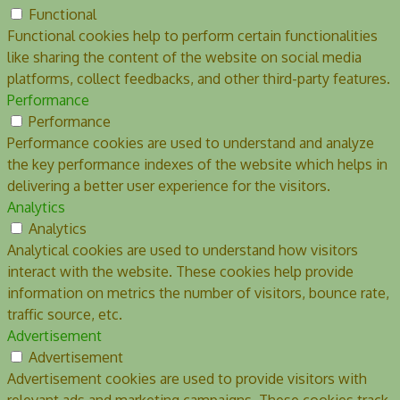
Functional
Functional cookies help to perform certain functionalities
like sharing the content of the website on social media
platforms, collect feedbacks, and other third-party features.
Performance
Performance
Performance cookies are used to understand and analyze
the key performance indexes of the website which helps in
delivering a better user experience for the visitors.
Analytics
Analytics
Analytical cookies are used to understand how visitors
interact with the website. These cookies help provide
information on metrics the number of visitors, bounce rate,
traffic source, etc.
Advertisement
Advertisement
Advertisement cookies are used to provide visitors with
relevant ads and marketing campaigns. These cookies track