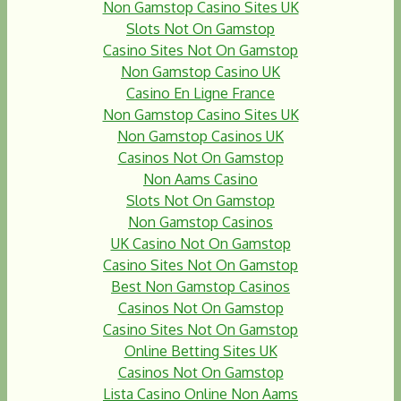
Non Gamstop Casino Sites UK
Slots Not On Gamstop
Casino Sites Not On Gamstop
Non Gamstop Casino UK
Casino En Ligne France
Non Gamstop Casino Sites UK
Non Gamstop Casinos UK
Casinos Not On Gamstop
Non Aams Casino
Slots Not On Gamstop
Non Gamstop Casinos
UK Casino Not On Gamstop
Casino Sites Not On Gamstop
Best Non Gamstop Casinos
Casinos Not On Gamstop
Casino Sites Not On Gamstop
Online Betting Sites UK
Casinos Not On Gamstop
Lista Casino Online Non Aams