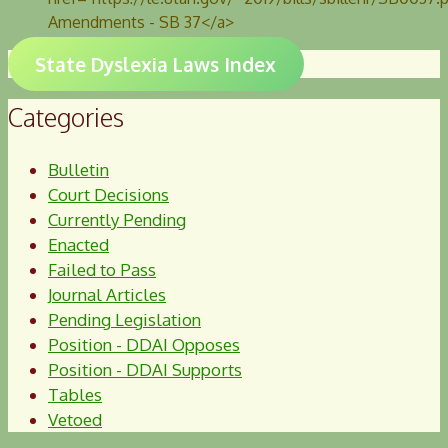
Amendments - SB 37</a>
State Dyslexia Laws Index
Categories
Bulletin
Court Decisions
Currently Pending
Enacted
Failed to Pass
Journal Articles
Pending Legislation
Position - DDAI Opposes
Position - DDAI Supports
Tables
Vetoed