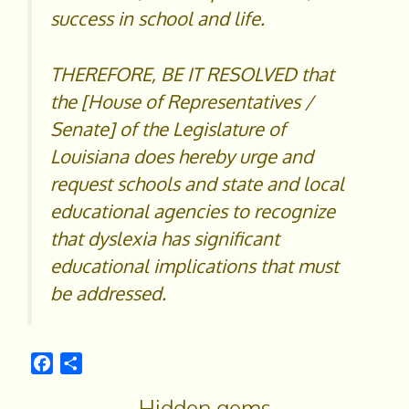
success in school and life.
THEREFORE, BE IT RESOLVED that
the [House of Representatives /
Senate] of the Legislature of
Louisiana does hereby urge and
request schools and state and local
educational agencies to recognize
that dyslexia has significant
educational implications that must
be addressed.
F
S
a
h
Hidden gems
c
a