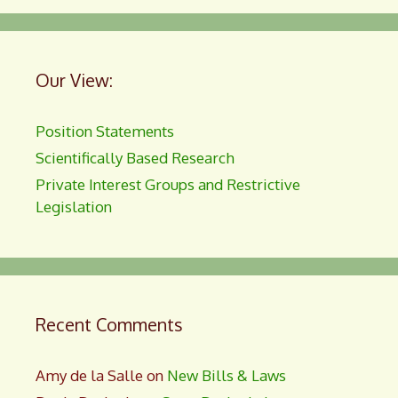
Our View:
Position Statements
Scientifically Based Research
Private Interest Groups and Restrictive
Legislation
Recent Comments
Amy de la Salle
on
New Bills & Laws