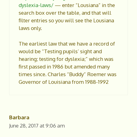
dyslexia-laws/
— enter “Lousiana” in the
search box over the table, and that will
filter entries so you will see the Lousiana
laws only.
The earliest law that we have a record of
would be “Testing pupils’ sight and
hearing; testing for dyslexia;” which was
first passed in 1986 but amended many
times since. Charles “Buddy” Roemer was
Governor of Louisiana from 1988-1992
Barbara
June 28, 2017 at 9:06 am