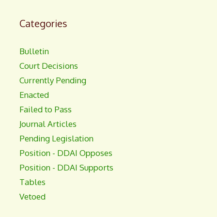
Categories
Bulletin
Court Decisions
Currently Pending
Enacted
Failed to Pass
Journal Articles
Pending Legislation
Position - DDAI Opposes
Position - DDAI Supports
Tables
Vetoed