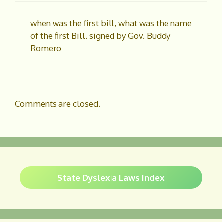
when was the first bill, what was the name
of the first Bill. signed by Gov. Buddy
Romero
Comments are closed.
State Dyslexia Laws Index