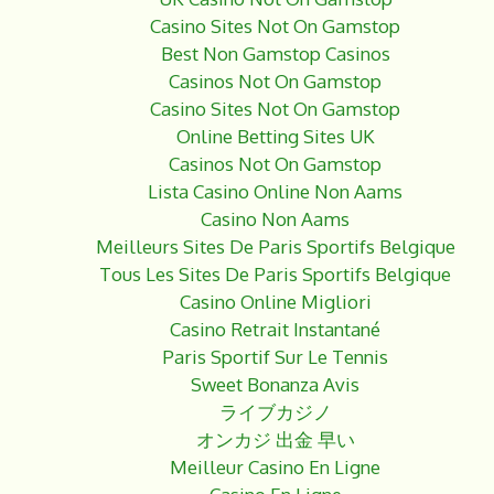
Casino Sites Not On Gamstop
Best Non Gamstop Casinos
Casinos Not On Gamstop
Casino Sites Not On Gamstop
Online Betting Sites UK
Casinos Not On Gamstop
Lista Casino Online Non Aams
Casino Non Aams
Meilleurs Sites De Paris Sportifs Belgique
Tous Les Sites De Paris Sportifs Belgique
Casino Online Migliori
Casino Retrait Instantané
Paris Sportif Sur Le Tennis
Sweet Bonanza Avis
ライブカジノ
オンカジ 出金 早い
Meilleur Casino En Ligne