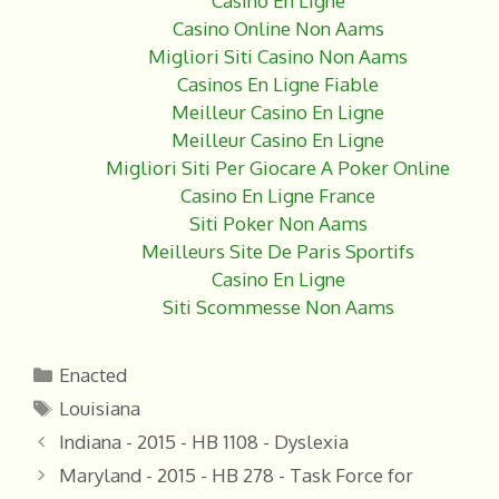
Casino En Ligne
Casino Online Non Aams
Migliori Siti Casino Non Aams
Casinos En Ligne Fiable
Meilleur Casino En Ligne
Meilleur Casino En Ligne
Migliori Siti Per Giocare A Poker Online
Casino En Ligne France
Siti Poker Non Aams
Meilleurs Site De Paris Sportifs
Casino En Ligne
Siti Scommesse Non Aams
Categories
Enacted
Tags
Louisiana
Indiana - 2015 - HB 1108 - Dyslexia
Maryland - 2015 - HB 278 - Task Force for