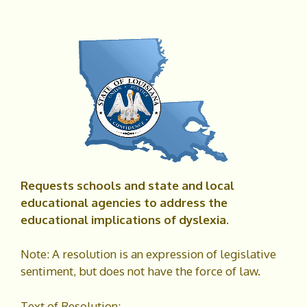
Requests schools and state and local
educational agencies to address the
educational implications of dyslexia.
Note: A resolution is an expression of legislative
sentiment, but does not have the force of law.
Text of Resolution: