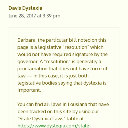
Davis Dyslexia
June 28, 2017 at 3:39 pm
Barbara, the particular bill noted on this
page is a legislative “resolution” which
would not have required signature by the
governor. A “resolution” is generally a
proclamation that does not have force of
law — in this case, it is just both
legislative bodies saying that dyslexia is
important.
You can find all laws in Lousiana that have
been tracked on this site by using our
“State Dyslexia Laws” table at
https://www.dyslegia.com/state-