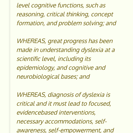
level cognitive functions, such as
reasoning, critical thinking, concept
formation, and problem solving; and
WHEREAS, great progress has been
made in understanding dyslexia at a
scientific level, including its
epidemiology, and cognitive and
neurobiological bases; and
WHEREAS, diagnosis of dyslexia is
critical and it must lead to focused,
evidencebased interventions,
necessary accommodations, self-
awareness, self-empowerment, and