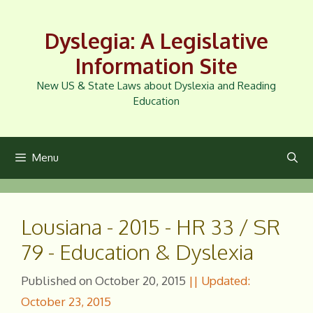
Skip
to
Dyslegia: A Legislative
content
Information Site
New US & State Laws about Dyslexia and Reading
Education
Menu
Lousiana - 2015 - HR 33 / SR
79 - Education & Dyslexia
October 20, 2015
October 23, 2015