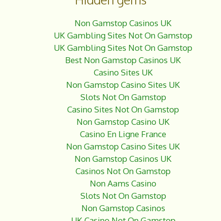
e
r
b
e
Non Gamstop Casinos UK
o
UK Gambling Sites Not On Gamstop
o
UK Gambling Sites Not On Gamstop
k
Best Non Gamstop Casinos UK
Casino Sites UK
Non Gamstop Casino Sites UK
Slots Not On Gamstop
Casino Sites Not On Gamstop
Non Gamstop Casino UK
Casino En Ligne France
Non Gamstop Casino Sites UK
Non Gamstop Casinos UK
Casinos Not On Gamstop
Non Aams Casino
Slots Not On Gamstop
Non Gamstop Casinos
UK Casino Not On Gamstop