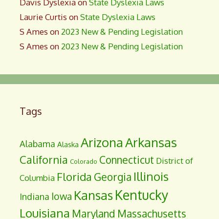
Davis Dyslexia
on
State Dyslexia Laws
Laurie Curtis
on
State Dyslexia Laws
S Ames
on
2023 New & Pending Legislation
S Ames
on
2023 New & Pending Legislation
Tags
Arizona
Arkansas
Alabama
Alaska
California
Connecticut
District of
Colorado
Illinois
Florida
Georgia
Columbia
Kentucky
Kansas
Iowa
Indiana
Louisiana
Maryland
Massachusetts