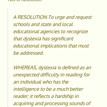
A RESOLUTION To urge and request
schools and state and local
educational agencies to recognize
that dyslexia has significant
educational implications that must
be addressed.
WHEREAS, dyslexia is defined as an
unexpected difficulty in reading for
an individual who has the
intelligence to be a much better
reader; it reflects a hardship in
acquiring and processing sounds of