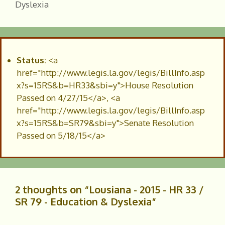
Dyslexia
Status:
<a
href="http://www.legis.la.gov/legis/BillInfo.asp
x?s=15RS&b=HR33&sbi=y">House Resolution
Passed on 4/27/15</a>, <a
href="http://www.legis.la.gov/legis/BillInfo.asp
x?s=15RS&b=SR79&sbi=y">Senate Resolution
Passed on 5/18/15</a>
2 thoughts on “Lousiana - 2015 - HR 33 /
SR 79 - Education & Dyslexia”