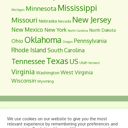
Mississippi
Minnesota
Michigan
New Jersey
Missouri
Nebraska
Nevada
New Mexico
New York
North Dakota
North Carolina
Oklahoma
Pennsylvania
Ohio
Oregon
Rhode Island
South Carolina
Texas
Tennessee
US
Utah
Vermont
Virginia
West Virginia
Washington
Wisconsin
Wyoming
Dyslegia: A Legislative Information Site
. Site
We use cookies on our website to give you the most
maintained as a public service by Davis
relevant experience by remembering your preferences and