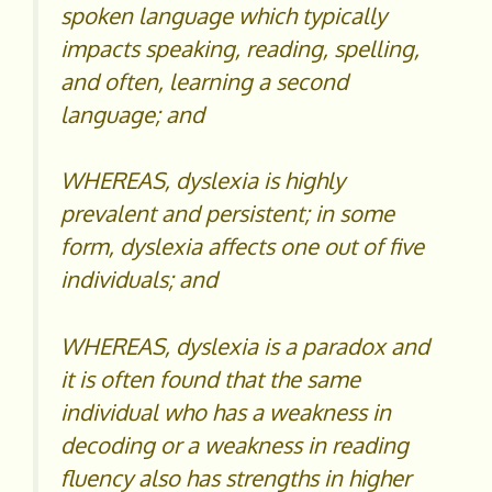
spoken language which typically
impacts speaking, reading, spelling,
and often, learning a second
language; and
WHEREAS, dyslexia is highly
prevalent and persistent; in some
form, dyslexia affects one out of five
individuals; and
WHEREAS, dyslexia is a paradox and
it is often found that the same
individual who has a weakness in
decoding or a weakness in reading
fluency also has strengths in higher